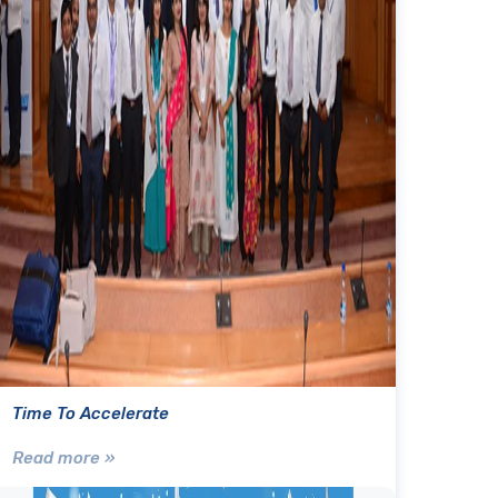
Time To Accelerate
Read more »