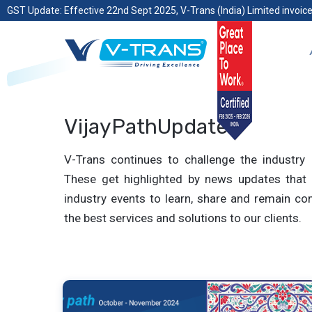
GST Update: Effective 22nd Sept 2025, V-Trans (India) Limited invoice
VijayPathUpdates
V-Trans continues to challenge the industry 
These get highlighted by news updates that 
industry events to learn, share and remain com
the best services and solutions to our clients.