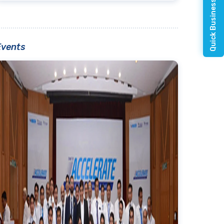
Quick Business Enquiry
Events