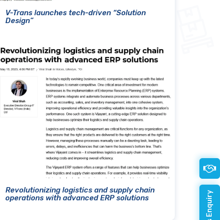
V-Trans launches tech-driven “Solution
Design”
Revolutionizing logistics and supply chain
operations with advanced ERP solutions