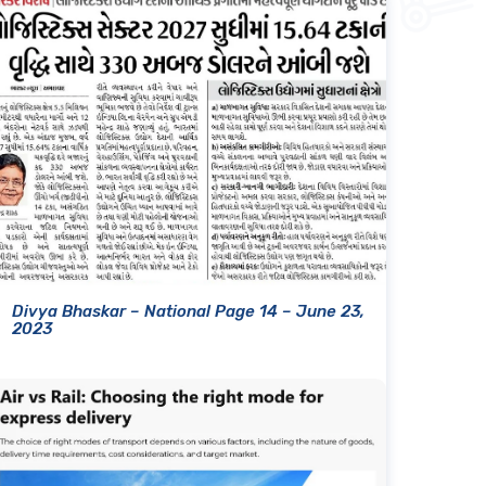
Divya Bhaskar – National Page 14 – June 23,
2023