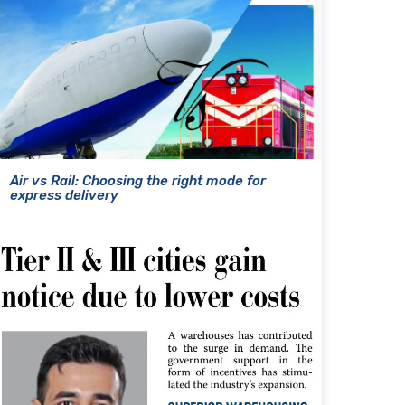
Air vs Rail: Choosing the right mode for
express delivery