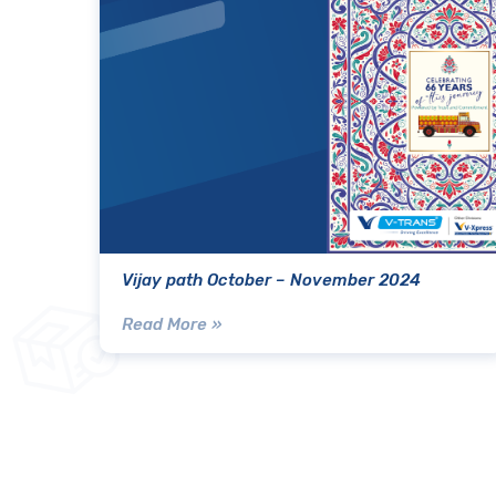
Vijay path October – November 2024
Read More »