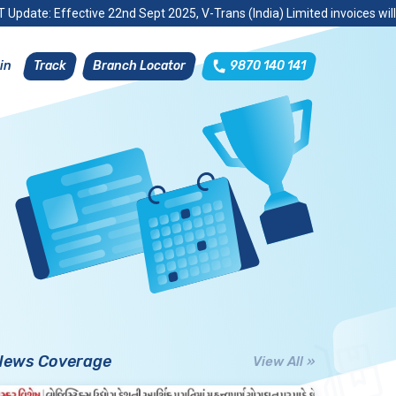
 Update: Effective 22nd Sept 2025, V-Trans (India) Limited invoices wil
Track
Branch Locator
9870 140 141
in
News Coverage
View All »