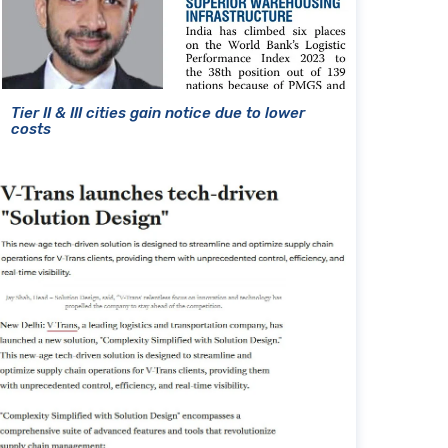
Tier II & III cities gain notice due to lower
costs