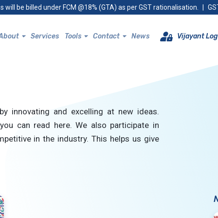
s will be billed under FCM @18% (GTA) as per GST rationalisation.
|
GST
About
Services
Tools
Contact
News
Vijayant Log
by innovating and excelling at new ideas.
you can read here. We also participate in
petitive in the industry. This helps us give