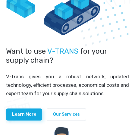
Want to use
V-TRANS
for your
supply chain?
V-Trans gives you a robust network, updated
technology, efficient processes, economical costs and
expert team for your supply chain solutions.
Learn More
Our Services