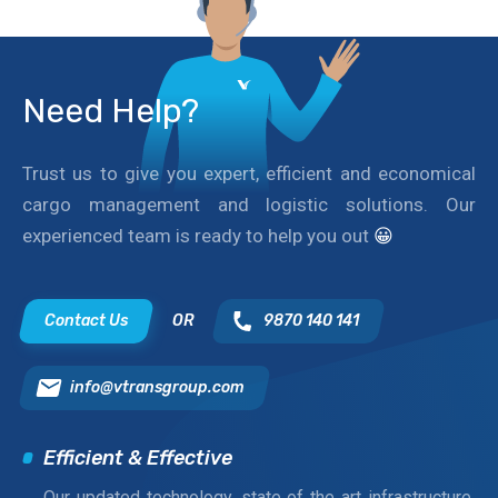
Need Help?
Trust us to give you expert, efficient and economical
cargo management and logistic solutions. Our
experienced team is ready to help you out
😀
Contact Us
OR
9870 140 141
info@vtransgroup.com
Efficient & Effective
Our updated technology, state of the art infrastructure,