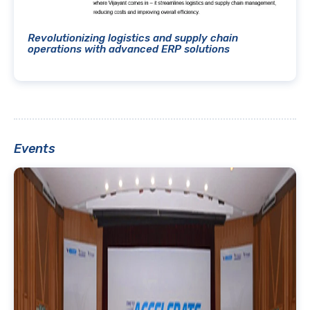
Revolutionizing logistics and supply chain
operations with advanced ERP solutions
Events