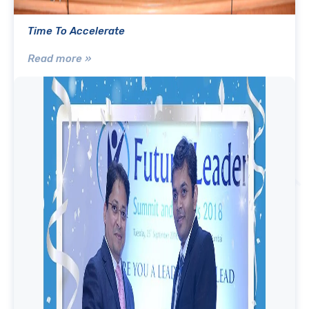
Time To Accelerate
Read more »