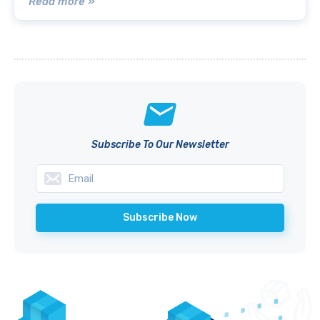
Read more »
Subscribe To Our Newsletter