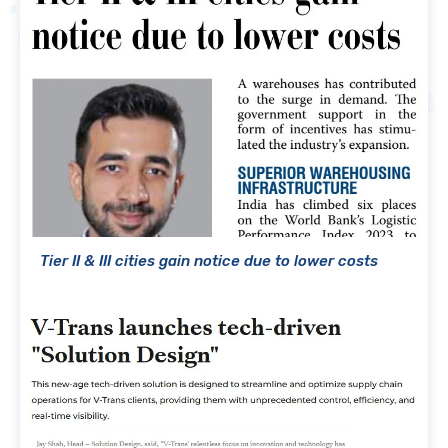
Tier II & III cities gain notice due to lower costs