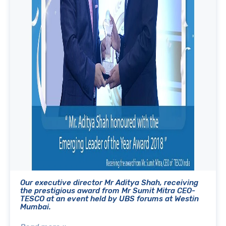
Our executive director Mr Aditya Shah, receiving
the prestigious award from Mr Sumit Mitra CEO-
TESCO at an event held by UBS forums at Westin
Mumbai.