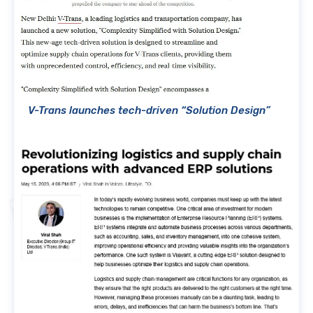
V-Trans launches tech-driven “Solution Design”