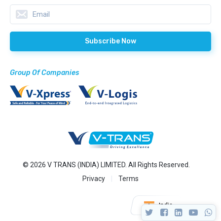
Group Of Companies
© 2026 V TRANS (INDIA) LIMITED. All Rights Reserved.
Privacy
Terms
India