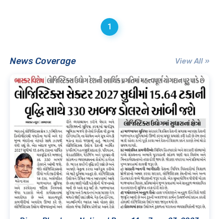
1
News Coverage
View All »