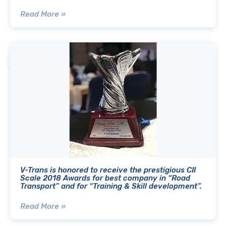
Read More »
V-Trans is honored to receive the prestigious CII
Scale 2018 Awards for best company in “Road
Transport” and for “Training & Skill development”.
Read More »