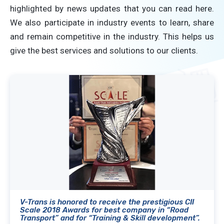
highlighted by news updates that you can read here.
We also participate in industry events to learn, share
and remain competitive in the industry. This helps us
give the best services and solutions to our clients.
V-Trans is honored to receive the prestigious CII
Scale 2018 Awards for best company in “Road
Transport” and for “Training & Skill development”.