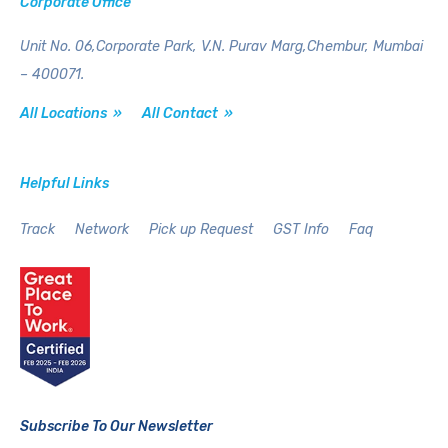
Corporate Office
Unit No. 06,Corporate Park,
V.N. Purav Marg,Chembur,
Mumbai
– 400071.
All Locations »
All Contact »
Helpful Links
Track
Network
Pick up Request
GST Info
Faq
Subscribe To Our Newsletter