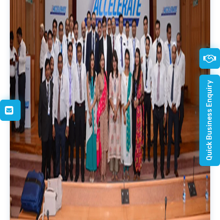
Quick Business Enquiry