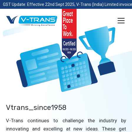
GST Update: Effective 22nd Sept 2025, V-Trans (India) Limited invoice
Vtrans_since1958
V-Trans continues to challenge the industry by
innovating and excelling at new ideas. These get