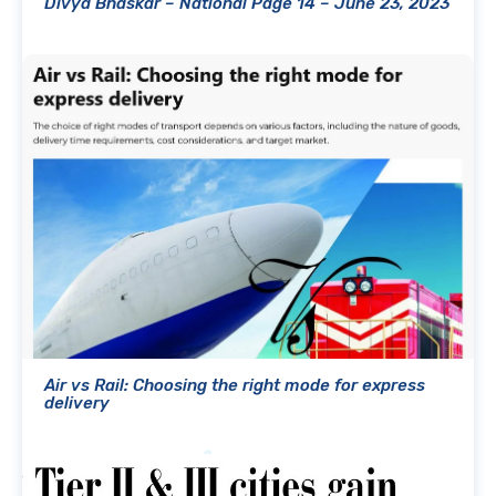
Divya Bhaskar – National Page 14 – June 23, 2023
Air vs Rail: Choosing the right mode for express
delivery