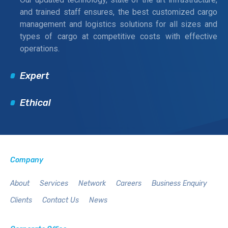
and trained staff ensures, the best customized cargo
management and logistics solutions for all sizes and
types of cargo at competitive costs with effective
operations.
Expert
Ethical
Company
About
Services
Network
Careers
Business Enquiry
Clients
Contact Us
News