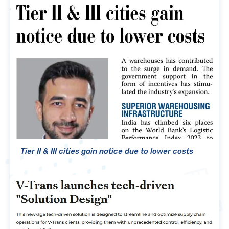
Tier II & III cities gain notice due to lower costs