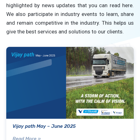
highlighted by news updates that you can read here.
We also participate in industry events to learn, share
and remain competitive in the industry. This helps us
give the best services and solutions to our clients.
Vijay path May – June 2025
Read More »