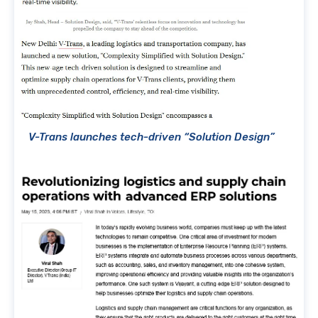
V-Trans launches tech-driven “Solution Design”