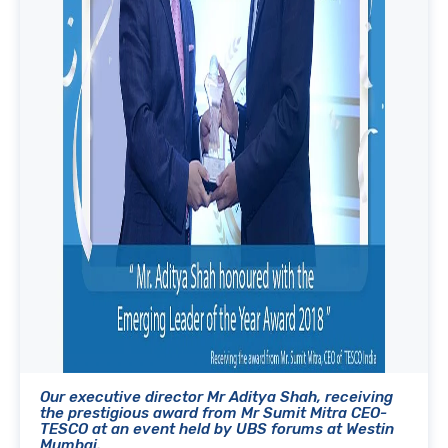
Our executive director Mr Aditya Shah, receiving
the prestigious award from Mr Sumit Mitra CEO-
TESCO at an event held by UBS forums at Westin
Mumbai.