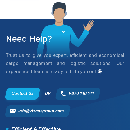
Need Help?
Trust us to give you expert, efficient and economical
cargo management and logistic solutions. Our
experienced team is ready to help you out
😀
Contact Us
OR
9870 140 141
info@vtransgroup.com
Efficient & Effective