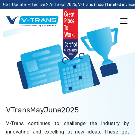
GST Update: Effective 22nd Sept 2025, V-Trans (India) Limited invoice
VTransMayJune2025
V-Trans continues to challenge the industry by
innovating and excelling at new ideas. These get