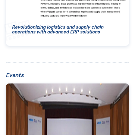
Revolutionizing logistics and supply chain
operations with advanced ERP solutions
Events