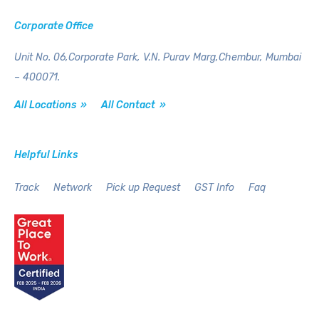
Corporate Office
Unit No. 06,Corporate Park,
V.N. Purav Marg,Chembur,
Mumbai
– 400071.
All Locations »
All Contact »
Helpful Links
Track
Network
Pick up Request
GST Info
Faq