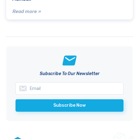
Read more »
Subscribe To Our Newsletter