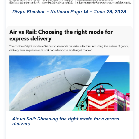
Divya Bhaskar – National Page 14 – June 23, 2023
Air vs Rail: Choosing the right mode for express
delivery