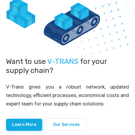
Want to use
V-TRANS
for your
supply chain?
V-Trans gives you a robust network, updated
technology, efficient processes, economical costs and
expert team for your supply chain solutions.
Learn More
Our Services