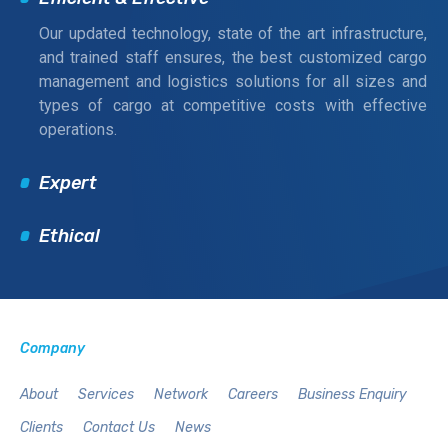
Our updated technology, state of the art infrastructure,
and trained staff ensures, the best customized cargo
management and logistics solutions for all sizes and
types of cargo at competitive costs with effective
operations.
Expert
Ethical
Company
About
Services
Network
Careers
Business Enquiry
Clients
Contact Us
News