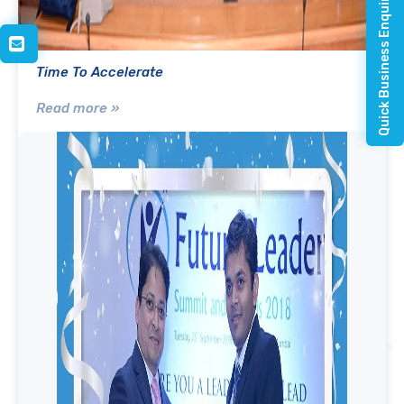
Quick Business Enquiry
Time To Accelerate
Read more »