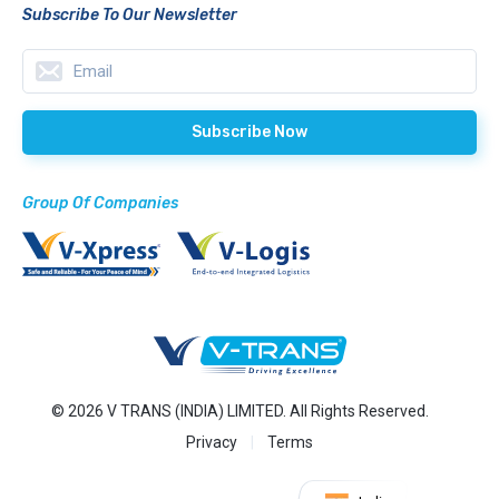
Subscribe To Our Newsletter
Group Of Companies
© 2026 V TRANS (INDIA) LIMITED. All Rights Reserved.
Privacy
Terms