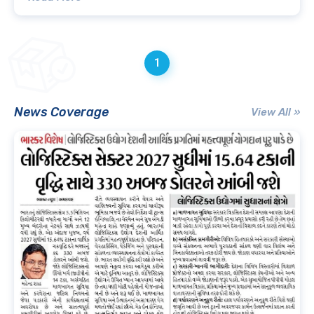
1
News Coverage
View All »