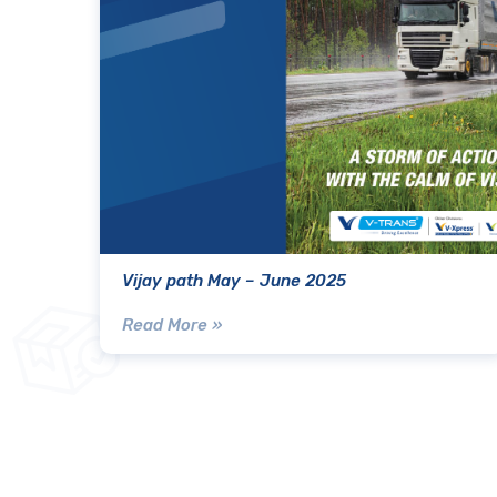
Vijay path May – June 2025
Read More »