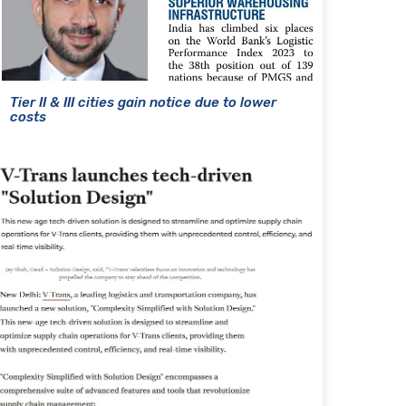
Tier II & III cities gain notice due to lower
costs