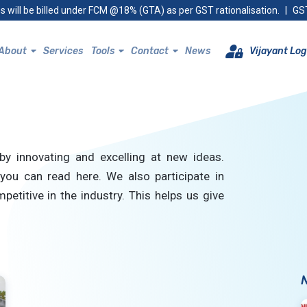
s will be billed under FCM @18% (GTA) as per GST rationalisation.
|
GST
About
Services
Tools
Contact
News
Vijayant Log
by innovating and excelling at new ideas.
you can read here. We also participate in
petitive in the industry. This helps us give