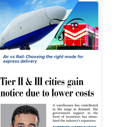
Air vs Rail: Choosing the right mode for
express delivery