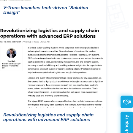
V-Trans launches tech-driven “Solution
Design”
Revolutionizing logistics and supply chain
operations with advanced ERP solutions