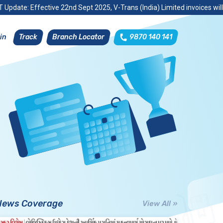
 Update: Effective 22nd Sept 2025, V-Trans (India) Limited invoices wil
Track
Branch Locator
9870 140 141
in
News Coverage
View All »