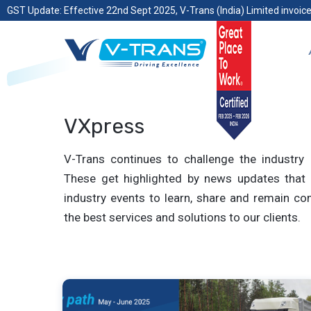
GST Update: Effective 22nd Sept 2025, V-Trans (India) Limited invoice
VXpress
V-Trans continues to challenge the industry 
These get highlighted by news updates that 
industry events to learn, share and remain com
the best services and solutions to our clients.