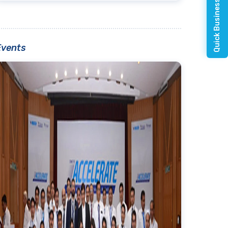
Quick Business Enquiry
Events