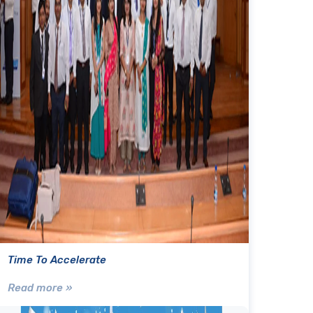
Time To Accelerate
Read more »