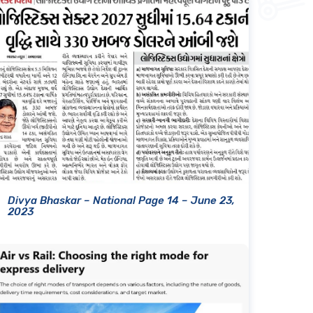
Divya Bhaskar – National Page 14 – June 23,
2023