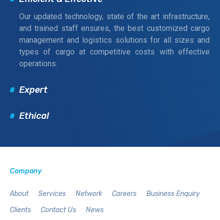
Our updated technology, state of the art infrastructure,
and trained staff ensures, the best customized cargo
management and logistics solutions for all sizes and
types of cargo at competitive costs with effective
operations.
Expert
Ethical
Company
About
Services
Network
Careers
Business Enquiry
Clients
Contact Us
News