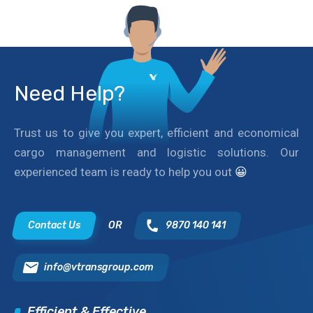
Need Help?
Trust us to give you expert, efficient and economical
cargo management and logistic solutions. Our
experienced team is ready to help you out
😀
Contact Us
OR
9870 140 141
info@vtransgroup.com
Efficient & Effective