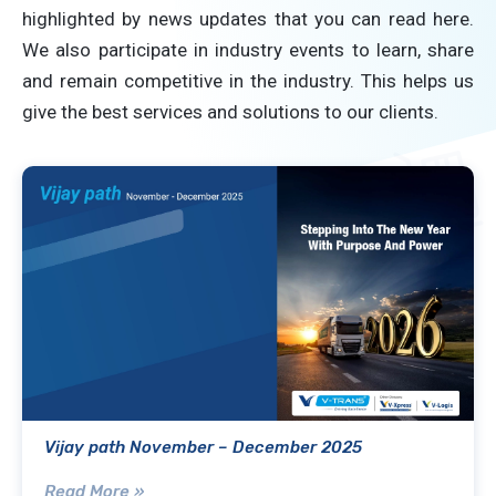
highlighted by news updates that you can read here.
We also participate in industry events to learn, share
and remain competitive in the industry. This helps us
give the best services and solutions to our clients.
Vijay path November – December 2025
Read More »