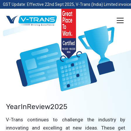
GST Update: Effective 22nd Sept 2025, V-Trans (India) Limited invoice
YearInReview2025
V-Trans continues to challenge the industry by
innovating and excelling at new ideas. These get