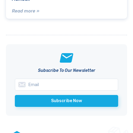
Read more »
Subscribe To Our Newsletter