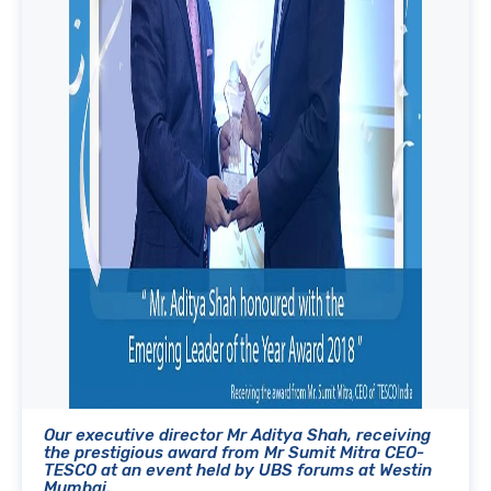
Our executive director Mr Aditya Shah, receiving
the prestigious award from Mr Sumit Mitra CEO-
TESCO at an event held by UBS forums at Westin
Mumbai.