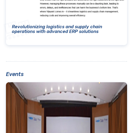
Revolutionizing logistics and supply chain
operations with advanced ERP solutions
Events