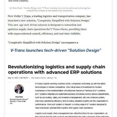
V-Trans launches tech-driven “Solution Design”