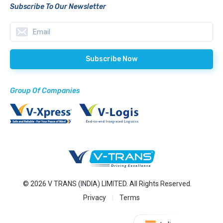
Subscribe To Our Newsletter
Group Of Companies
© 2026 V TRANS (INDIA) LIMITED. All Rights Reserved.
Privacy
Terms