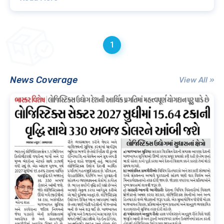
1
News Coverage
View All »