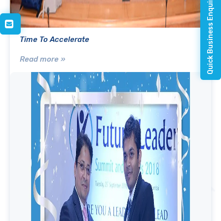
Quick Business Enquiry
Time To Accelerate
Read more »