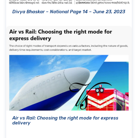
Divya Bhaskar – National Page 14 – June 23, 2023
Air vs Rail: Choosing the right mode for express
delivery