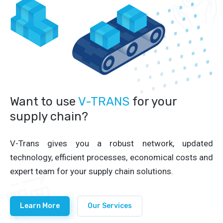
Want to use
V-TRANS
for your
supply chain?
V-Trans gives you a robust network, updated
technology, efficient processes, economical costs and
expert team for your supply chain solutions.
Learn More
Our Services