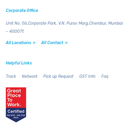
Corporate Office
Unit No. 06,Corporate Park,
V.N. Purav Marg,Chembur,
Mumbai
– 400071.
All Locations »
All Contact »
Helpful Links
Track
Network
Pick up Request
GST Info
Faq