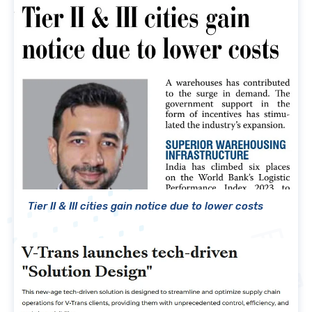
Tier II & III cities gain notice due to lower costs