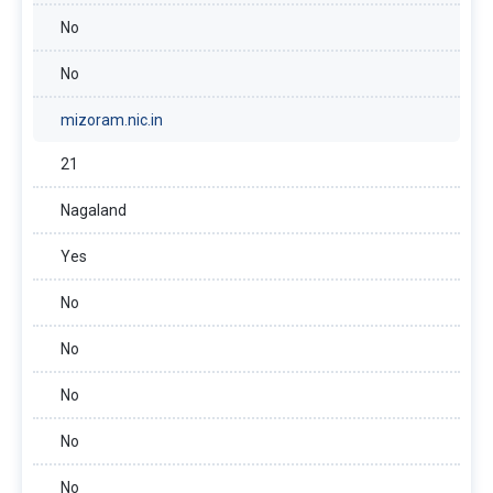
No
No
mizoram.nic.in
21
Nagaland
Yes
No
No
No
No
No