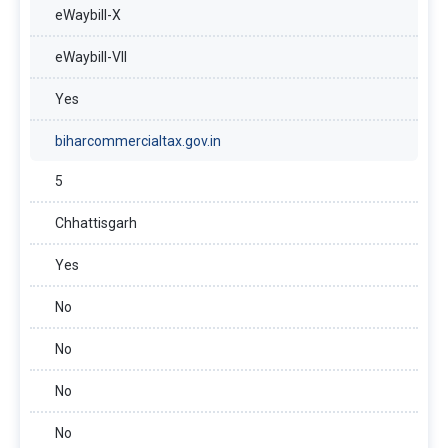
eWaybill-X
eWaybill-VII
Yes
biharcommercialtax.gov.in
5
Chhattisgarh
Yes
No
No
No
No