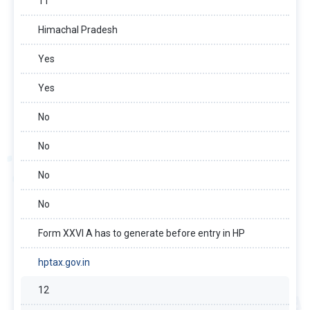
11
Himachal Pradesh
Yes
Yes
No
No
No
No
Form XXVI A has to generate before entry in HP
hptax.gov.in
12