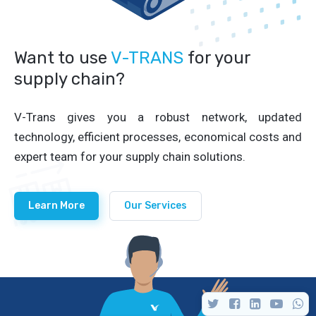
Want to use
V-TRANS
for your
supply chain?
V-Trans gives you a robust network, updated
technology, efficient processes, economical costs and
expert team for your supply chain solutions.
Learn More
Our Services