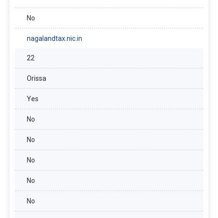
No
nagalandtax.nic.in
22
Orissa
Yes
No
No
No
No
No