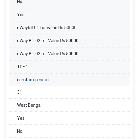
No
Yes
eWaybill 01 for value Rs.50000
eWay Bill 02 for Value Rs.50000
eWay Bill 02 for Value Rs.50000
TDF 1
comtax.up.nic.in
31
West Bengal
Yes
No