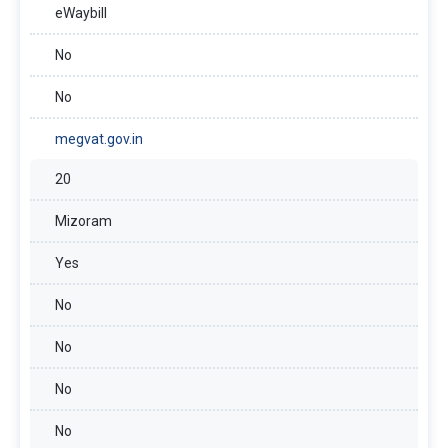
eWaybill
No
No
megvat.gov.in
20
Mizoram
Yes
No
No
No
No