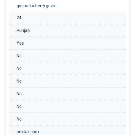
gst.puducherry.gov.in
24
Punjab
Yes
No
No
No
No
No
No
pextax.com