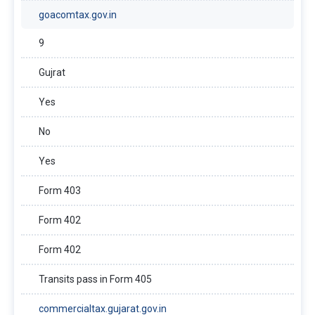
goacomtax.gov.in
9
Gujrat
Yes
No
Yes
Form 403
Form 402
Form 402
Transits pass in Form 405
commercialtax.gujarat.gov.in