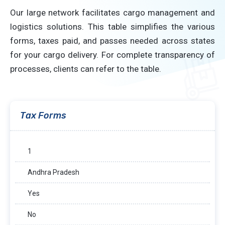
Our large network facilitates cargo management and
logistics solutions. This table simplifies the various
forms, taxes paid, and passes needed across states
for your cargo delivery. For complete transparency of
processes, clients can refer to the table.
Tax Forms
1
Andhra Pradesh
Yes
No