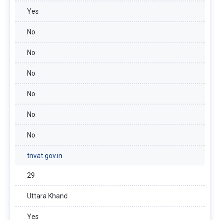
Yes
No
No
No
No
No
No
tnvat.gov.in
29
Uttara Khand
Yes