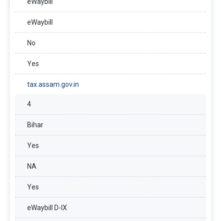
eWaybill
eWaybill
No
Yes
tax.assam.gov.in
4
Bihar
Yes
NA
Yes
eWaybill D-IX