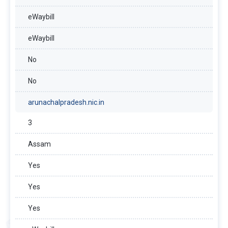
eWaybill
eWaybill
No
No
arunachalpradesh.nic.in
3
Assam
Yes
Yes
Yes