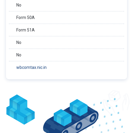
No
Form 50A
Form 51A
No
No
wbcomtax.nic.in