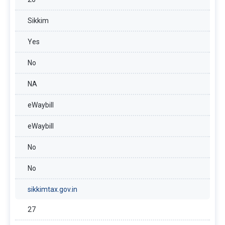
Sikkim
Yes
No
NA
eWaybill
eWaybill
No
No
sikkimtax.gov.in
27