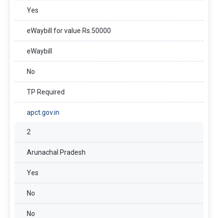
Yes
eWaybill for value Rs.50000
eWaybill
No
TP Required
apct.gov.in
2
Arunachal Pradesh
Yes
No
No