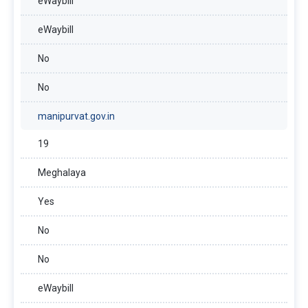
eWaybill
eWaybill
No
No
manipurvat.gov.in
19
Meghalaya
Yes
No
No
eWaybill