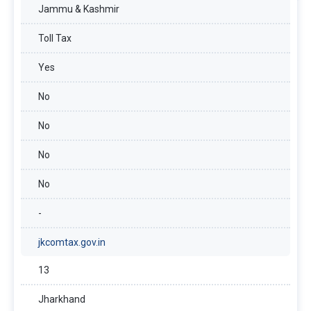
Jammu & Kashmir
Toll Tax
Yes
No
No
No
No
-
jkcomtax.gov.in
13
Jharkhand