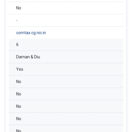
No
-
comtax.cg.nic.in
6
Daman & Diu
Yes
No
No
No
No
No