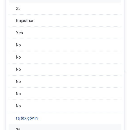
25
Rajasthan
Yes
No
No
No
No
No
No
rajtax.gov.in
26