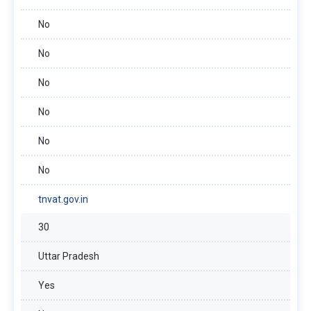
No
No
No
No
No
No
tnvat.gov.in
30
Uttar Pradesh
Yes