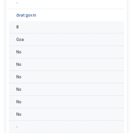
-
dvat.gov.in
8
Goa
No
No
No
No
No
No
-