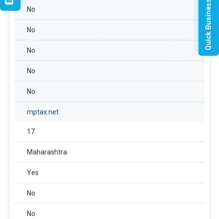
Quick Business Enquiry
No
No
No
No
No
mptax.net
17
Maharashtra
Yes
No
No