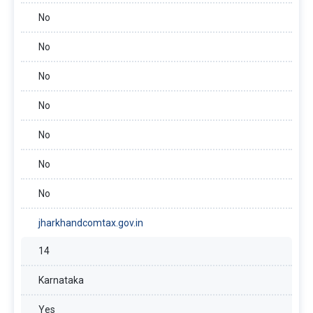
No
No
No
No
No
No
No
jharkhandcomtax.gov.in
14
Karnataka
Yes