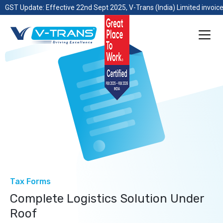
GST Update: Effective 22nd Sept 2025, V-Trans (India) Limited invoice
Tax Forms
Complete Logistics Solution Under
Roof