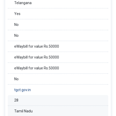
Telangana
Yes
No
No
eWaybill for value Rs.50000
eWaybill for value Rs.50000
eWaybill for value Rs.50000
No
tgct.gov.in
28
Tamil Nadu