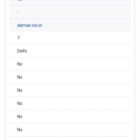
-
daman.nic.in
7
Delhi
No
No
No
No
No
No