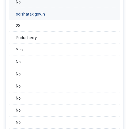
No
odishatax.gov.in
23
Puducherry
Yes
No
No
No
No
No
No