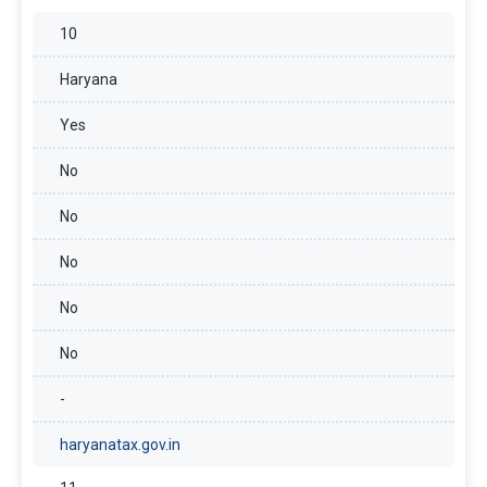
10
Haryana
Yes
No
No
No
No
No
-
haryanatax.gov.in