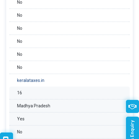
No
No
No
No
No
No
keralataxes.in
16
Madhya Pradesh
Yes
No