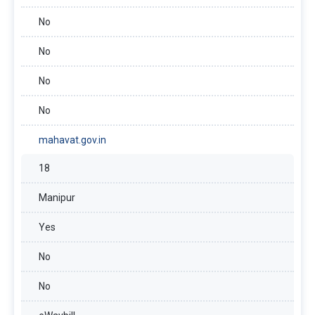
No
No
No
No
mahavat.gov.in
18
Manipur
Yes
No
No