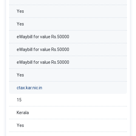
Yes
Yes
eWaybill for value Rs.50000
eWaybill for value Rs.50000
eWaybill for value Rs.50000
Yes
ctax.kar.nic.in
15
Kerala
Yes