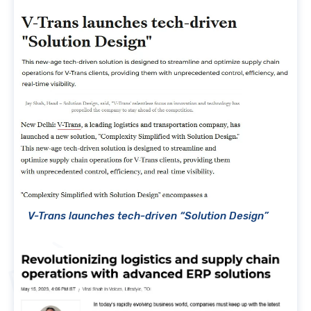
V-Trans launches tech-driven “Solution Design”