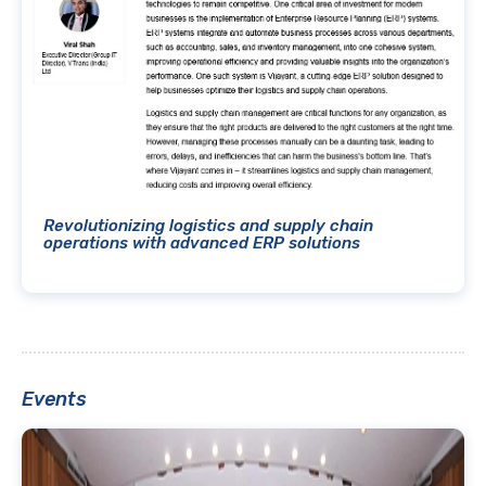
Revolutionizing logistics and supply chain
operations with advanced ERP solutions
Events