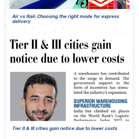
Air vs Rail: Choosing the right mode for express
delivery
Tier II & III cities gain notice due to lower costs