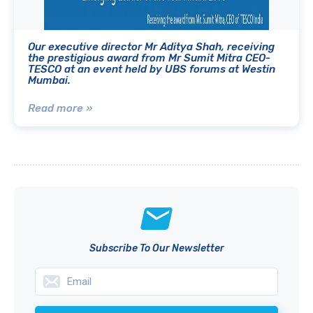
Our executive director Mr Aditya Shah, receiving
the prestigious award from Mr Sumit Mitra CEO-
TESCO at an event held by UBS forums at Westin
Mumbai.
Read more »
Subscribe To Our Newsletter