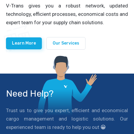
V-Trans gives you a robust network, updated
technology, efficient processes, economical costs and
expert team for your supply chain solutions.
Learn More
Our Services
Need Help?
Trust us to give you expert, efficient and economical
cargo management and logistic solutions. Our
experienced team is ready to help you out
😀