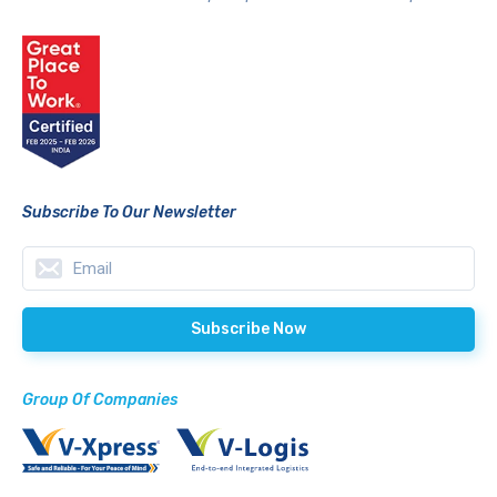
Subscribe To Our Newsletter
Group Of Companies