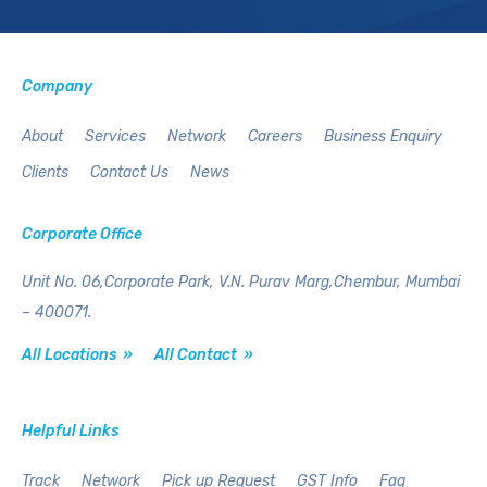
Company
About
Services
Network
Careers
Business Enquiry
Clients
Contact Us
News
Corporate Office
Unit No. 06,Corporate Park,
V.N. Purav Marg,Chembur,
Mumbai
– 400071.
All Locations »
All Contact »
Helpful Links
Track
Network
Pick up Request
GST Info
Faq