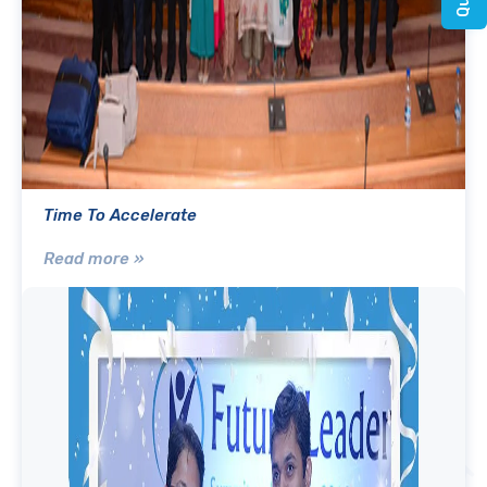
Time To Accelerate
Read more »