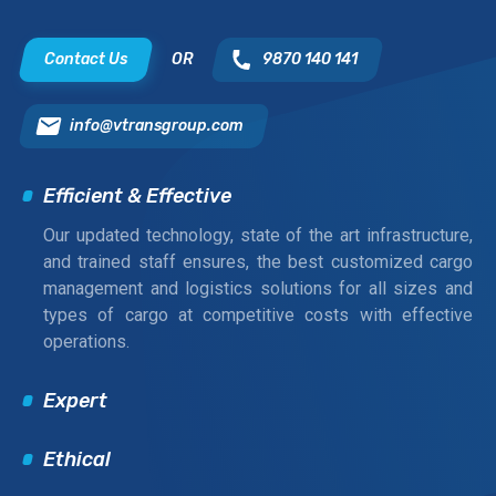
Contact Us
OR
9870 140 141
info@vtransgroup.com
Efficient & Effective
Our updated technology, state of the art infrastructure,
and trained staff ensures, the best customized cargo
management and logistics solutions for all sizes and
types of cargo at competitive costs with effective
operations.
Expert
Ethical