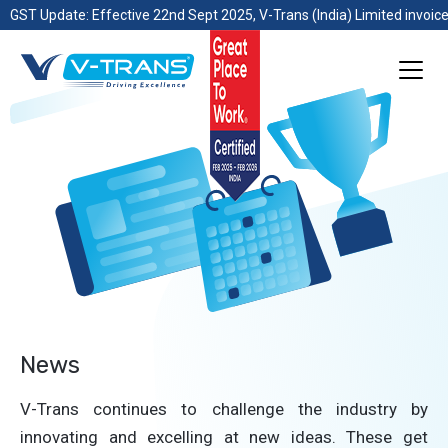
GST Update: Effective 22nd Sept 2025, V-Trans (India) Limited invoice
News
V-Trans continues to challenge the industry by
innovating and excelling at new ideas. These get