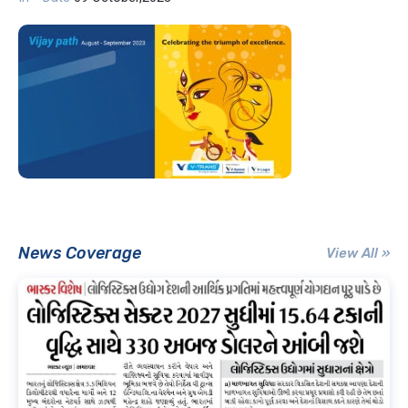
News Coverage
View All »