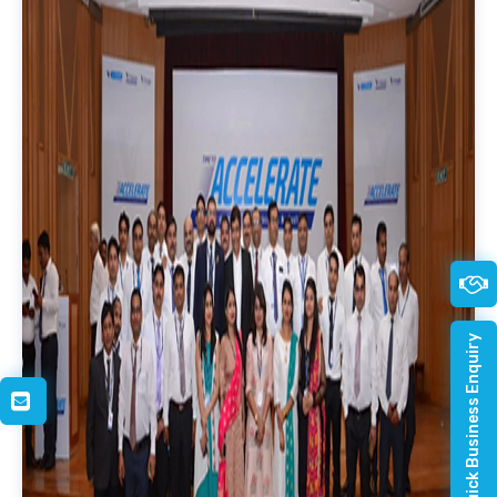
Quick Business Enquiry