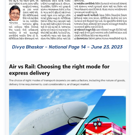
Divya Bhaskar – National Page 14 – June 23, 2023