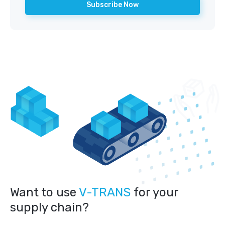
Want to use
V-TRANS
for your
supply chain?