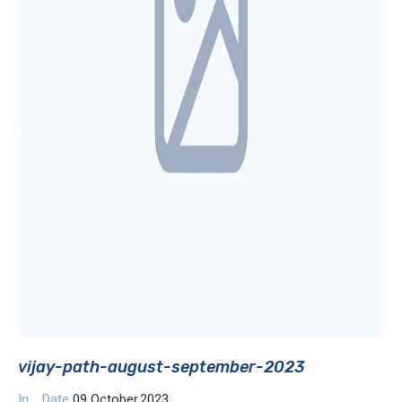
vijay-path-august-september-2023
In
Date
09 October,2023