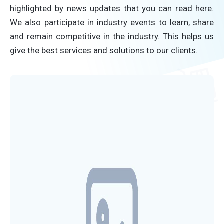
highlighted by news updates that you can read here.
We also participate in industry events to learn, share
and remain competitive in the industry. This helps us
give the best services and solutions to our clients.