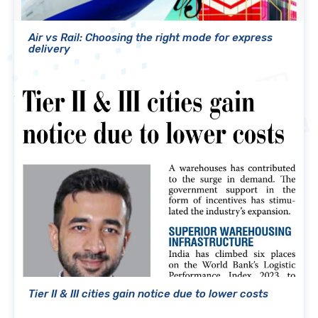
Air vs Rail: Choosing the right mode for express
delivery
Tier II & III cities gain notice due to lower costs