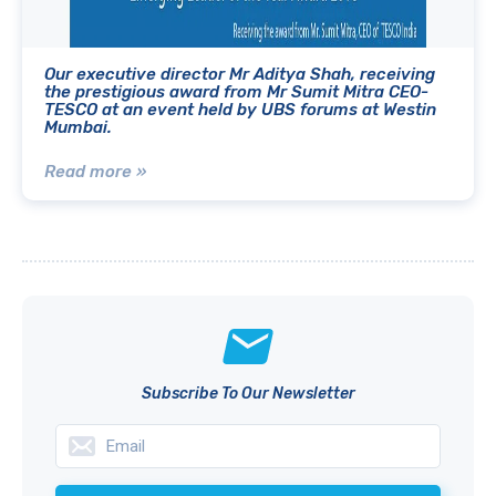
Our executive director Mr Aditya Shah, receiving
the prestigious award from Mr Sumit Mitra CEO-
TESCO at an event held by UBS forums at Westin
Mumbai.
Read more »
Subscribe To Our Newsletter