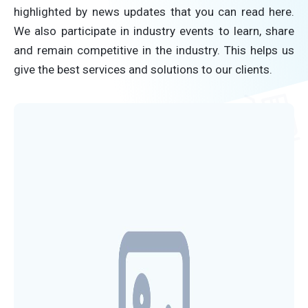
highlighted by news updates that you can read here.
We also participate in industry events to learn, share
and remain competitive in the industry. This helps us
give the best services and solutions to our clients.