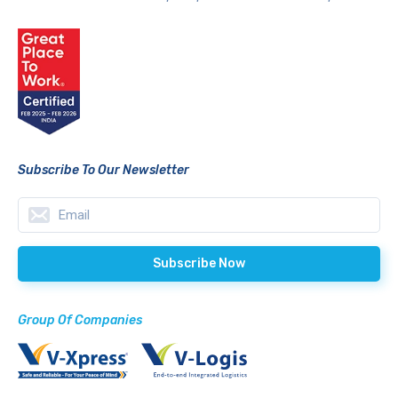
Subscribe To Our Newsletter
Group Of Companies