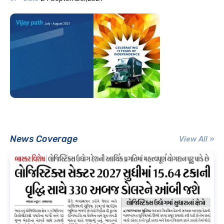
News Coverage
View All »