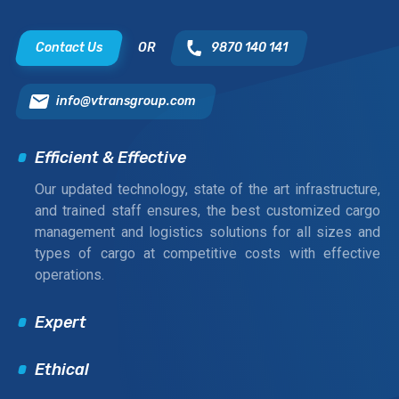
Contact Us
OR
9870 140 141
info@vtransgroup.com
Efficient & Effective
Our updated technology, state of the art infrastructure,
and trained staff ensures, the best customized cargo
management and logistics solutions for all sizes and
types of cargo at competitive costs with effective
operations.
Expert
Ethical