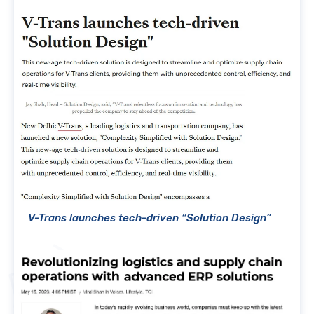
V-Trans launches tech-driven “Solution Design”