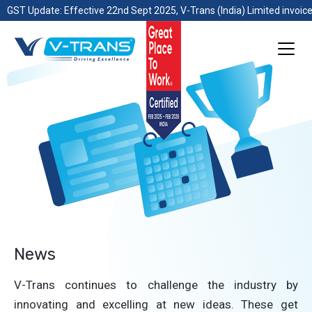
GST Update: Effective 22nd Sept 2025, V-Trans (India) Limited invoice
News
V-Trans continues to challenge the industry by
innovating and excelling at new ideas. These get