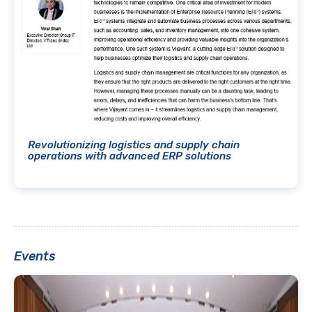
Revolutionizing logistics and supply chain
operations with advanced ERP solutions
Events