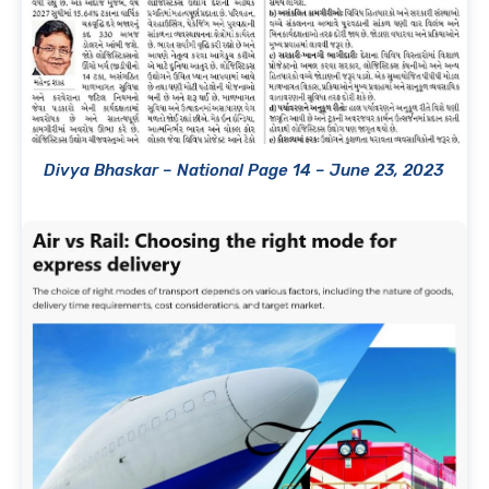
Divya Bhaskar – National Page 14 – June 23, 2023