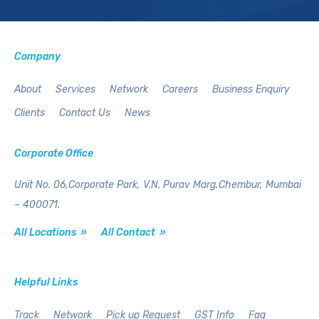
Company
About
Services
Network
Careers
Business Enquiry
Clients
Contact Us
News
Corporate Office
Unit No. 06,Corporate Park,
V.N. Purav Marg,Chembur,
Mumbai
– 400071.
All Locations »
All Contact »
Helpful Links
Track
Network
Pick up Request
GST Info
Faq