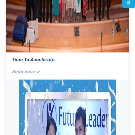
Time To Accelerate
Read more »