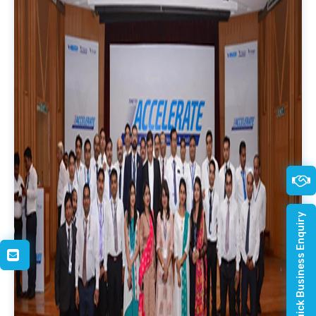
Quick Business Enquiry