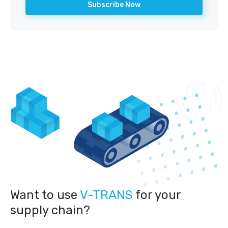
Want to use
V-TRANS
for your
supply chain?