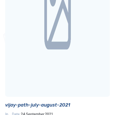
vijay-path-july-august-2021
In
Date
24 September,2021