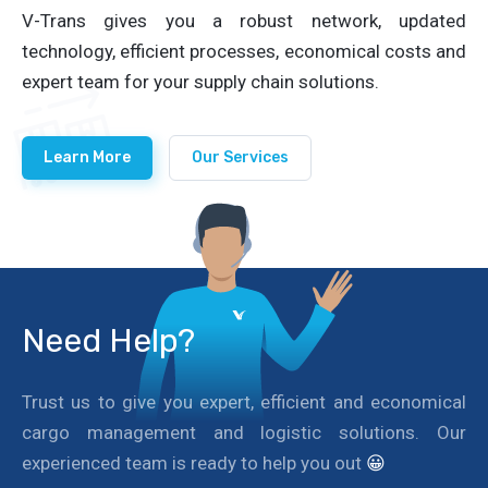
V-Trans gives you a robust network, updated
technology, efficient processes, economical costs and
expert team for your supply chain solutions.
Learn More
Our Services
Need Help?
Trust us to give you expert, efficient and economical
cargo management and logistic solutions. Our
experienced team is ready to help you out
😀