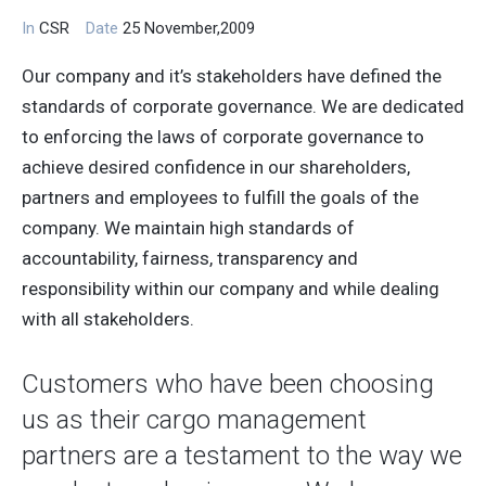
In
CSR
Date
25 November,2009
Our company and it’s stakeholders have defined the
standards of corporate governance. We are dedicated
to enforcing the laws of corporate governance to
achieve desired confidence in our shareholders,
partners and employees to fulfill the goals of the
company. We maintain high standards of
accountability, fairness, transparency and
responsibility within our company and while dealing
with all stakeholders.
Customers who have been choosing
us as their cargo management
partners are a testament to the way we