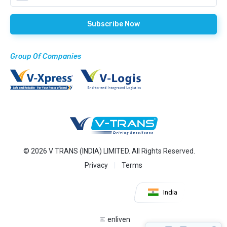
Group Of Companies
© 2026 V TRANS (INDIA) LIMITED. All Rights Reserved.
Privacy
Terms
India
enliven