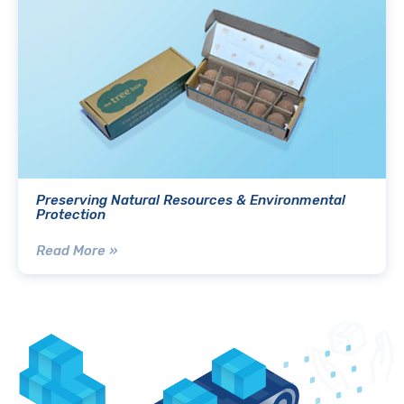
Preserving Natural Resources & Environmental
Protection
Read More »