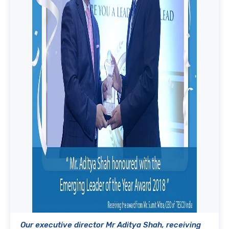
Our executive director Mr Aditya Shah, receiving