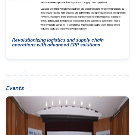
Revolutionizing logistics and supply chain
operations with advanced ERP solutions
Events