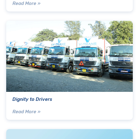
Read More »
Dignity to Drivers
Read More »