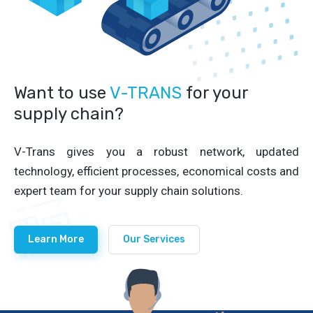
Want to use
V-TRANS
for your
supply chain?
V-Trans gives you a robust network, updated
technology, efficient processes, economical costs and
expert team for your supply chain solutions.
Learn More
Our Services