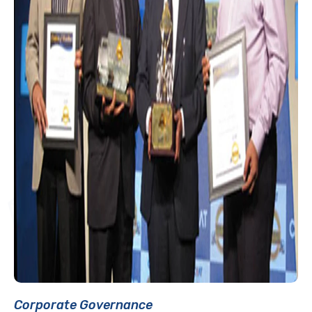
Corporate Governance