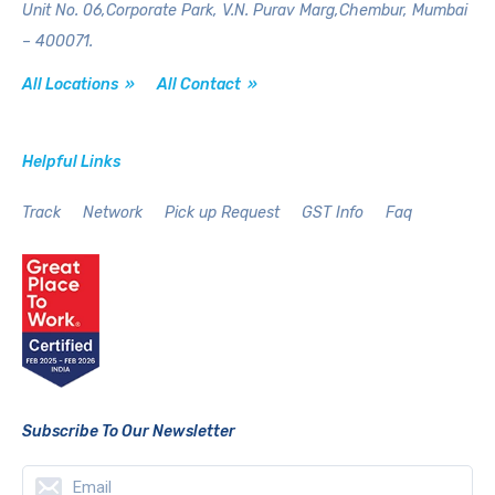
Unit No. 06,Corporate Park,
V.N. Purav Marg,Chembur,
Mumbai
– 400071.
All Locations »
All Contact »
Helpful Links
Track
Network
Pick up Request
GST Info
Faq
Subscribe To Our Newsletter