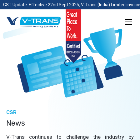
GST Update: Effective 22nd Sept 2025, V-Trans (India) Limited invoice
CSR
News
V-Trans continues to challenge the industry by