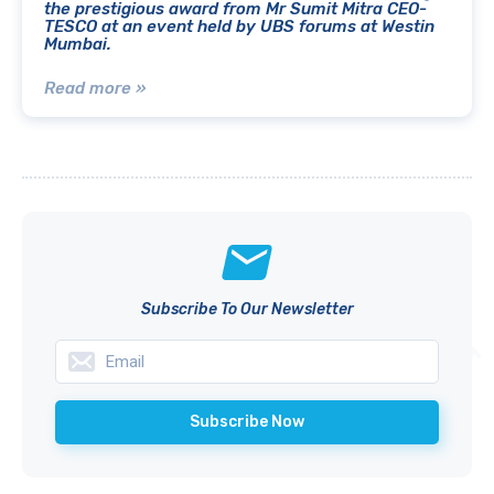
the prestigious award from Mr Sumit Mitra CEO-
TESCO at an event held by UBS forums at Westin
Mumbai.
Read more »
Subscribe To Our Newsletter