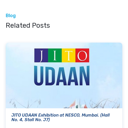
Blog
Related Posts
JITO UDAAN Exhibition at NESCO, Mumbai. (Hall
No. 4, Stall No. J7)