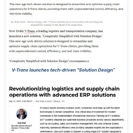
V-Trans launches tech-driven “Solution Design”