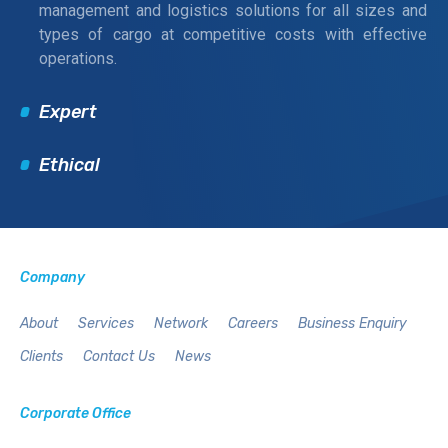
management and logistics solutions for all sizes and
types of cargo at competitive costs with effective
operations.
Expert
Ethical
Company
About
Services
Network
Careers
Business Enquiry
Clients
Contact Us
News
Corporate Office