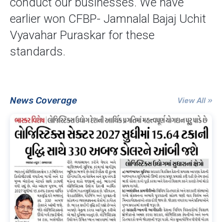
conduct our businesses. We have
earlier won CFBP- Jamnalal Bajaj Uchit
Vyavahar Puraskar for these
standards.
News Coverage
View All »