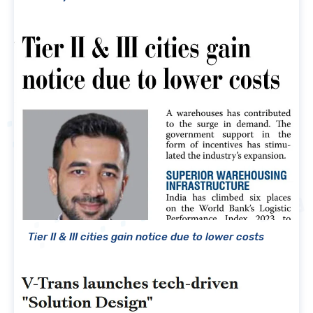
Tier II & III cities gain notice due to lower costs