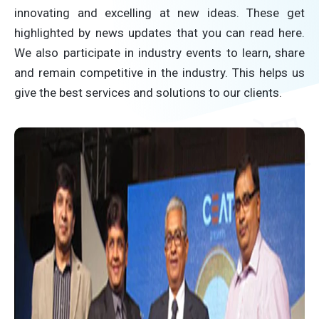
innovating and excelling at new ideas. These get
highlighted by news updates that you can read here.
We also participate in industry events to learn, share
and remain competitive in the industry. This helps us
give the best services and solutions to our clients.