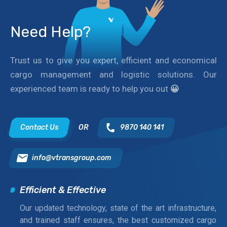
Need Help?
Trust us to give you expert, efficient and economical
cargo management and logistic solutions. Our
experienced team is ready to help you out
😀
Contact Us
OR
9870 140 141
info@vtransgroup.com
Efficient & Effective
Our updated technology, state of the art infrastructure,
and trained staff ensures, the best customized cargo