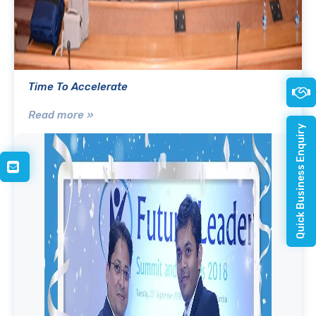
Time To Accelerate
Read more »
Quick Business Enquiry