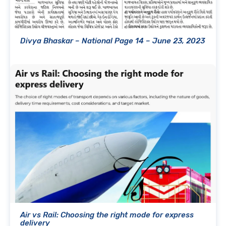
Divya Bhaskar – National Page 14 – June 23, 2023
Air vs Rail: Choosing the right mode for express
delivery