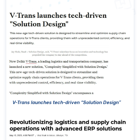
V-Trans launches tech-driven “Solution Design”