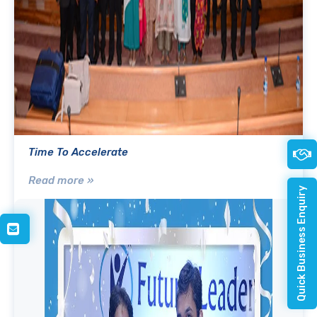
Time To Accelerate
Read more »
Quick Business Enquiry