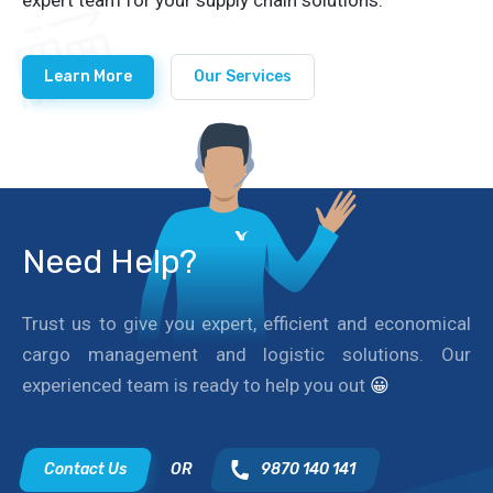
Learn More
Our Services
Need Help?
Trust us to give you expert, efficient and economical
cargo management and logistic solutions. Our
experienced team is ready to help you out
😀
Contact Us
OR
9870 140 141