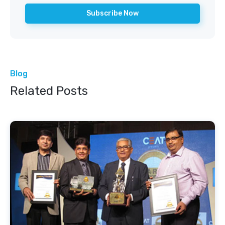
Blog
Related Posts