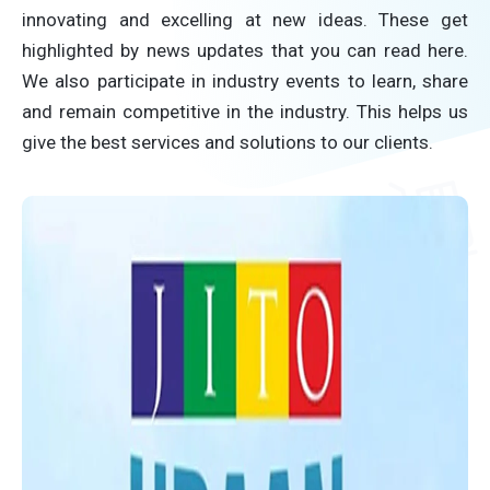
innovating and excelling at new ideas. These get
highlighted by news updates that you can read here.
We also participate in industry events to learn, share
and remain competitive in the industry. This helps us
give the best services and solutions to our clients.