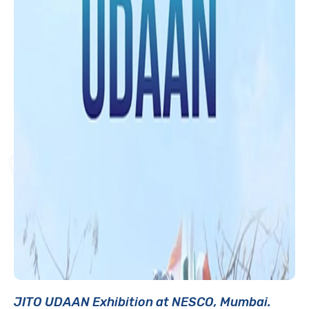
JITO UDAAN Exhibition at NESCO, Mumbai.