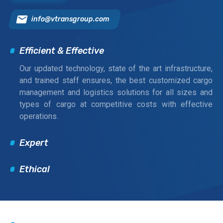
info@vtransgroup.com
Efficient & Effective
Our updated technology, state of the art infrastructure,
and trained staff ensures, the best customized cargo
management and logistics solutions for all sizes and
types of cargo at competitive costs with effective
operations.
Expert
Ethical