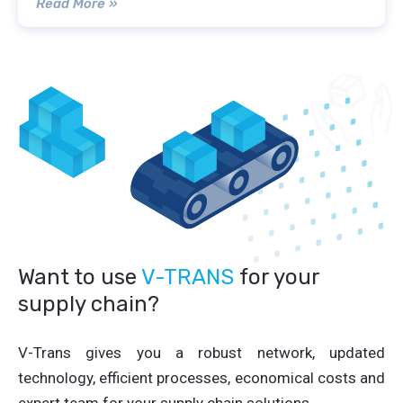
Read More »
Want to use
V-TRANS
for your
supply chain?
V-Trans gives you a robust network, updated
technology, efficient processes, economical costs and
expert team for your supply chain solutions.