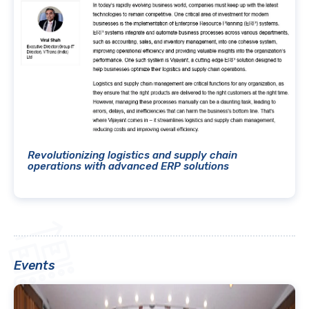
Revolutionizing logistics and supply chain
operations with advanced ERP solutions
Events