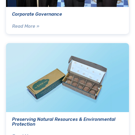
Corporate Governance
Read More »
Preserving Natural Resources & Environmental
Protection