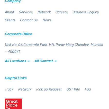
Company
About
Services
Network
Careers
Business Enquiry
Clients
Contact Us
News
Corporate Office
Unit No. 06,Corporate Park,
V.N. Purav Marg,Chembur,
Mumbai
– 400071.
All Locations »
All Contact »
Helpful Links
Track
Network
Pick up Request
GST Info
Faq