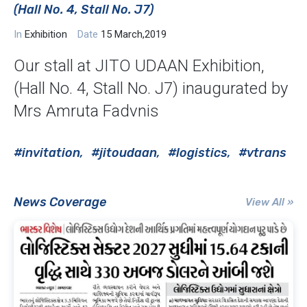
(Hall No. 4, Stall No. J7)
In
Exhibition
Date
15 March,2019
Our stall at JITO UDAAN Exhibition,
(Hall No. 4, Stall No. J7) inaugurated by
Mrs Amruta Fadvnis
#invitation
#jitoudaan
#logistics
#vtrans
News Coverage
View All »