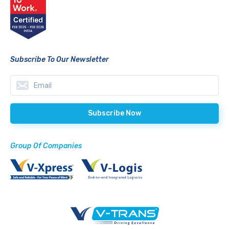
Subscribe To Our Newsletter
Group Of Companies