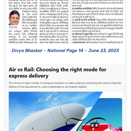
Divya Bhaskar – National Page 14 – June 23, 2023