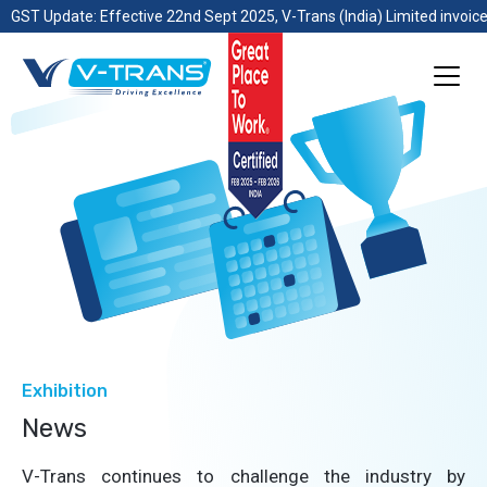
GST Update: Effective 22nd Sept 2025, V-Trans (India) Limited invoice
Exhibition
News
V-Trans continues to challenge the industry by