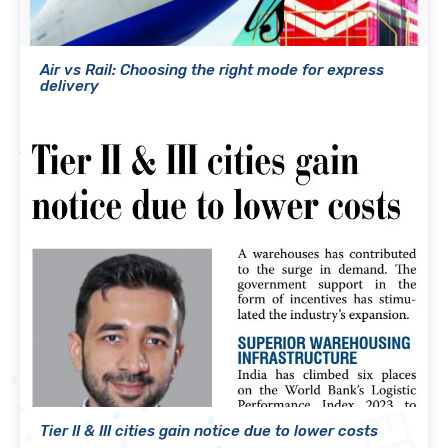
Air vs Rail: Choosing the right mode for express
delivery
Tier II & III cities gain notice due to lower costs