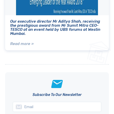
Our executive director Mr Aditya Shah, receiving
the prestigious award from Mr Sumit Mitra CEO-
TESCO at an event held by UBS forums at Westin
Mumbai.
Read more »
Subscribe To Our Newsletter