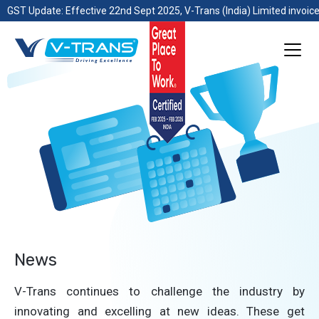
GST Update: Effective 22nd Sept 2025, V-Trans (India) Limited invoice
News
V-Trans continues to challenge the industry by
innovating and excelling at new ideas. These get