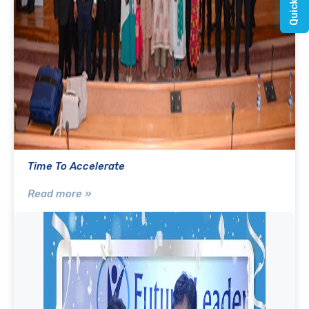
Time To Accelerate
Read more »