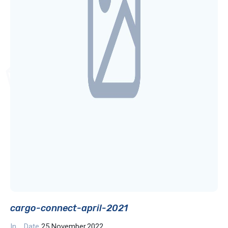
cargo-connect-april-2021
In
Date
25 November,2022