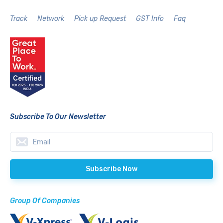
Track
Network
Pick up Request
GST Info
Faq
Subscribe To Our Newsletter
Group Of Companies