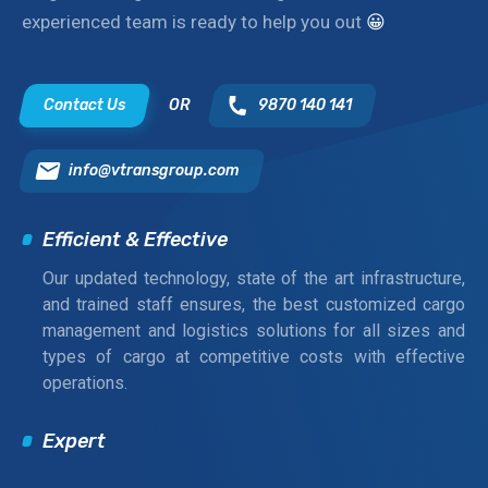
experienced team is ready to help you out
😀
Contact Us
OR
9870 140 141
info@vtransgroup.com
Efficient & Effective
Our updated technology, state of the art infrastructure,
and trained staff ensures, the best customized cargo
management and logistics solutions for all sizes and
types of cargo at competitive costs with effective
operations.
Expert