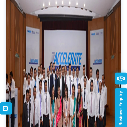
Quick Business Enquiry