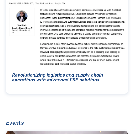
Revolutionizing logistics and supply chain
operations with advanced ERP solutions
Events