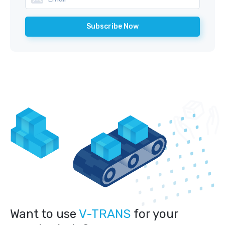
Want to use
V-TRANS
for your