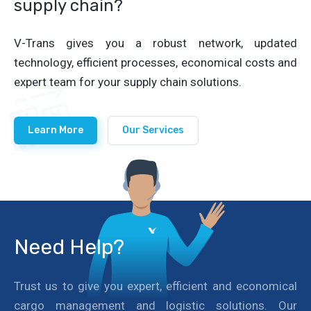
supply chain?
V-Trans gives you a robust network, updated
technology, efficient processes, economical costs and
expert team for your supply chain solutions.
Learn More
Our Services
Need Help?
Trust us to give you expert, efficient and economical
cargo management and logistic solutions. Our