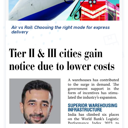
Air vs Rail: Choosing the right mode for express
delivery