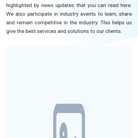
highlighted by news updates that you can read here.
We also participate in industry events to learn, share
and remain competitive in the industry. This helps us
give the best services and solutions to our clients.