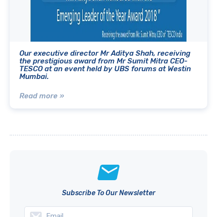
Our executive director Mr Aditya Shah, receiving
the prestigious award from Mr Sumit Mitra CEO-
TESCO at an event held by UBS forums at Westin
Mumbai.
Read more »
Subscribe To Our Newsletter