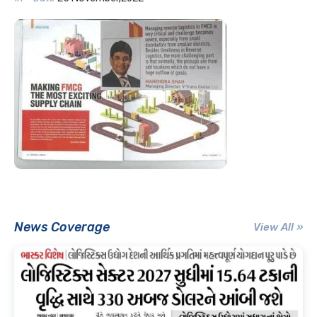
News Coverage
View All »