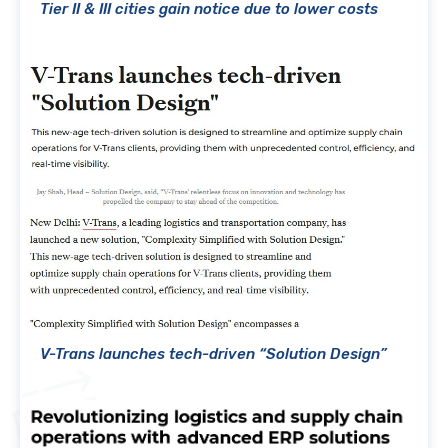
Tier II & III cities gain notice due to lower costs
V-Trans launches tech-driven “Solution Design”