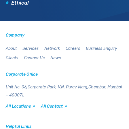
Ethical
Company
About
Services
Network
Careers
Business Enquiry
Clients
Contact Us
News
Corporate Office
Unit No. 06,Corporate Park,
V.N. Purav Marg,Chembur,
Mumbai
– 400071.
All Locations »
All Contact »
Helpful Links