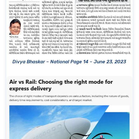
Divya Bhaskar – National Page 14 – June 23, 2023