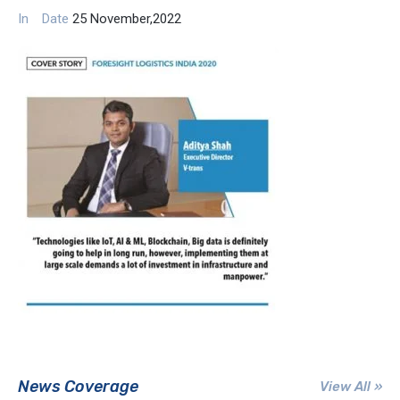
In
Date
25 November,2022
News Coverage
View All »