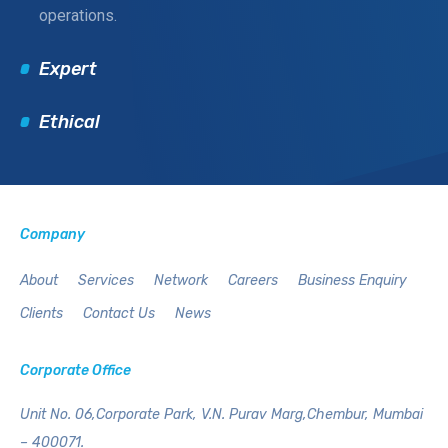
operations.
Expert
Ethical
Company
About
Services
Network
Careers
Business Enquiry
Clients
Contact Us
News
Corporate Office
Unit No. 06,Corporate Park,
V.N. Purav Marg,Chembur,
Mumbai
– 400071.