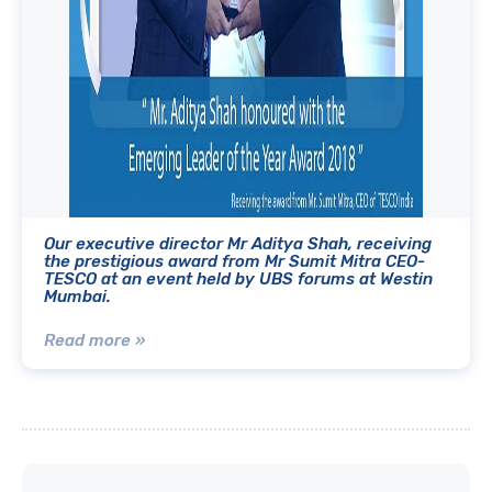
Our executive director Mr Aditya Shah, receiving
the prestigious award from Mr Sumit Mitra CEO-
TESCO at an event held by UBS forums at Westin
Mumbai.
Read more »