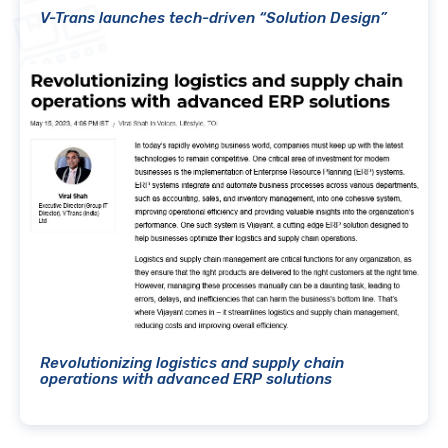
V-Trans launches tech-driven “Solution Design”
Revolutionizing logistics and supply chain
operations with advanced ERP solutions