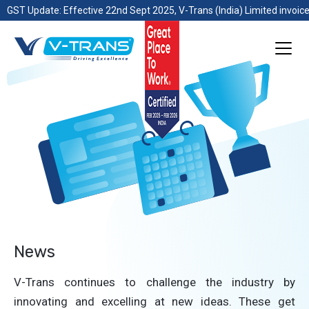
GST Update: Effective 22nd Sept 2025, V-Trans (India) Limited invoice
News
V-Trans continues to challenge the industry by
innovating and excelling at new ideas. These get