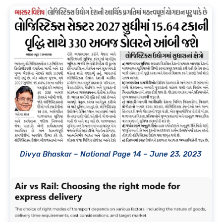
Divya Bhaskar – National Page 14 – June 23, 2023