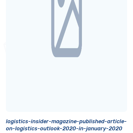
logistics-insider-magazine-published-article-
on-logistics-outlook-2020-in-january-2020