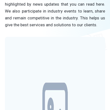
highlighted by news updates that you can read here.
We also participate in industry events to learn, share
and remain competitive in the industry. This helps us
give the best services and solutions to our clients.