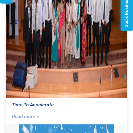
Quick Business Enquiry
Time To Accelerate
Read more »