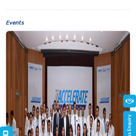
Events