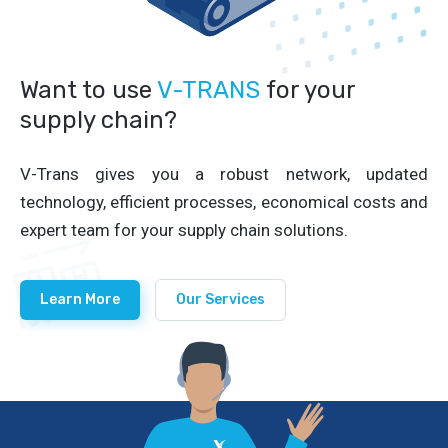
Want to use
V-TRANS
for your
supply chain?
V-Trans gives you a robust network, updated
technology, efficient processes, economical costs and
expert team for your supply chain solutions.
Learn More
Our Services