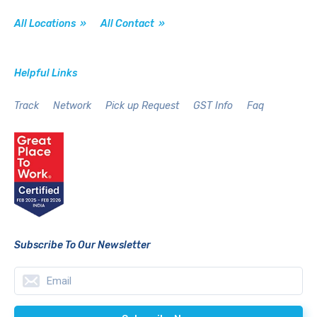
All Locations »
All Contact »
Helpful Links
Track
Network
Pick up Request
GST Info
Faq
Subscribe To Our Newsletter