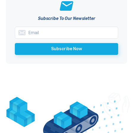
Subscribe To Our Newsletter