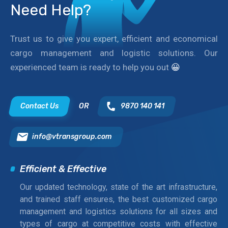
Need Help?
Trust us to give you expert, efficient and economical
cargo management and logistic solutions. Our
experienced team is ready to help you out
😀
Contact Us
OR
9870 140 141
info@vtransgroup.com
Efficient & Effective
Our updated technology, state of the art infrastructure,
and trained staff ensures, the best customized cargo
management and logistics solutions for all sizes and
types of cargo at competitive costs with effective