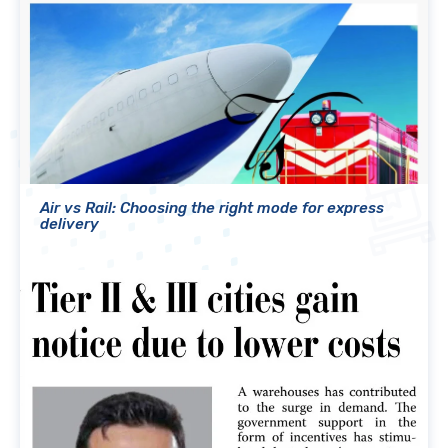
Air vs Rail: Choosing the right mode for express
delivery