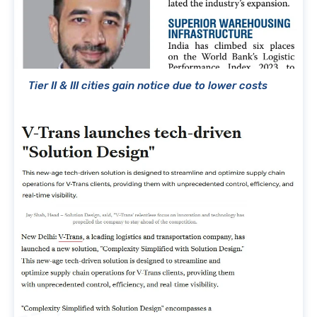
Tier II & III cities gain notice due to lower costs