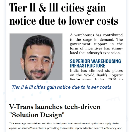
Tier II & III cities gain notice due to lower costs