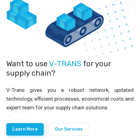
Want to use
V-TRANS
for your
supply chain?
V-Trans gives you a robust network, updated
technology, efficient processes, economical costs and
expert team for your supply chain solutions.
Learn More
Our Services