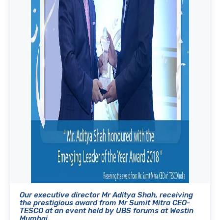
Our executive director Mr Aditya Shah, receiving
the prestigious award from Mr Sumit Mitra CEO-
TESCO at an event held by UBS forums at Westin
Mumbai.