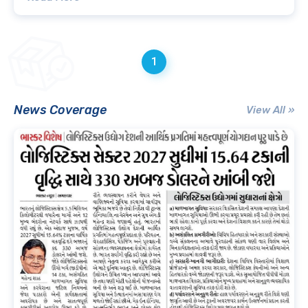
1
News Coverage
View All »