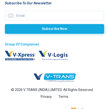
Subscribe To Our Newsletter
Group Of Companies
© 2026 V TRANS (INDIA) LIMITED. All Rights Reserved.
Privacy
Terms