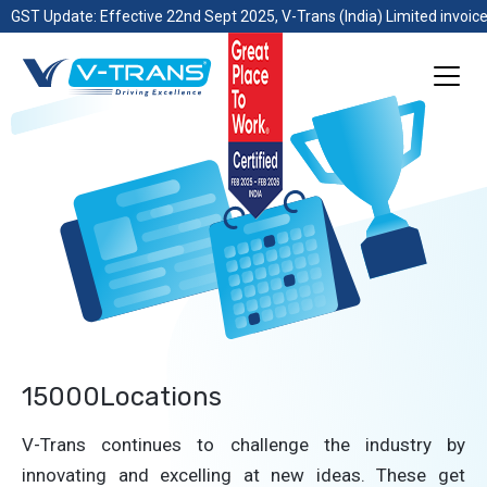
GST Update: Effective 22nd Sept 2025, V-Trans (India) Limited invoice
15000Locations
V-Trans continues to challenge the industry by
innovating and excelling at new ideas. These get