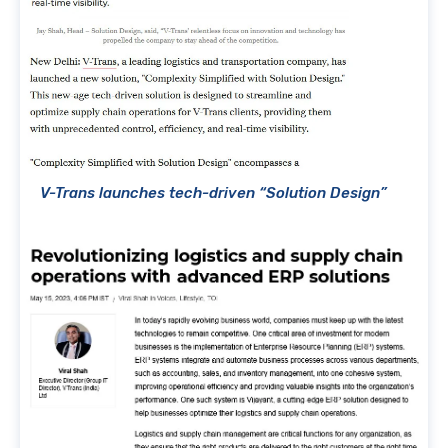
V-Trans launches tech-driven “Solution Design”