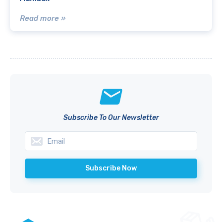
Read more »
Subscribe To Our Newsletter