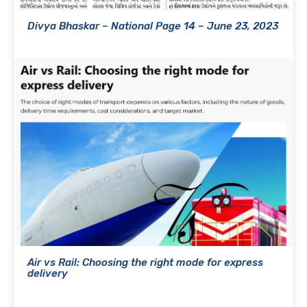
Divya Bhaskar – National Page 14 – June 23, 2023
Air vs Rail: Choosing the right mode for express
delivery