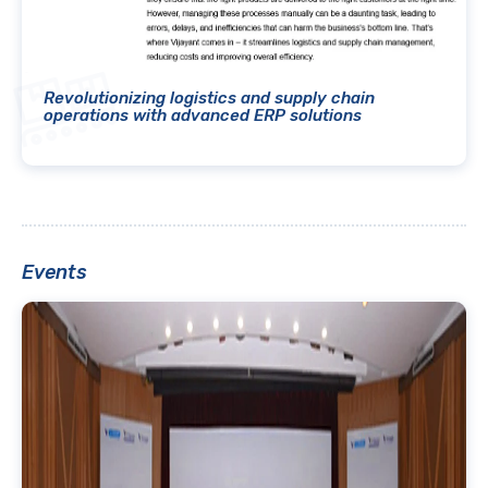
Revolutionizing logistics and supply chain
operations with advanced ERP solutions
Events