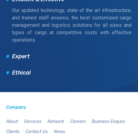
Our updated technology, state of the art infrastructure,
and trained staff ensures, the best customized cargo
management and logistics solutions for all sizes and
types of cargo at competitive costs with effective
operations.
Expert
Ethical
Company
About
Services
Network
Careers
Business Enquiry
Clients
Contact Us
News