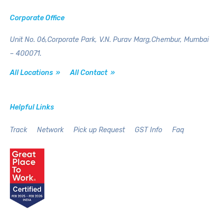
Corporate Office
Unit No. 06,Corporate Park,
V.N. Purav Marg,Chembur,
Mumbai
– 400071.
All Locations »
All Contact »
Helpful Links
Track
Network
Pick up Request
GST Info
Faq