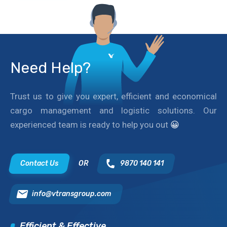
Need Help?
Trust us to give you expert, efficient and economical
cargo management and logistic solutions. Our
experienced team is ready to help you out
😀
Contact Us
OR
9870 140 141
info@vtransgroup.com
Efficient & Effective