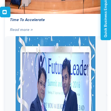
Quick Business Enquiry
Time To Accelerate
Read more »