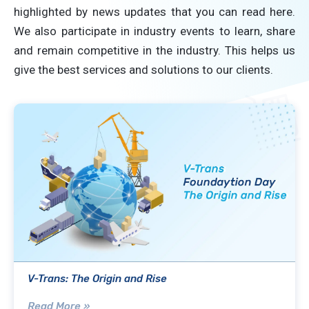
highlighted by news updates that you can read here.
We also participate in industry events to learn, share
and remain competitive in the industry. This helps us
give the best services and solutions to our clients.
V-Trans: The Origin and Rise
Read More »