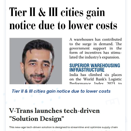
Tier II & III cities gain notice due to lower costs