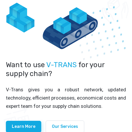
Want to use
V-TRANS
for your
supply chain?
V-Trans gives you a robust network, updated
technology, efficient processes, economical costs and
expert team for your supply chain solutions.
Learn More
Our Services