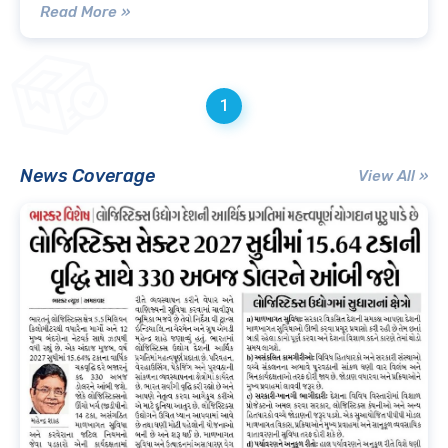
Read More »
1
News Coverage
View All »