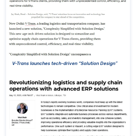
V-Trans launches tech-driven “Solution Design”