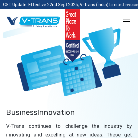
GST Update: Effective 22nd Sept 2025, V-Trans (India) Limited invoice
BusinessInnovation
V-Trans continues to challenge the industry by
innovating and excelling at new ideas. These get