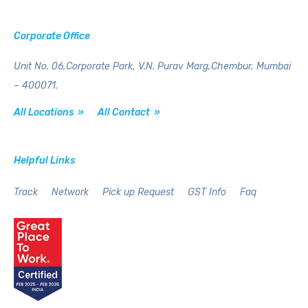
Corporate Office
Unit No. 06,Corporate Park,
V.N. Purav Marg,Chembur,
Mumbai
– 400071.
All Locations »
All Contact »
Helpful Links
Track
Network
Pick up Request
GST Info
Faq