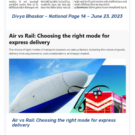
Divya Bhaskar – National Page 14 – June 23, 2023
Air vs Rail: Choosing the right mode for express
delivery