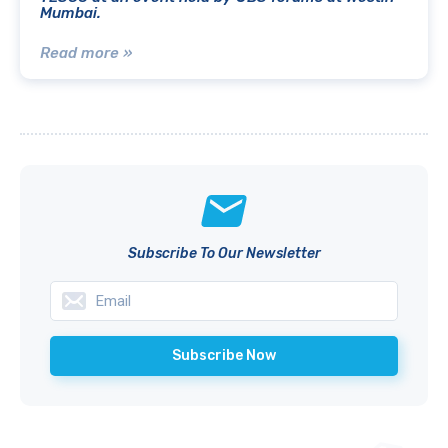
Mumbai.
Read more »
Subscribe To Our Newsletter