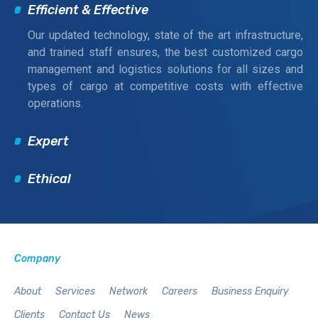
Efficient & Effective
Our updated technology, state of the art infrastructure,
and trained staff ensures, the best customized cargo
management and logistics solutions for all sizes and
types of cargo at competitive costs with effective
operations.
Expert
Ethical
Company
About
Services
Network
Careers
Business Enquiry
Clients
Contact Us
News