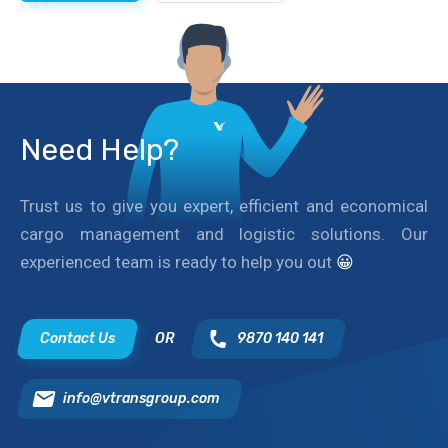
Need Help?
Trust us to give you expert, efficient and economical
cargo management and logistic solutions. Our
experienced team is ready to help you out
😀
Contact Us
OR
9870 140 141
info@vtransgroup.com