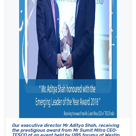
Our executive director Mr Aditya Shah, receiving
the prestigious award from Mr Sumit Mitra CEO-
TESCO at an event held by UBS forums at Westin