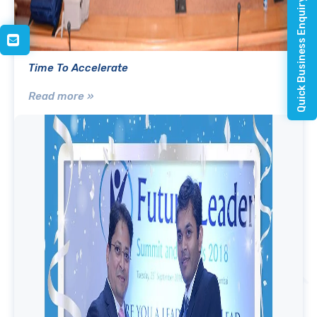
Quick Business Enquiry
Time To Accelerate
Read more »