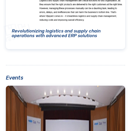
Revolutionizing logistics and supply chain
operations with advanced ERP solutions
Events