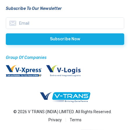
Subscribe To Our Newsletter
Group Of Companies
© 2026 V TRANS (INDIA) LIMITED. All Rights Reserved.
Privacy
Terms