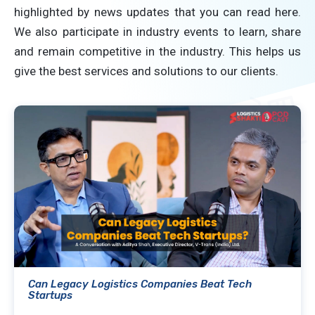
highlighted by news updates that you can read here.
We also participate in industry events to learn, share
and remain competitive in the industry. This helps us
give the best services and solutions to our clients.
Can Legacy Logistics Companies Beat Tech
Startups