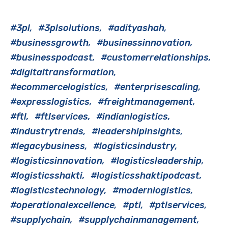
#3pl
#3plsolutions
#adityashah
#businessgrowth
#businessinnovation
#businesspodcast
#customerrelationships
#digitaltransformation
#ecommercelogistics
#enterprisescaling
#expresslogistics
#freightmanagement
#ftl
#ftlservices
#indianlogistics
#industrytrends
#leadershipinsights
#legacybusiness
#logisticsindustry
#logisticsinnovation
#logisticsleadership
#logisticsshakti
#logisticsshaktipodcast
#logisticstechnology
#modernlogistics
#operationalexcellence
#ptl
#ptlservices
#supplychain
#supplychainmanagement