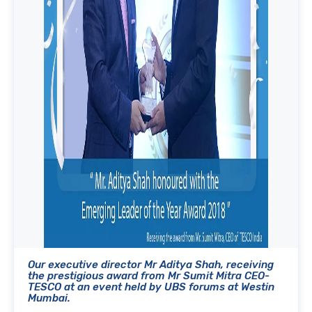
Our executive director Mr Aditya Shah, receiving
the prestigious award from Mr Sumit Mitra CEO-
TESCO at an event held by UBS forums at Westin
Mumbai.