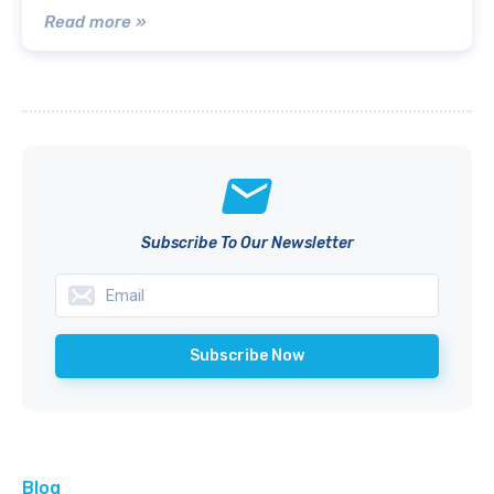
Read more »
Subscribe To Our Newsletter
Blog