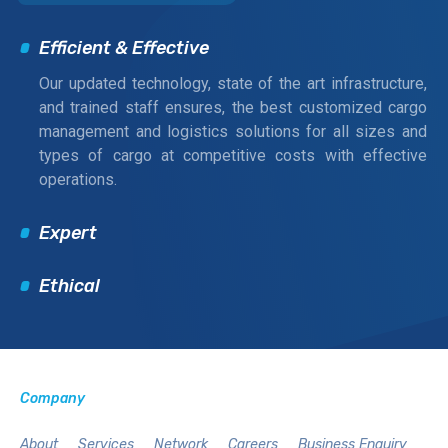
Efficient & Effective
Our updated technology, state of the art infrastructure,
and trained staff ensures, the best customized cargo
management and logistics solutions for all sizes and
types of cargo at competitive costs with effective
operations.
Expert
Ethical
Company
About
Services
Network
Careers
Business Enquiry