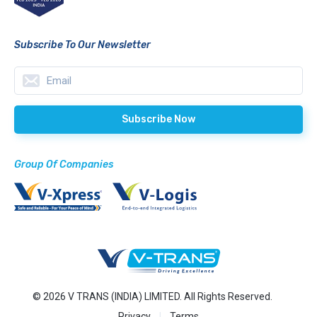
Subscribe To Our Newsletter
Group Of Companies
© 2026 V TRANS (INDIA) LIMITED. All Rights Reserved.
Privacy
Terms