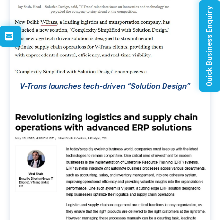
Quick Business Enquiry
V-Trans launches tech-driven “Solution Design”