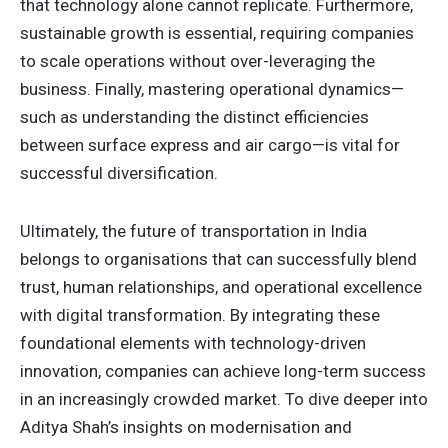
that technology alone cannot replicate. Furthermore,
sustainable growth is essential, requiring companies
to scale operations without over-leveraging the
business. Finally, mastering operational dynamics—
such as understanding the distinct efficiencies
between surface express and air cargo—is vital for
successful diversification.
Ultimately, the future of transportation in India
belongs to organisations that can successfully blend
trust, human relationships, and operational excellence
with digital transformation. By integrating these
foundational elements with technology-driven
innovation, companies can achieve long-term success
in an increasingly crowded market. To dive deeper into
Aditya Shah’s insights on modernisation and