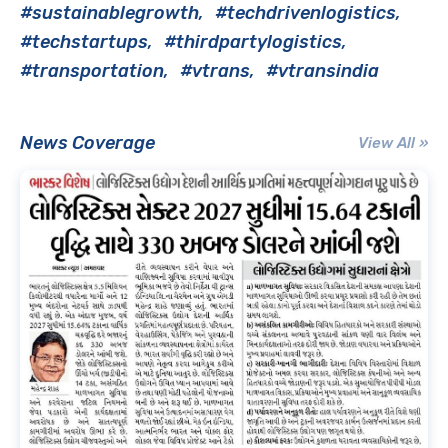
#sustainablegrowth
#techdrivenlogistics
#techstartups
#thirdpartylogistics
#transportation
#vtrans
#vtransindia
News Coverage
View All »