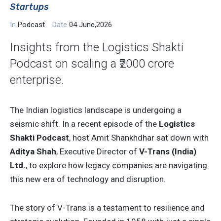
Startups
In
Podcast
Date
04 June,2026
Insights from the Logistics Shakti
Podcast on scaling a ₹2000 crore
enterprise.
The Indian logistics landscape is undergoing a
seismic shift. In a recent episode of the
Logistics
Shakti Podcast
, host Amit Shankhdhar sat down with
Aditya Shah
, Executive Director of
V-Trans (India)
Ltd.
, to explore how legacy companies are navigating
this new era of technology and disruption.
The story of V-Trans is a testament to resilience and