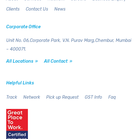
Clients
Contact Us
News
Corporate Office
Unit No. 06,Corporate Park,
V.N. Purav Marg,Chembur,
Mumbai
– 400071.
All Locations »
All Contact »
Helpful Links
Track
Network
Pick up Request
GST Info
Faq