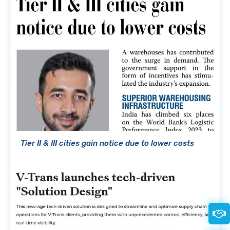
Tier II & III cities gain notice due to lower costs