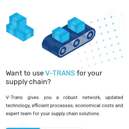
Want to use
V-TRANS
for your
supply chain?
V-Trans gives you a robust network, updated
technology, efficient processes, economical costs and
expert team for your supply chain solutions.