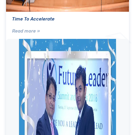
Time To Accelerate
Read more »