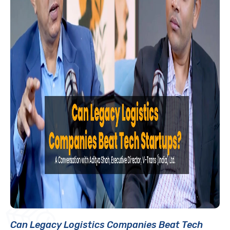
Can Legacy Logistics Companies Beat Tech