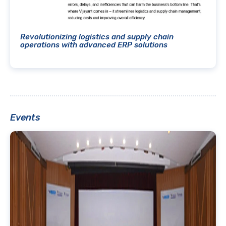
Revolutionizing logistics and supply chain
operations with advanced ERP solutions
Events