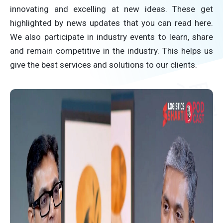
innovating and excelling at new ideas. These get
highlighted by news updates that you can read here.
We also participate in industry events to learn, share
and remain competitive in the industry. This helps us
give the best services and solutions to our clients.