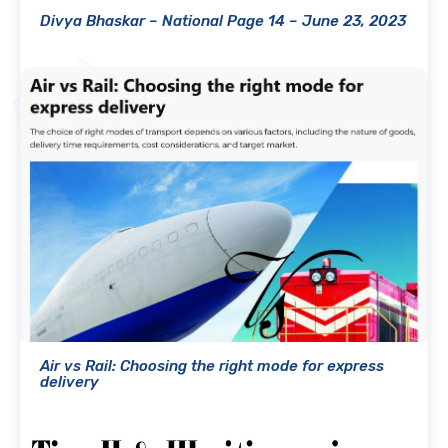
Divya Bhaskar – National Page 14 – June 23, 2023
Air vs Rail: Choosing the right mode for express
delivery