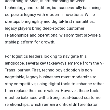
according to Shah, is not choosing between
technology and tradition, but successfully balancing
corporate legacy with modern innovations. While
startups bring agility and digital-first mentalities,
legacy players bring deep-rooted customer
relationships and operational wisdom that provide a
stable platform for growth.
For logistics leaders looking to navigate this
landscape, several key takeaways emerge from the V-
Trans journey. First, technology adoption is non-
negotiable; legacy businesses must modernize to
stay competitive, using digital tools to enhance rather
than replace their core values. However, these tools
must be balanced with strong, trust-based customer
relationships, which remain a critical differentiator