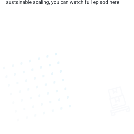
sustainable scaling, you can watch full episod here.