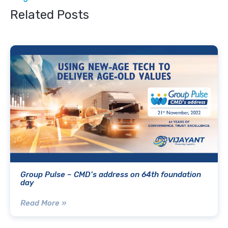
Related Posts
Group Pulse – CMD’s address on 64th foundation
day
Read More »