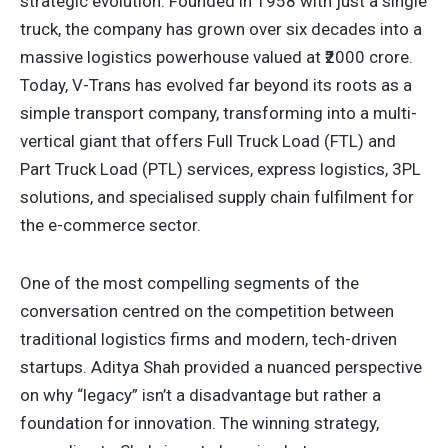
strategic evolution. Founded in 1958 with just a single
truck, the company has grown over six decades into a
massive logistics powerhouse valued at ₹2000 crore.
Today, V-Trans has evolved far beyond its roots as a
simple transport company, transforming into a multi-
vertical giant that offers Full Truck Load (FTL) and
Part Truck Load (PTL) services, express logistics, 3PL
solutions, and specialised supply chain fulfilment for
the e-commerce sector.
One of the most compelling segments of the
conversation centred on the competition between
traditional logistics firms and modern, tech-driven
startups. Aditya Shah provided a nuanced perspective
on why “legacy” isn’t a disadvantage but rather a
foundation for innovation. The winning strategy,