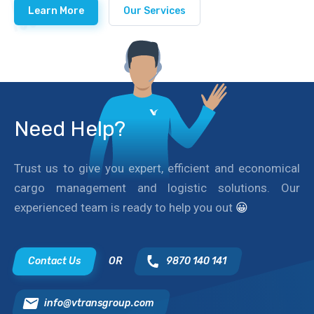
Learn More
Our Services
Need Help?
Trust us to give you expert, efficient and economical
cargo management and logistic solutions. Our
experienced team is ready to help you out
😀
Contact Us
OR
9870 140 141
info@vtransgroup.com