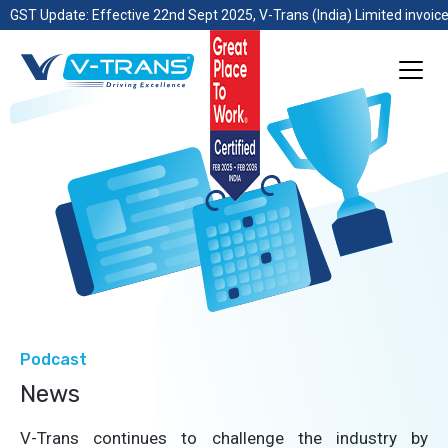
GST Update: Effective 22nd Sept 2025, V-Trans (India) Limited invoice
Podcast
News
V-Trans continues to challenge the industry by