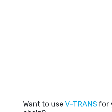
Want to use
V-TRANS
for 