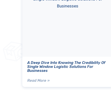
A Deep Dive Into Knowing The Credibility Of
Single Window Logistic Solutions For
Businesses
Read More »