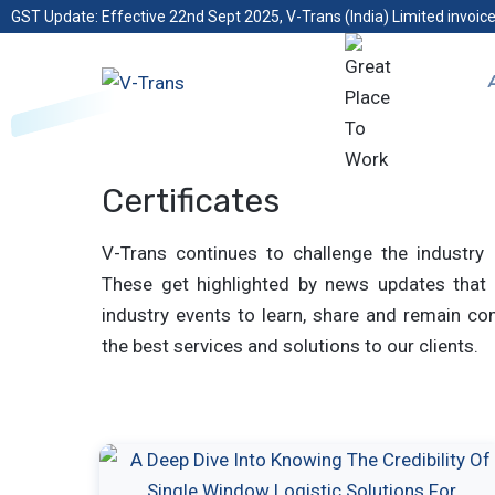
GST Update: Effective 22nd Sept 2025, V-Trans (India) Limited invoice
Certificates
V-Trans continues to challenge the industry 
These get highlighted by news updates that 
industry events to learn, share and remain com
the best services and solutions to our clients.