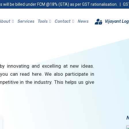
s will be billed under FCM @18% (GTA) as per GST rationalisation.
|
GST
About
Services
Tools
Contact
News
Vijayant Log
by innovating and excelling at new ideas.
you can read here. We also participate in
petitive in the industry. This helps us give