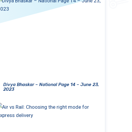
Divya Bhaskar – National Page 14 – June 23,
2023