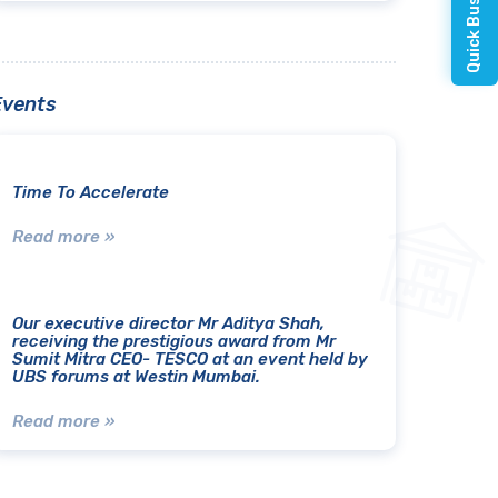
Events
Time To Accelerate
Read more »
Our executive director Mr Aditya Shah,
receiving the prestigious award from Mr
Sumit Mitra CEO- TESCO at an event held by
UBS forums at Westin Mumbai.
Read more »