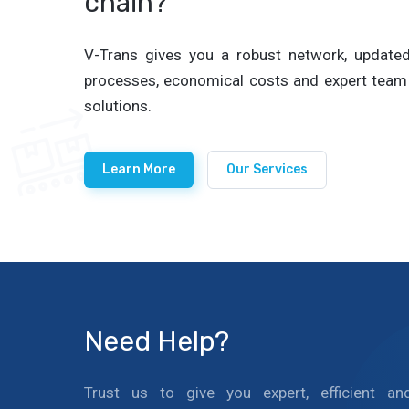
chain?
V-Trans gives you a robust network, updated 
processes, economical costs and expert team 
solutions.
Learn More
Our Services
Need Help?
Trust us to give you expert, efficient an