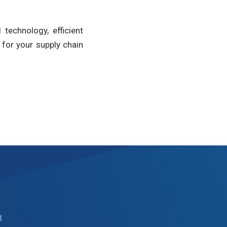
technology, efficient
for your supply chain
d