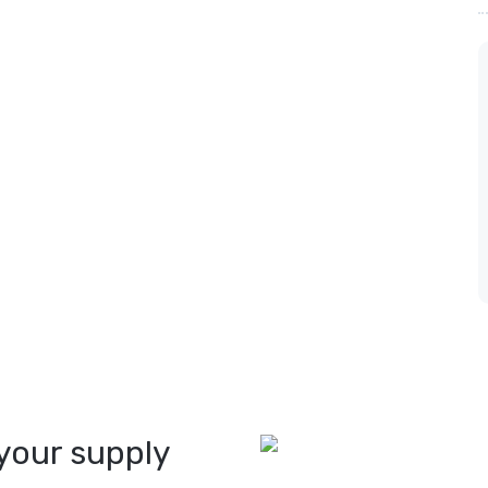
your supply