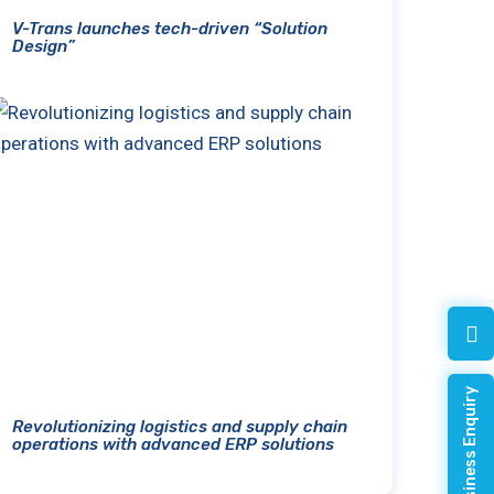
V-Trans launches tech-driven “Solution
Design”
Quick Business Enquiry
Revolutionizing logistics and supply chain
operations with advanced ERP solutions