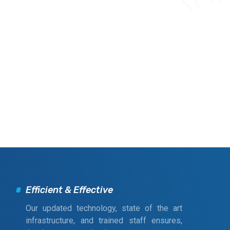
Efficient & Effective
Our updated technology, state of the art
infrastructure, and trained staff ensures,