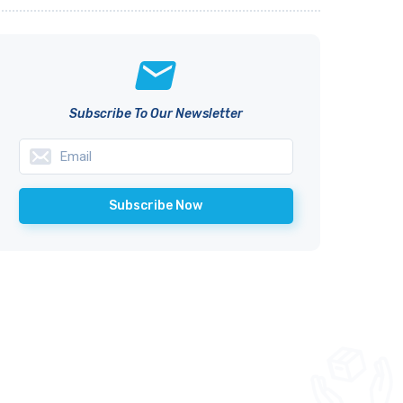
Subscribe To Our Newsletter