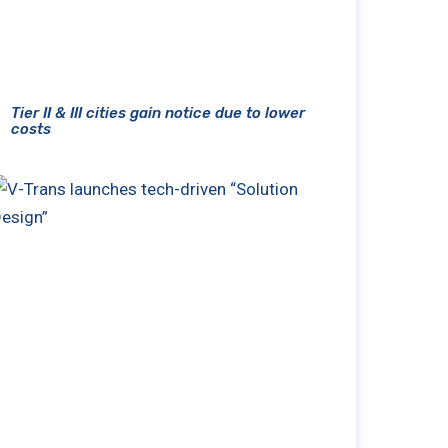
Tier II & III cities gain notice due to lower
costs