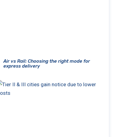
Air vs Rail: Choosing the right mode for
express delivery