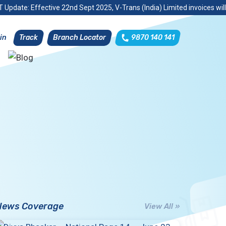
 Update: Effective 22nd Sept 2025, V-Trans (India) Limited invoices wil
Track
Branch Locator
9870 140 141
in
News Coverage
View All »