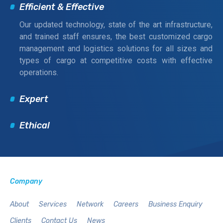
Efficient & Effective
Our updated technology, state of the art infrastructure,
and trained staff ensures, the best customized cargo
management and logistics solutions for all sizes and
types of cargo at competitive costs with effective
operations.
Expert
Ethical
Company
About
Services
Network
Careers
Business Enquiry
Clients
Contact Us
News