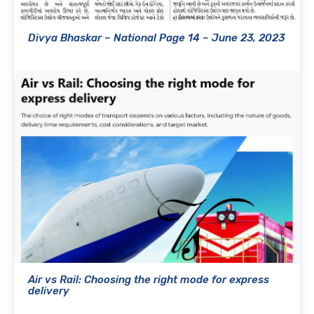
Divya Bhaskar – National Page 14 – June 23, 2023
Air vs Rail: Choosing the right mode for express
delivery