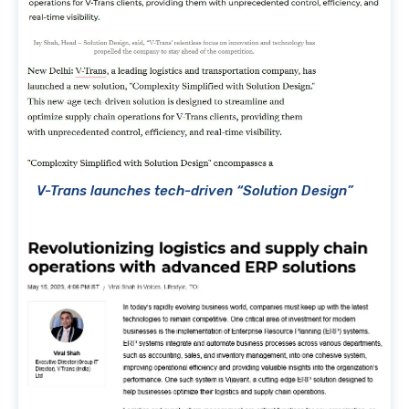
V-Trans launches tech-driven “Solution Design”