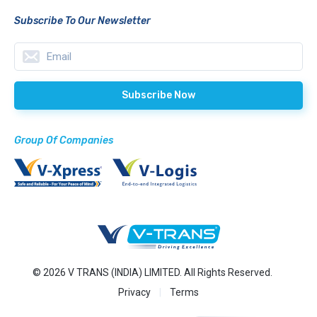
Subscribe To Our Newsletter
Group Of Companies
© 2026 V TRANS (INDIA) LIMITED. All Rights Reserved.
Privacy
Terms