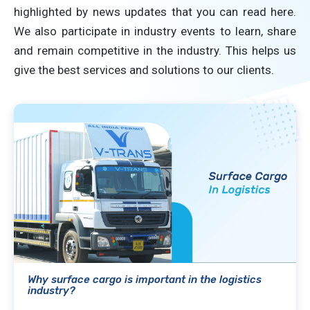
highlighted by news updates that you can read here.
We also participate in industry events to learn, share
and remain competitive in the industry. This helps us
give the best services and solutions to our clients.
Why surface cargo is important in the logistics
industry?