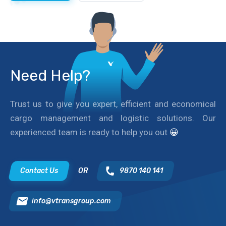
Need Help?
Trust us to give you expert, efficient and economical
cargo management and logistic solutions. Our
experienced team is ready to help you out
😀
Contact Us
OR
9870 140 141
info@vtransgroup.com