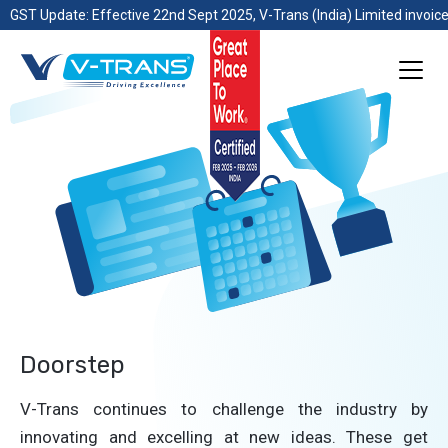
GST Update: Effective 22nd Sept 2025, V-Trans (India) Limited invoice
Doorstep
V-Trans continues to challenge the industry by
innovating and excelling at new ideas. These get