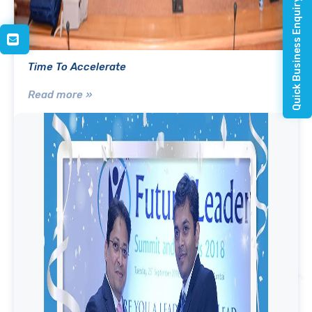
Quick Business Enquiry
Time To Accelerate
Read more »