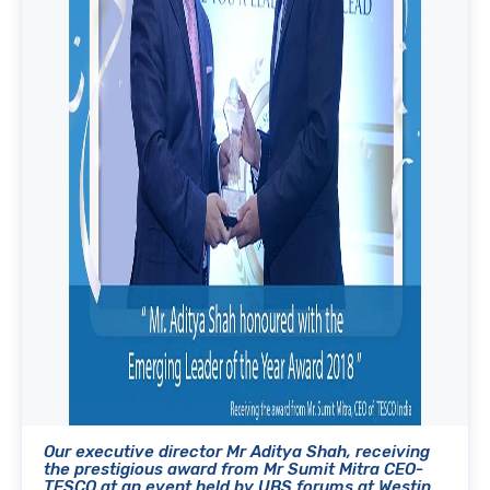
Our executive director Mr Aditya Shah, receiving
the prestigious award from Mr Sumit Mitra CEO-
TESCO at an event held by UBS forums at Westin