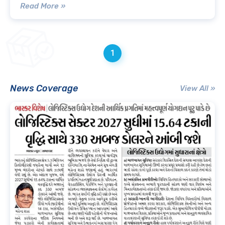
Read More »
1
News Coverage
View All »