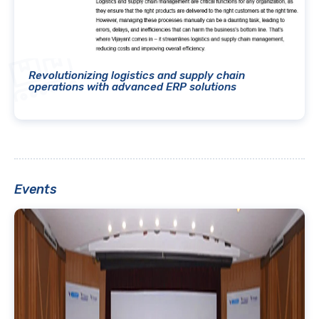
Revolutionizing logistics and supply chain
operations with advanced ERP solutions
Events