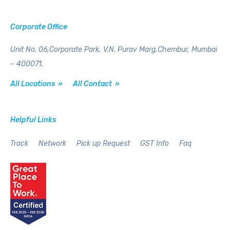
Corporate Office
Unit No. 06,Corporate Park,
V.N. Purav Marg,Chembur,
Mumbai
– 400071.
All Locations »
All Contact »
Helpful Links
Track
Network
Pick up Request
GST Info
Faq