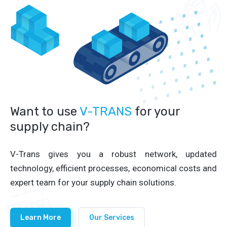
Want to use
V-TRANS
for your
supply chain?
V-Trans gives you a robust network, updated
technology, efficient processes, economical costs and
expert team for your supply chain solutions.
Learn More
Our Services