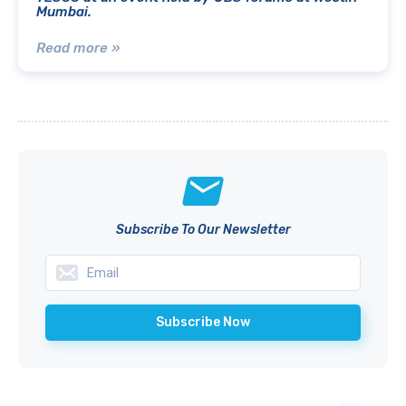
Mumbai.
Read more »
Subscribe To Our Newsletter