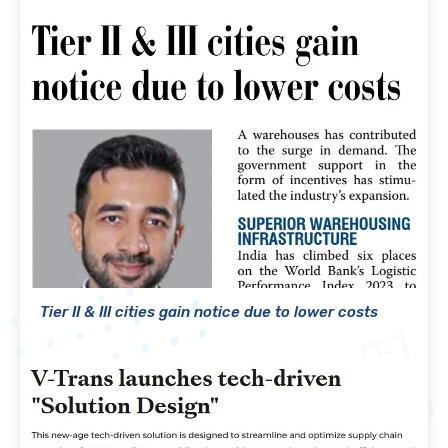
Tier II & III cities gain notice due to lower costs