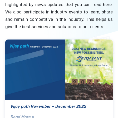
highlighted by news updates that you can read here.
We also participate in industry events to learn, share
and remain competitive in the industry. This helps us
give the best services and solutions to our clients.
Vijay path November – December 2022
Read More »