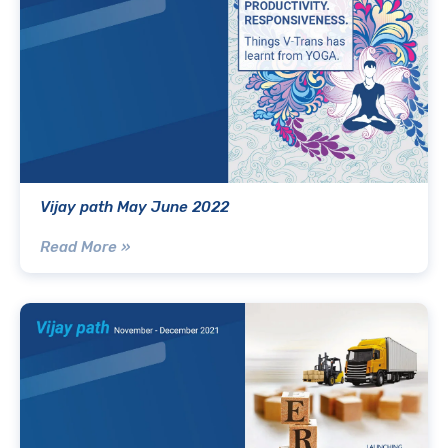
Vijay path May June 2022
Read More »