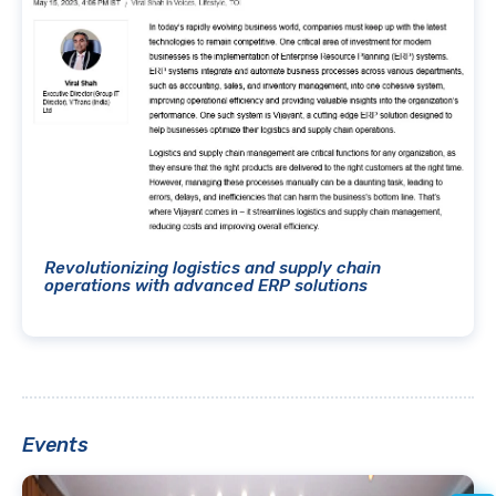
Revolutionizing logistics and supply chain
operations with advanced ERP solutions
Events