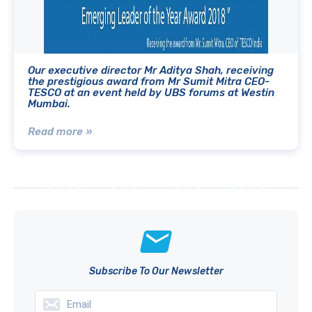
Our executive director Mr Aditya Shah, receiving
the prestigious award from Mr Sumit Mitra CEO-
TESCO at an event held by UBS forums at Westin
Mumbai.
Read more »
Subscribe To Our Newsletter