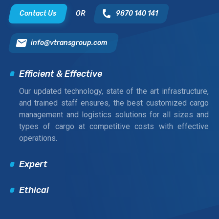
Contact Us
OR
9870 140 141
info@vtransgroup.com
Efficient & Effective
Our updated technology, state of the art infrastructure,
and trained staff ensures, the best customized cargo
management and logistics solutions for all sizes and
types of cargo at competitive costs with effective
operations.
Expert
Ethical