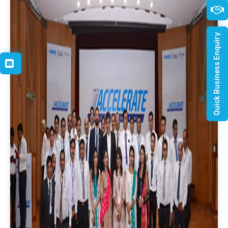
Quick Business Enquiry