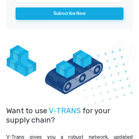
Want to use
V-TRANS
for your
supply chain?
V-Trans gives you a robust network, updated