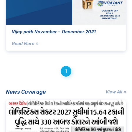
Vijay path November – December 2021
Read More »
1
News Coverage
View All »