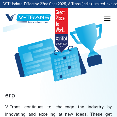
GST Update: Effective 22nd Sept 2025, V-Trans (India) Limited invoice
erp
V-Trans continues to challenge the industry by
innovating and excelling at new ideas. These get