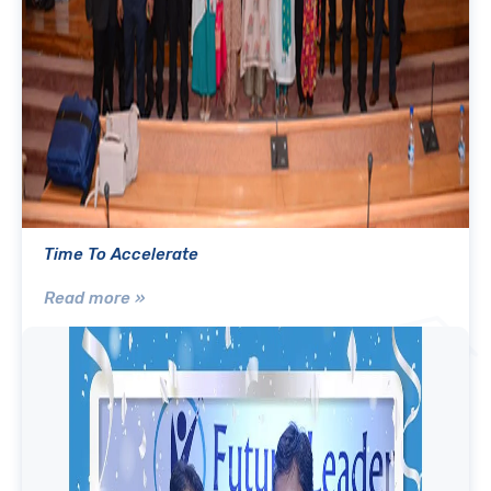
Time To Accelerate
Read more »