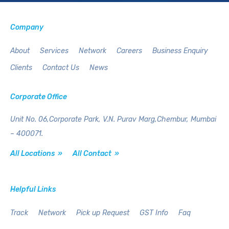
Company
About
Services
Network
Careers
Business Enquiry
Clients
Contact Us
News
Corporate Office
Unit No. 06,Corporate Park,
V.N. Purav Marg,Chembur,
Mumbai
– 400071.
All Locations »
All Contact »
Helpful Links
Track
Network
Pick up Request
GST Info
Faq