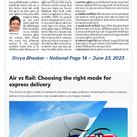
Divya Bhaskar – National Page 14 – June 23, 2023