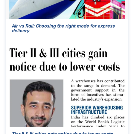
Air vs Rail: Choosing the right mode for express
delivery