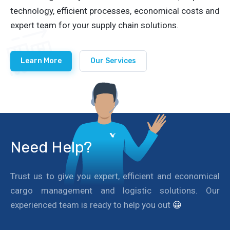
technology, efficient processes, economical costs and
expert team for your supply chain solutions.
Learn More
Our Services
Need Help?
Trust us to give you expert, efficient and economical
cargo management and logistic solutions. Our
experienced team is ready to help you out
😀