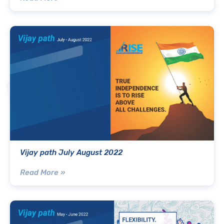
Vijay path July August 2022
Read More »