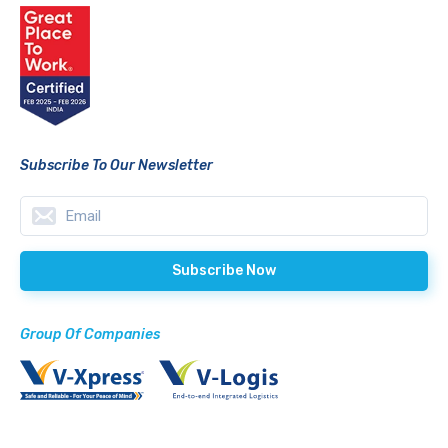
Subscribe To Our Newsletter
Group Of Companies