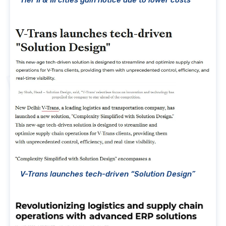
Tier II & III cities gain notice due to lower costs
V-Trans launches tech-driven “Solution Design”