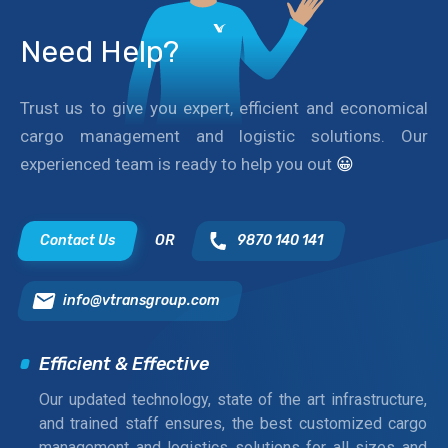
Need Help?
Trust us to give you expert, efficient and economical
cargo management and logistic solutions. Our
experienced team is ready to help you out
😀
Contact Us
OR
9870 140 141
info@vtransgroup.com
Efficient & Effective
Our updated technology, state of the art infrastructure,
and trained staff ensures, the best customized cargo
management and logistics solutions for all sizes and