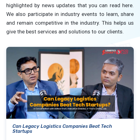
highlighted by news updates that you can read here.
We also participate in industry events to learn, share
and remain competitive in the industry. This helps us
give the best services and solutions to our clients.
Can Legacy Logistics Companies Beat Tech
Startups