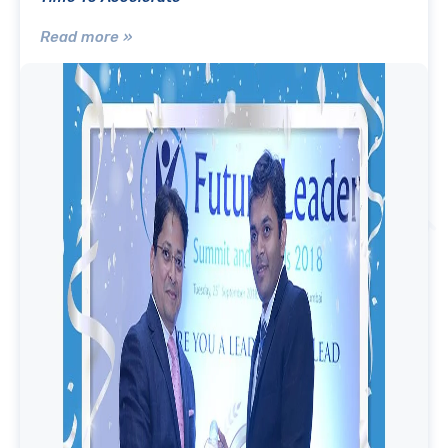
Read more »