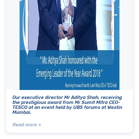
Our executive director Mr Aditya Shah, receiving
the prestigious award from Mr Sumit Mitra CEO-
TESCO at an event held by UBS forums at Westin
Mumbai.
Read more »