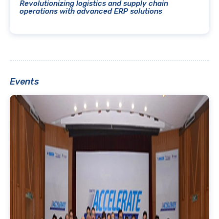
Revolutionizing logistics and supply chain
operations with advanced ERP solutions
Events