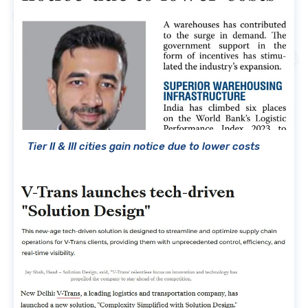
Tier II & III cities gain notice due to lower costs