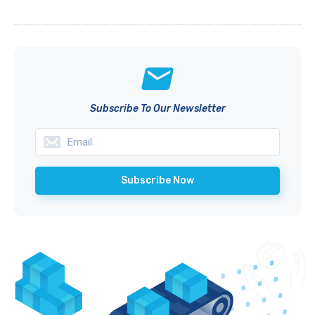
Subscribe To Our Newsletter