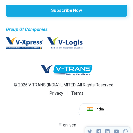
Group Of Companies
© 2026 V TRANS (INDIA) LIMITED. All Rights Reserved.
Privacy
Terms
India
enliven