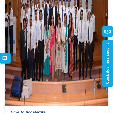
Quick Business Enquiry
Time To Accelerate