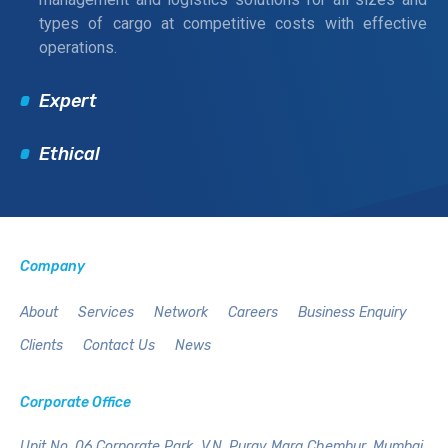
types of cargo at competitive costs with effective
operations.
Expert
Ethical
Company
About
Services
Network
Careers
Business Enquiry
Clients
Contact Us
News
Corporate Office
Unit No. 06,Corporate Park,
V.N. Purav Marg,Chembur,
Mumbai