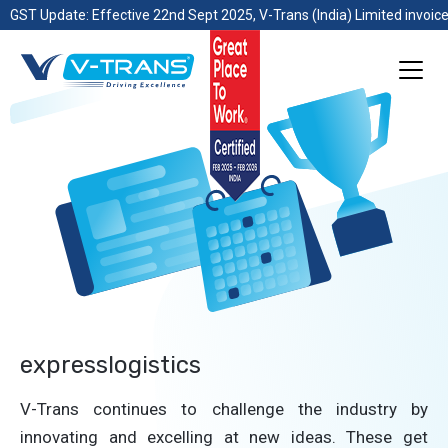
GST Update: Effective 22nd Sept 2025, V-Trans (India) Limited invoice
expresslogistics
V-Trans continues to challenge the industry by
innovating and excelling at new ideas. These get