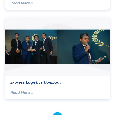
Read More »
Express Logistics Company
Read More »