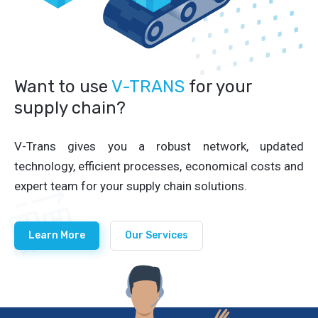
Want to use
V-TRANS
for your
supply chain?
V-Trans gives you a robust network, updated
technology, efficient processes, economical costs and
expert team for your supply chain solutions.
Learn More
Our Services