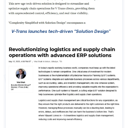
V-Trans launches tech-driven “Solution Design”