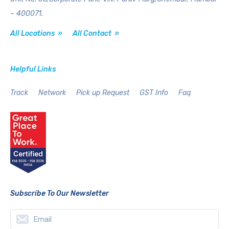
– 400071.
All Locations »
All Contact »
Helpful Links
Track
Network
Pick up Request
GST Info
Faq
Subscribe To Our Newsletter