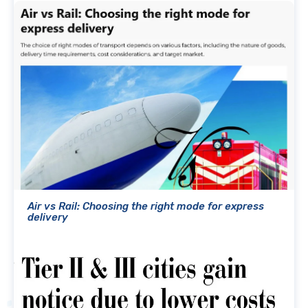
Air vs Rail: Choosing the right mode for express
delivery