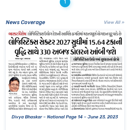
1
News Coverage
View All »
Divya Bhaskar – National Page 14 – June 23, 2023