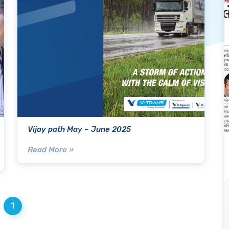
Vijay path May – June 2025
Read More »
1