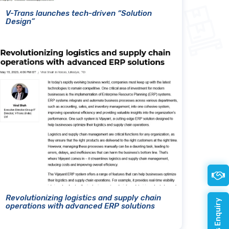
V-Trans launches tech-driven “Solution
Design”
Revolutionizing logistics and supply chain
operations with advanced ERP solutions