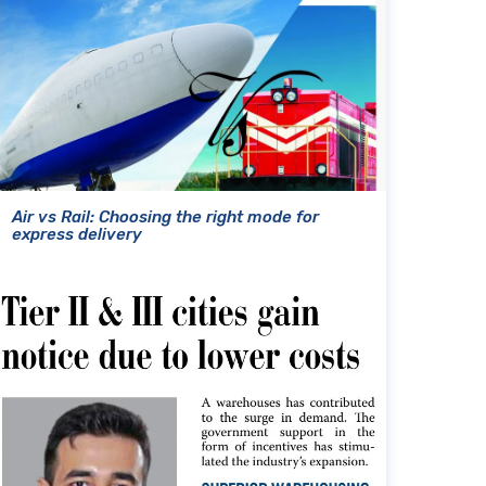
Air vs Rail: Choosing the right mode for
express delivery