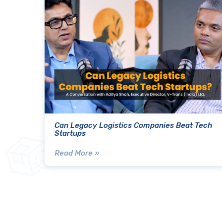
Can Legacy Logistics Companies Beat Tech
Startups
Read More »