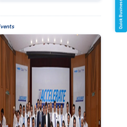
Quick Business Enquiry
Events