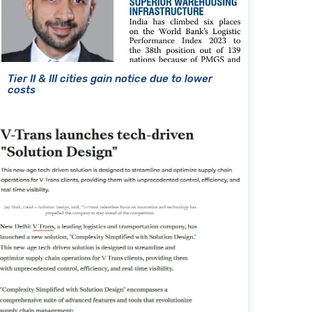
Tier II & III cities gain notice due to lower
costs