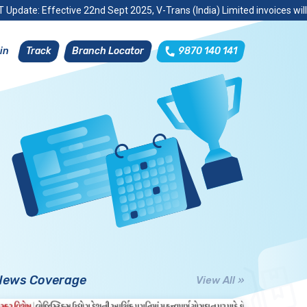
 Update: Effective 22nd Sept 2025, V-Trans (India) Limited invoices wil
Track
Branch Locator
9870 140 141
in
News Coverage
View All »