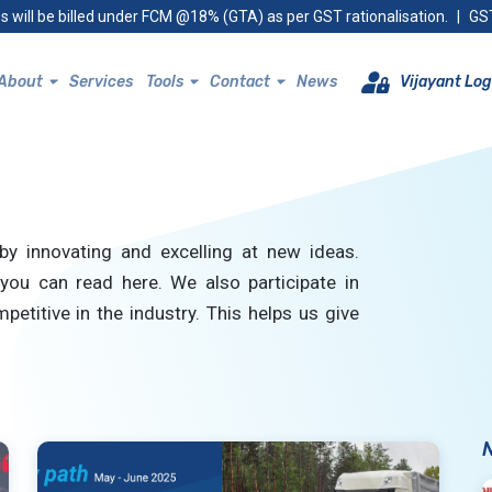
s will be billed under FCM @18% (GTA) as per GST rationalisation.
|
GST
About
Services
Tools
Contact
News
Vijayant Log
by innovating and excelling at new ideas.
you can read here. We also participate in
petitive in the industry. This helps us give