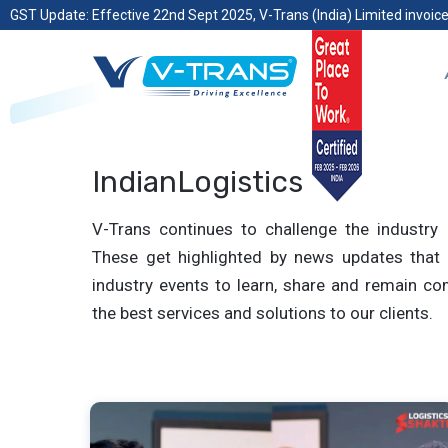
GST Update: Effective 22nd Sept 2025, V-Trans (India) Limited invoice
IndianLogistics
V-Trans continues to challenge the industry 
These get highlighted by news updates that 
industry events to learn, share and remain com
the best services and solutions to our clients.