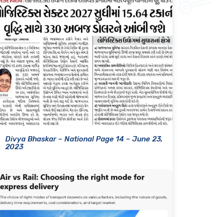
Divya Bhaskar – National Page 14 – June 23,
2023