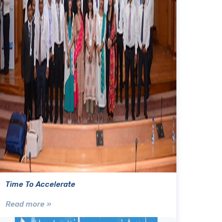
Time To Accelerate
Read more »