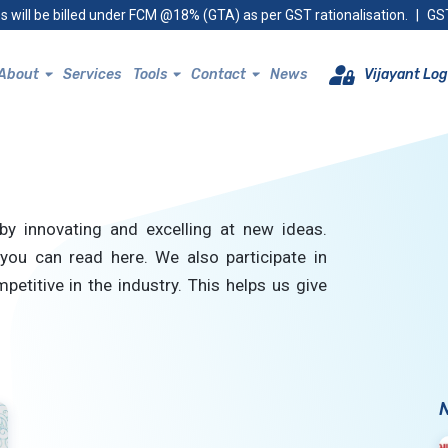
s will be billed under FCM @18% (GTA) as per GST rationalisation.
|
GST
About
Services
Tools
Contact
News
Vijayant Log
by innovating and excelling at new ideas.
you can read here. We also participate in
petitive in the industry. This helps us give