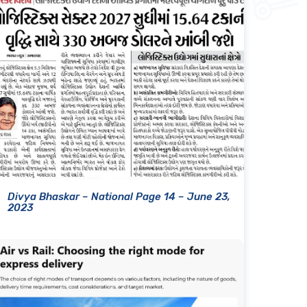
Divya Bhaskar – National Page 14 – June 23,
2023