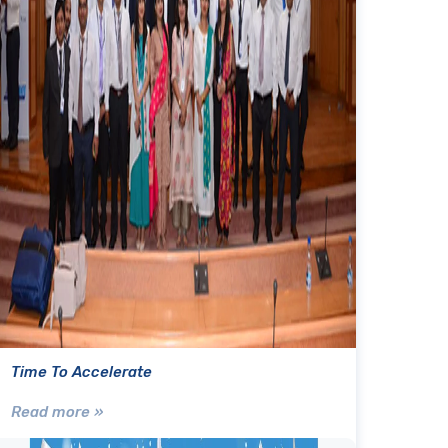
Time To Accelerate
Read more »