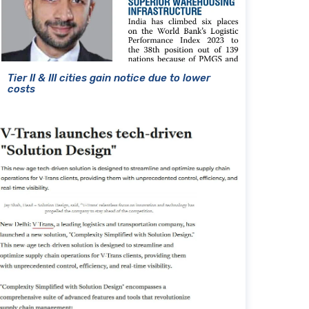
Tier II & III cities gain notice due to lower
costs