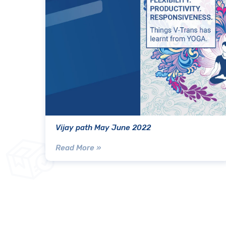
Vijay path May June 2022
Read More »