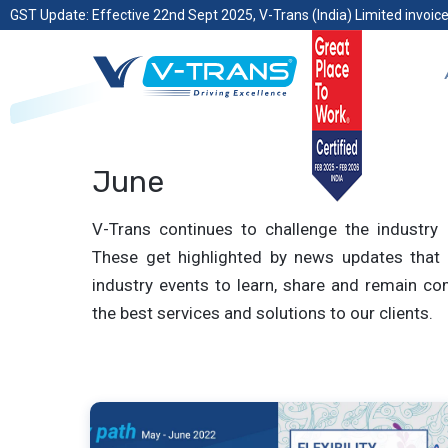
GST Update: Effective 22nd Sept 2025, V-Trans (India) Limited invoice
June
V-Trans continues to challenge the industry 
These get highlighted by news updates that 
industry events to learn, share and remain com
the best services and solutions to our clients.