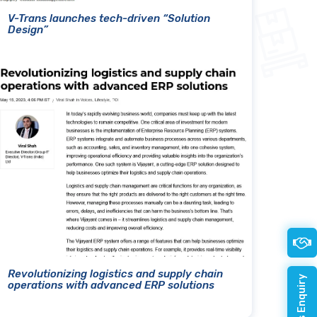
V-Trans launches tech-driven “Solution
Design”
Revolutionizing logistics and supply chain
operations with advanced ERP solutions