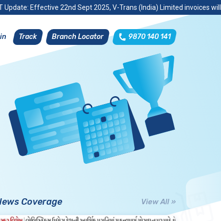
 Update: Effective 22nd Sept 2025, V-Trans (India) Limited invoices wil
Track
Branch Locator
9870 140 141
in
News Coverage
View All »