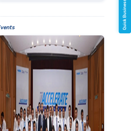
Quick Business Enquiry
Events