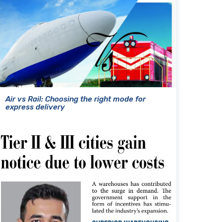
Air vs Rail: Choosing the right mode for
express delivery