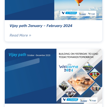
Vijay path January – February 2024
Read More »