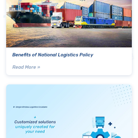
Benefits of National Logistics Policy
Read More »