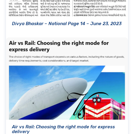
Divya Bhaskar – National Page 14 – June 23, 2023
Air vs Rail: Choosing the right mode for express
delivery