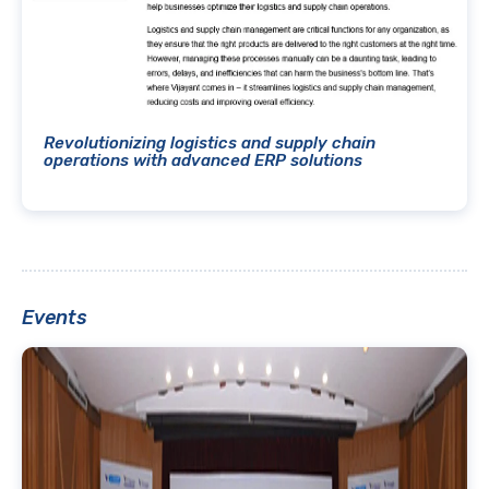
Revolutionizing logistics and supply chain
operations with advanced ERP solutions
Events