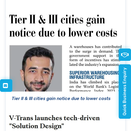
Quick Business Enquiry
Tier II & III cities gain notice due to lower costs