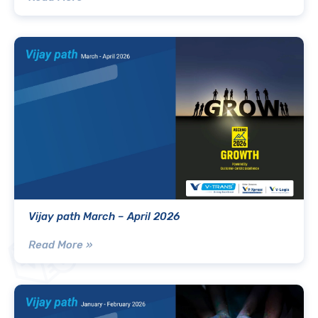
Vijay path March – April 2026
Read More »