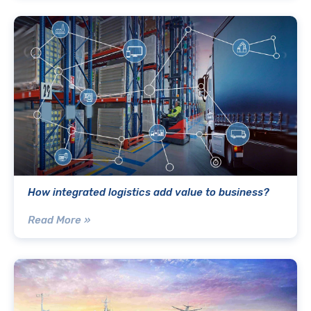
How integrated logistics add value to business?
Read More »