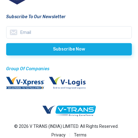
Subscribe To Our Newsletter
Group Of Companies
© 2026 V TRANS (INDIA) LIMITED. All Rights Reserved.
Privacy
Terms