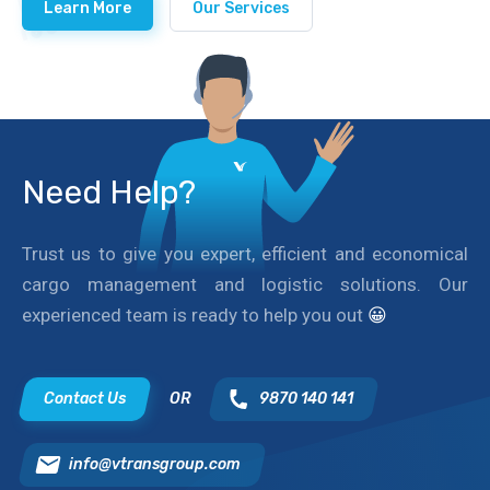
Learn More
Our Services
Need Help?
Trust us to give you expert, efficient and economical
cargo management and logistic solutions. Our
experienced team is ready to help you out
😀
Contact Us
OR
9870 140 141
info@vtransgroup.com