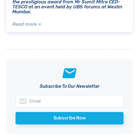
the prestigious award from Mr Sumit Mitra CEO-
TESCO at an event held by UBS forums at Westin
Mumbai.
Read more »
Subscribe To Our Newsletter