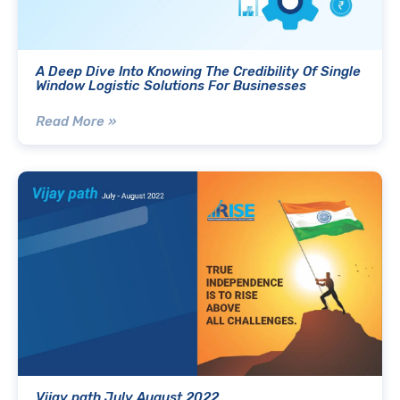
A Deep Dive Into Knowing The Credibility Of Single
Window Logistic Solutions For Businesses
Read More »
Vijay path July August 2022