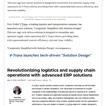
V-Trans launches tech-driven “Solution Design”