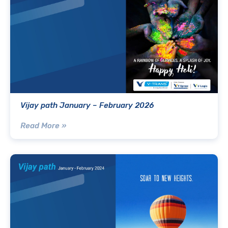
Vijay path January – February 2026
Read More »