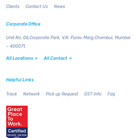
Clients
Contact Us
News
Corporate Office
Unit No. 06,Corporate Park,
V.N. Purav Marg,Chembur,
Mumbai
– 400071.
All Locations »
All Contact »
Helpful Links
Track
Network
Pick up Request
GST Info
Faq