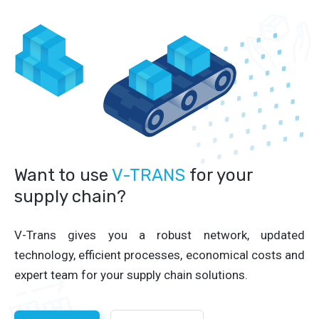
Want to use
V-TRANS
for your
supply chain?
V-Trans gives you a robust network, updated
technology, efficient processes, economical costs and
expert team for your supply chain solutions.