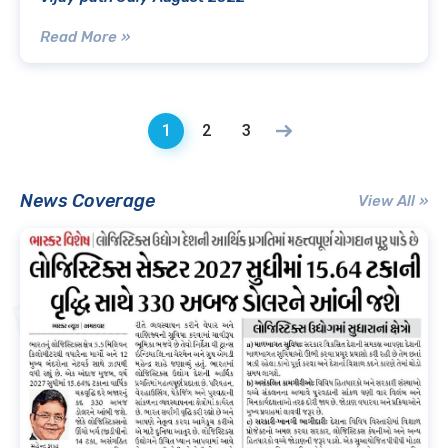
Read More »
1
2
3
News Coverage
View All »