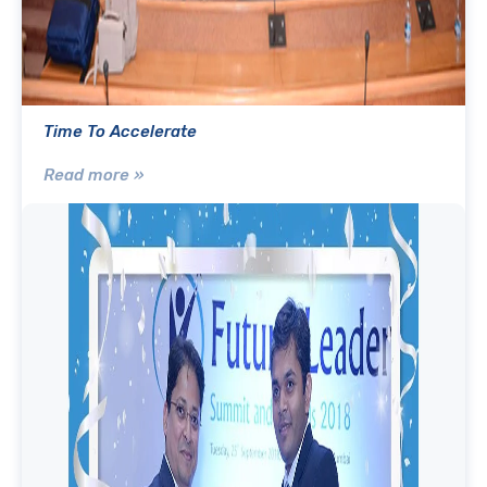
Time To Accelerate
Read more »