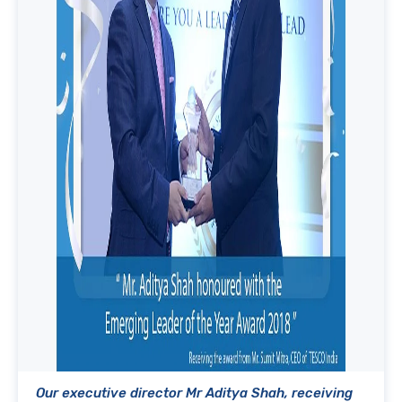
Our executive director Mr Aditya Shah, receiving