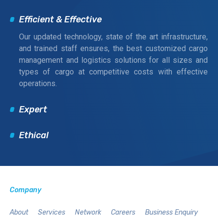
Efficient & Effective
Our updated technology, state of the art infrastructure,
and trained staff ensures, the best customized cargo
management and logistics solutions for all sizes and
types of cargo at competitive costs with effective
operations.
Expert
Ethical
Company
About
Services
Network
Careers
Business Enquiry