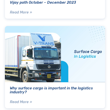
Vijay path October – December 2023
Read More »
Why surface cargo is important in the logistics
industry?
Read More »