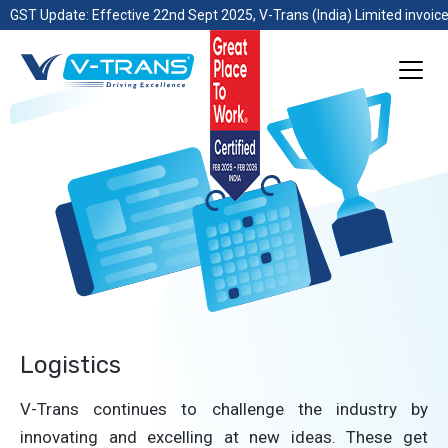
GST Update: Effective 22nd Sept 2025, V-Trans (India) Limited invoice
Logistics
V-Trans continues to challenge the industry by
innovating and excelling at new ideas. These get