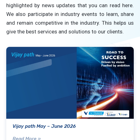
highlighted by news updates that you can read here.
We also participate in industry events to learn, share
and remain competitive in the industry. This helps us
give the best services and solutions to our clients.
Vijay path May – June 2026
Read More »