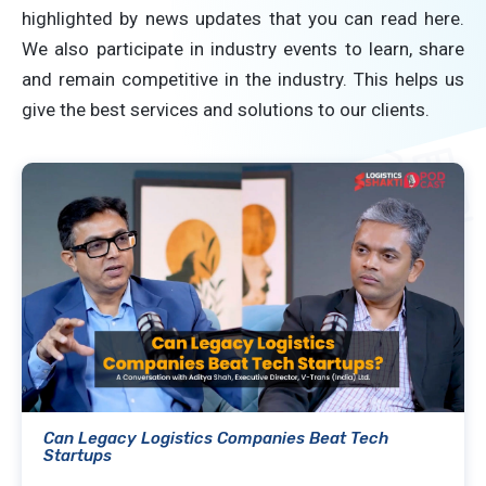
highlighted by news updates that you can read here.
We also participate in industry events to learn, share
and remain competitive in the industry. This helps us
give the best services and solutions to our clients.
Can Legacy Logistics Companies Beat Tech
Startups