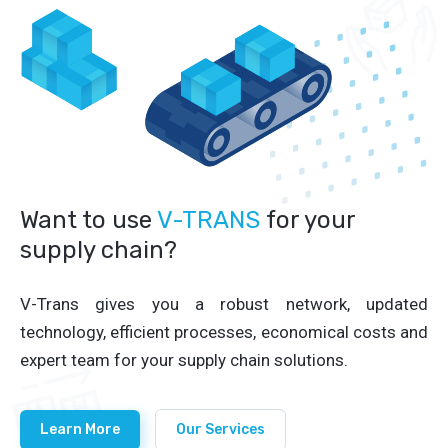
Want to use
V-TRANS
for your
supply chain?
V-Trans gives you a robust network, updated
technology, efficient processes, economical costs and
expert team for your supply chain solutions.
Learn More
Our Services