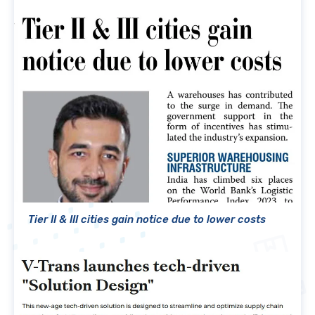
Tier II & III cities gain notice due to lower costs