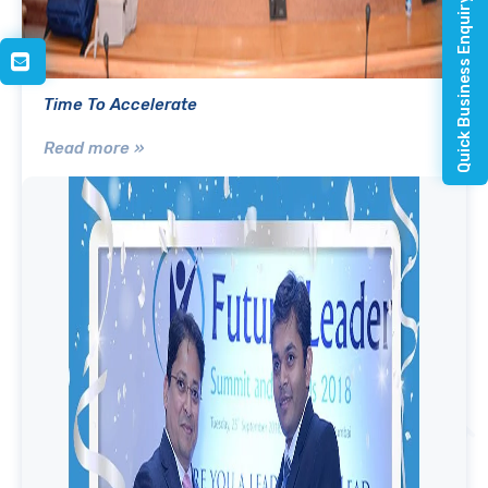
Quick Business Enquiry
Time To Accelerate
Read more »