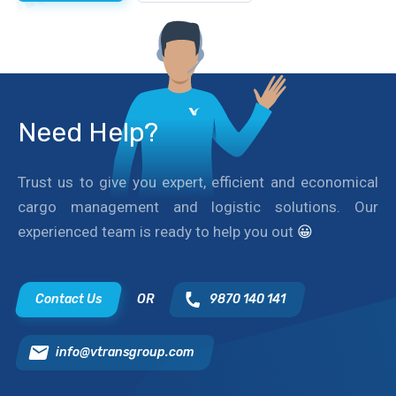
Need Help?
Trust us to give you expert, efficient and economical
cargo management and logistic solutions. Our
experienced team is ready to help you out
😀
Contact Us
OR
9870 140 141
info@vtransgroup.com