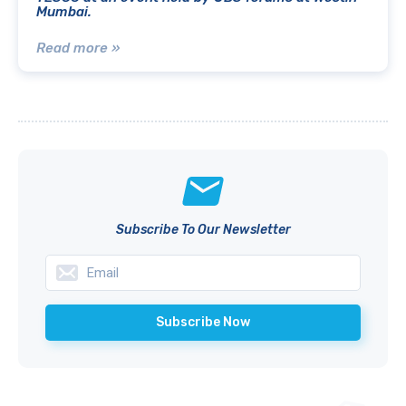
Mumbai.
Read more »
Subscribe To Our Newsletter