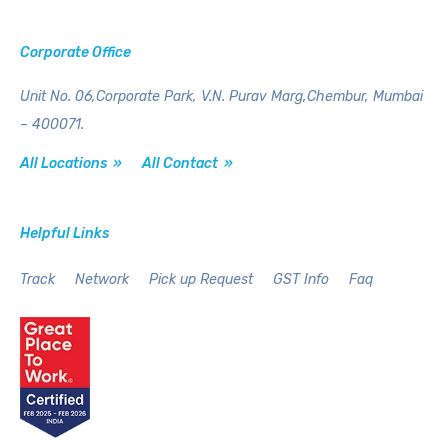
Corporate Office
Unit No. 06,Corporate Park,
V.N. Purav Marg,Chembur,
Mumbai
– 400071.
All Locations »
All Contact »
Helpful Links
Track
Network
Pick up Request
GST Info
Faq