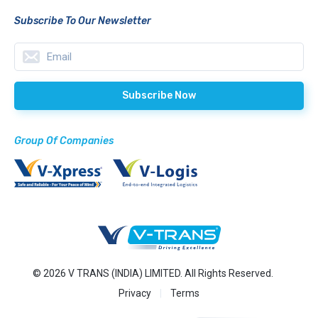
Subscribe To Our Newsletter
Group Of Companies
© 2026 V TRANS (INDIA) LIMITED. All Rights Reserved.
Privacy
Terms