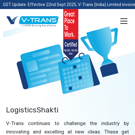
GST Update: Effective 22nd Sept 2025, V-Trans (India) Limited invoice
LogisticsShakti
V-Trans continues to challenge the industry by
innovating and excelling at new ideas. These get