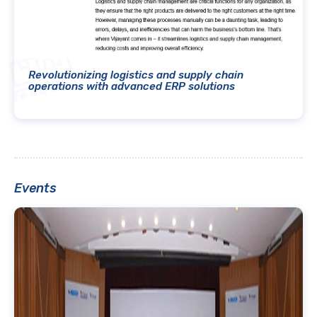
Revolutionizing logistics and supply chain
operations with advanced ERP solutions
Events