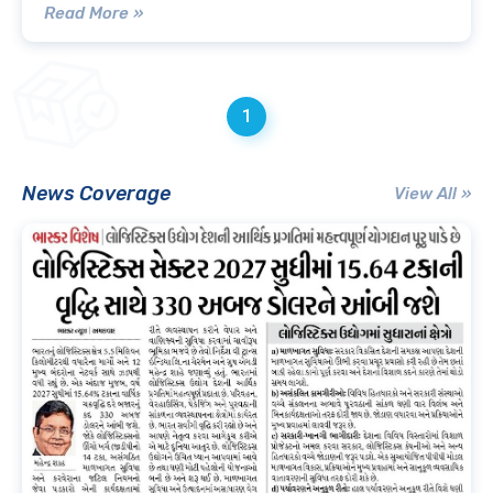
Read More »
1
News Coverage
View All »