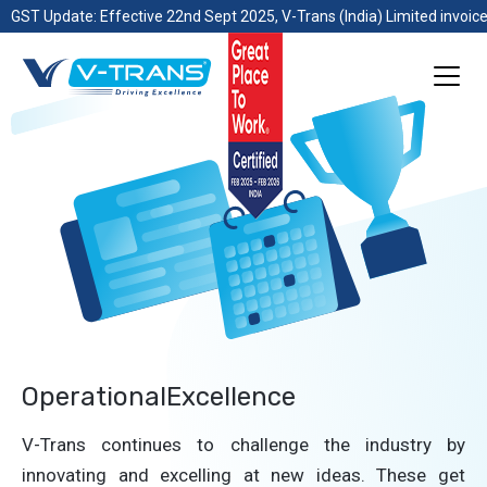
GST Update: Effective 22nd Sept 2025, V-Trans (India) Limited invoice
OperationalExcellence
V-Trans continues to challenge the industry by
innovating and excelling at new ideas. These get