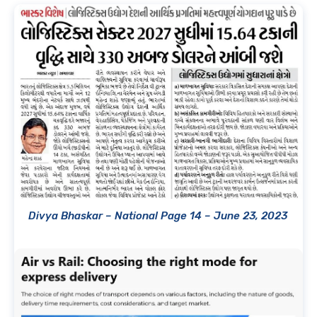
Divya Bhaskar – National Page 14 – June 23, 2023