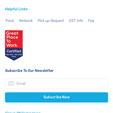
Helpful Links
Track
Network
Pick up Request
GST Info
Faq
Subscribe To Our Newsletter