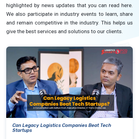
highlighted by news updates that you can read here.
We also participate in industry events to learn, share
and remain competitive in the industry. This helps us
give the best services and solutions to our clients.
Can Legacy Logistics Companies Beat Tech
Startups