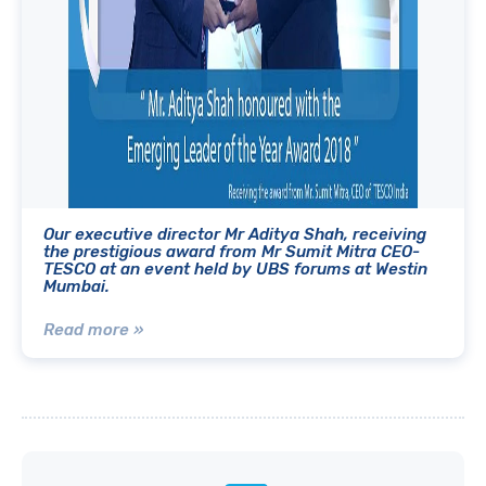
Our executive director Mr Aditya Shah, receiving
the prestigious award from Mr Sumit Mitra CEO-
TESCO at an event held by UBS forums at Westin
Mumbai.
Read more »