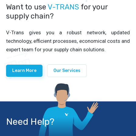
Want to use
V-TRANS
for your
supply chain?
V-Trans gives you a robust network, updated
technology, efficient processes, economical costs and
expert team for your supply chain solutions.
Learn More
Our Services
Need Help?