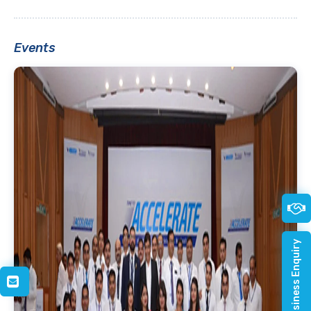
Events
Quick Business Enquiry