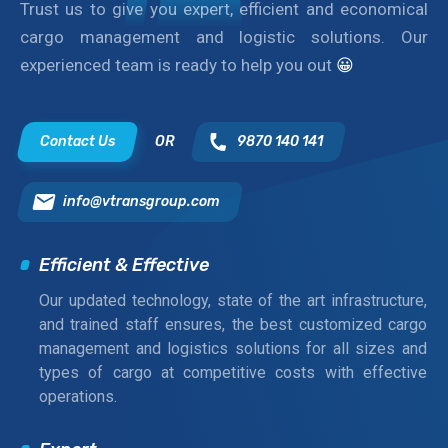
Trust us to give you expert, efficient and economical
cargo management and logistic solutions. Our
experienced team is ready to help you out
😀
Contact Us
OR
9870 140 141
info@vtransgroup.com
Efficient & Effective
Our updated technology, state of the art infrastructure,
and trained staff ensures, the best customized cargo
management and logistics solutions for all sizes and
types of cargo at competitive costs with effective
operations.