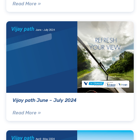
Read More »
Vijay path June – July 2024
Read More »