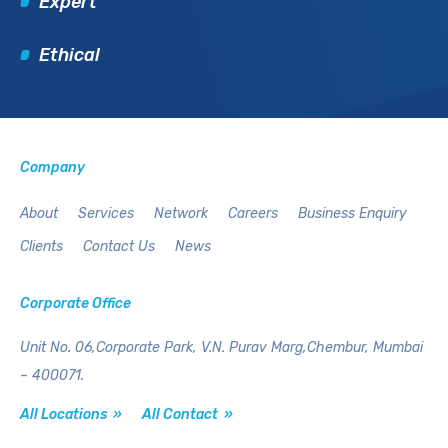
Expert
Ethical
Company
About
Services
Network
Careers
Business Enquiry
Clients
Contact Us
News
Corporate Office
Unit No. 06,Corporate Park,
V.N. Purav Marg,Chembur,
Mumbai
– 400071.
All Locations »
All Contact »