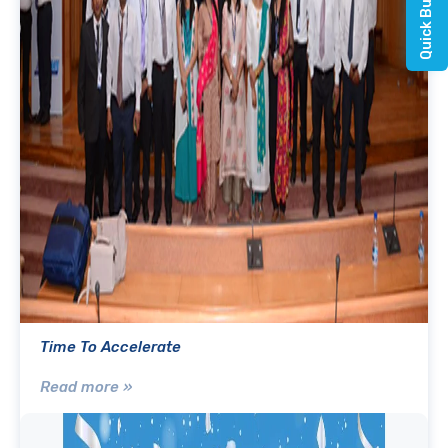
Time To Accelerate
Read more »