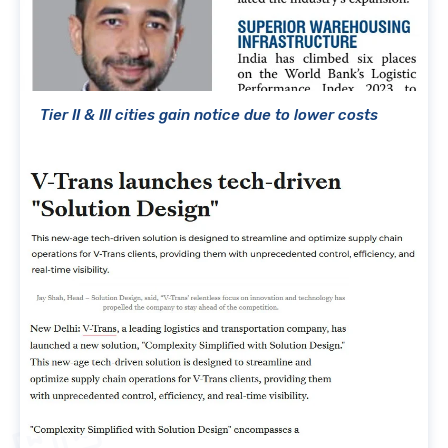
Tier II & III cities gain notice due to lower costs