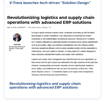
V-Trans launches tech-driven “Solution Design”
Revolutionizing logistics and supply chain
operations with advanced ERP solutions