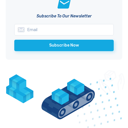
Subscribe To Our Newsletter