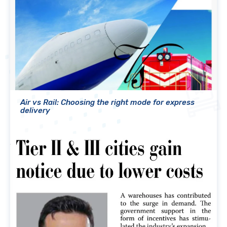
Air vs Rail: Choosing the right mode for express
delivery