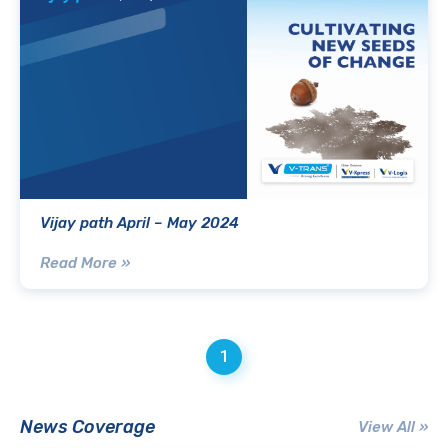
Vijay path April – May 2024
Read More »
1
News Coverage
View All »