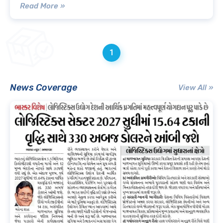
Read More »
1
News Coverage
View All »