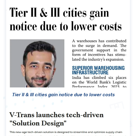
Tier II & III cities gain notice due to lower costs