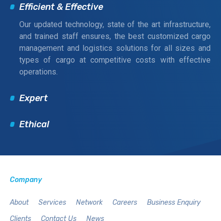
Efficient & Effective
Our updated technology, state of the art infrastructure,
and trained staff ensures, the best customized cargo
management and logistics solutions for all sizes and
types of cargo at competitive costs with effective
operations.
Expert
Ethical
Company
About
Services
Network
Careers
Business Enquiry
Clients
Contact Us
News