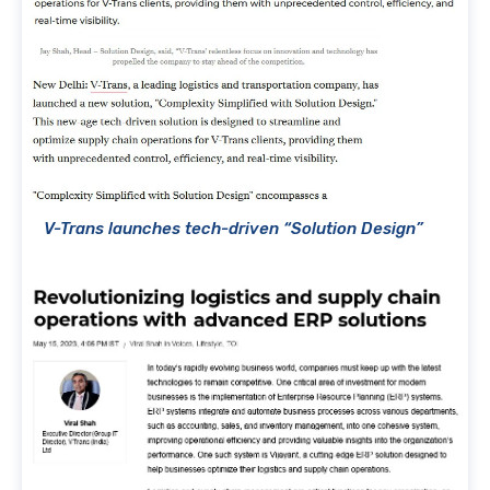
V-Trans launches tech-driven “Solution Design”