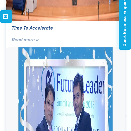
Quick Business Enquiry
Time To Accelerate
Read more »