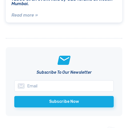
Mumbai.
Read more »
Subscribe To Our Newsletter