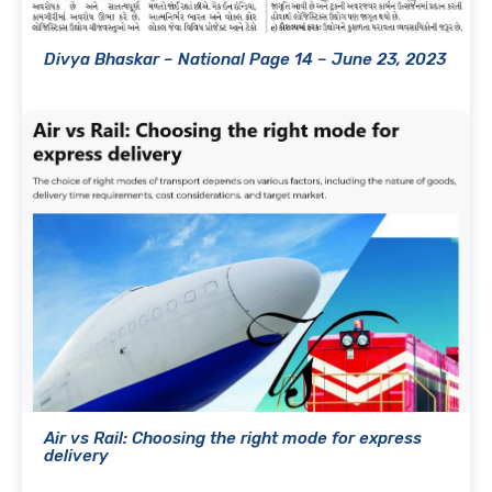
Divya Bhaskar – National Page 14 – June 23, 2023
Air vs Rail: Choosing the right mode for express
delivery