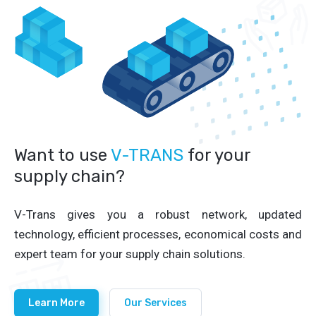
Want to use
V-TRANS
for your
supply chain?
V-Trans gives you a robust network, updated
technology, efficient processes, economical costs and
expert team for your supply chain solutions.
Learn More
Our Services