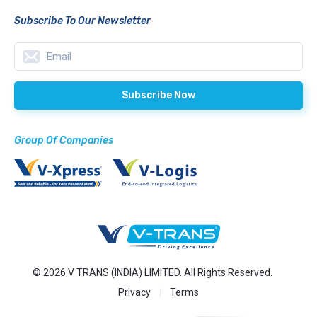
Subscribe To Our Newsletter
Group Of Companies
© 2026 V TRANS (INDIA) LIMITED. All Rights Reserved.
Privacy
Terms