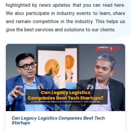
highlighted by news updates that you can read here.
We also participate in industry events to learn, share
and remain competitive in the industry. This helps us
give the best services and solutions to our clients.
Can Legacy Logistics Companies Beat Tech
Startups