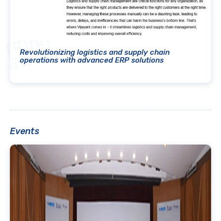
Revolutionizing logistics and supply chain
operations with advanced ERP solutions
Events