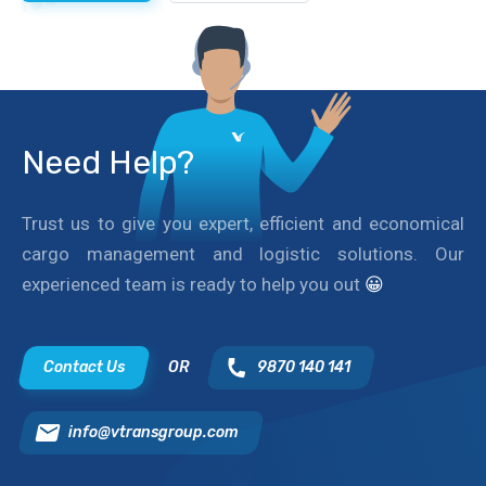
Need Help?
Trust us to give you expert, efficient and economical
cargo management and logistic solutions. Our
experienced team is ready to help you out
😀
Contact Us
OR
9870 140 141
info@vtransgroup.com