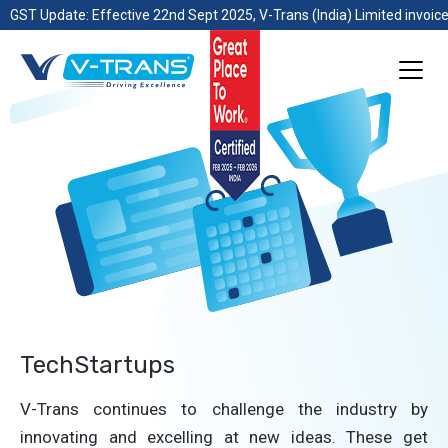
GST Update: Effective 22nd Sept 2025, V-Trans (India) Limited invoice
TechStartups
V-Trans continues to challenge the industry by
innovating and excelling at new ideas. These get