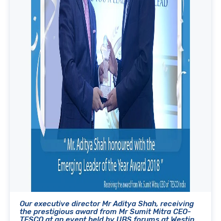
Our executive director Mr Aditya Shah, receiving
the prestigious award from Mr Sumit Mitra CEO-
TESCO at an event held by UBS forums at Westin