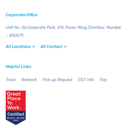
Corporate Office
Unit No. 06,Corporate Park,
V.N. Purav Marg,Chembur,
Mumbai
– 400071.
All Locations »
All Contact »
Helpful Links
Track
Network
Pick up Request
GST Info
Faq