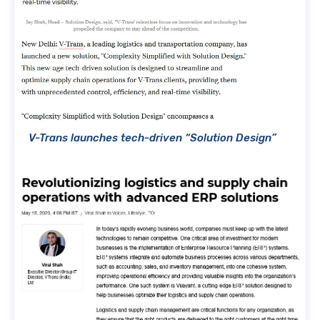
V-Trans launches tech-driven “Solution Design”