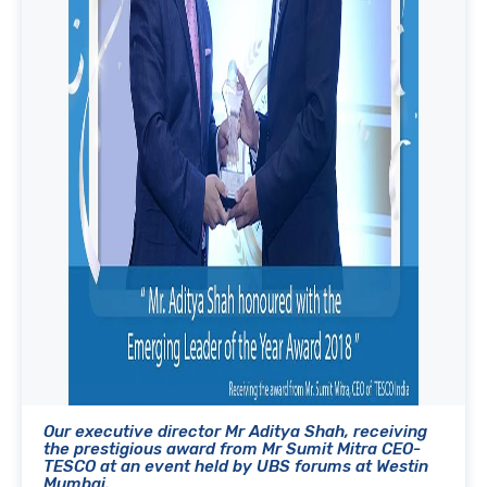
Our executive director Mr Aditya Shah, receiving
the prestigious award from Mr Sumit Mitra CEO-
TESCO at an event held by UBS forums at Westin
Mumbai.