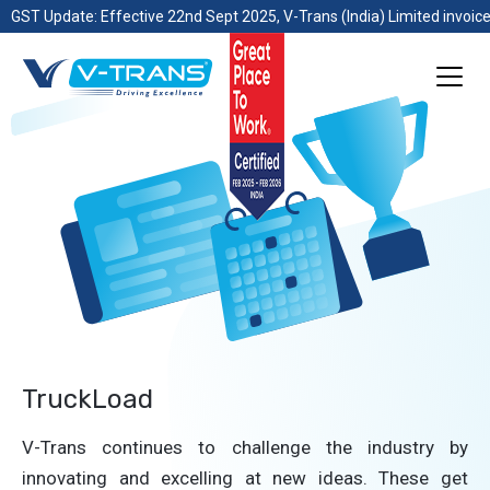
GST Update: Effective 22nd Sept 2025, V-Trans (India) Limited invoice
TruckLoad
V-Trans continues to challenge the industry by
innovating and excelling at new ideas. These get