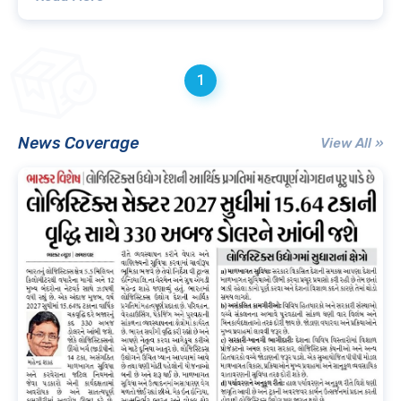
1
News Coverage
View All »