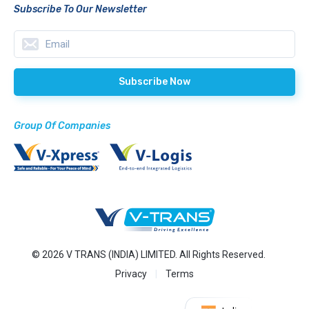
Subscribe To Our Newsletter
Group Of Companies
© 2026 V TRANS (INDIA) LIMITED. All Rights Reserved.
Privacy
Terms