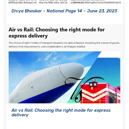
Divya Bhaskar – National Page 14 – June 23, 2023
Air vs Rail: Choosing the right mode for express
delivery