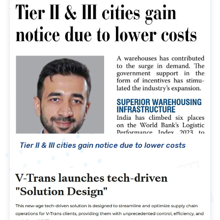
Tier II & III cities gain notice due to lower costs