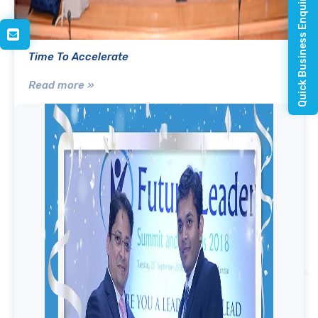
Quick Business Enquiry
Time To Accelerate
Read more »