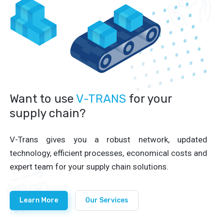
Want to use
V-TRANS
for your
supply chain?
V-Trans gives you a robust network, updated
technology, efficient processes, economical costs and
expert team for your supply chain solutions.
Learn More
Our Services