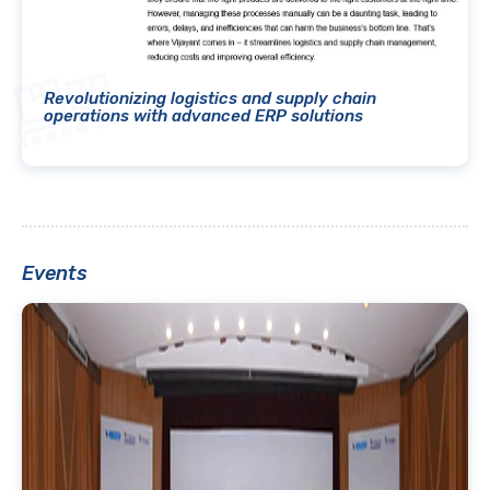
Revolutionizing logistics and supply chain
operations with advanced ERP solutions
Events