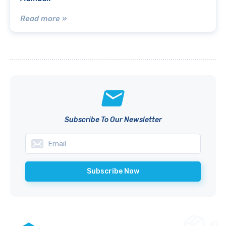
Read more »
Subscribe To Our Newsletter