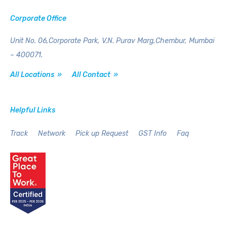
Corporate Office
Unit No. 06,Corporate Park,
V.N. Purav Marg,Chembur,
Mumbai
– 400071.
All Locations »
All Contact »
Helpful Links
Track
Network
Pick up Request
GST Info
Faq