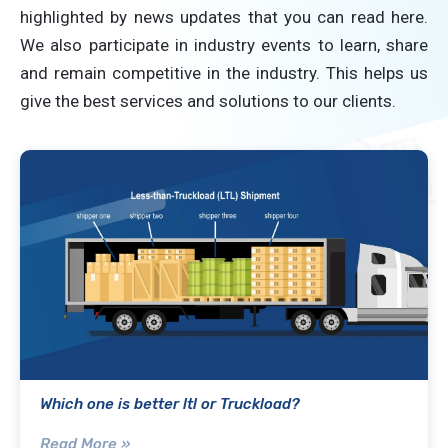
highlighted by news updates that you can read here.
We also participate in industry events to learn, share
and remain competitive in the industry. This helps us
give the best services and solutions to our clients.
Which one is better ltl or Truckload?
Read More »