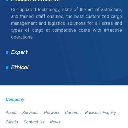
Our updated technology, state of the art infrastructure,
and trained staff ensures, the best customized cargo
management and logistics solutions for all sizes and
types of cargo at competitive costs with effective
operations.
Expert
Ethical
Company
About
Services
Network
Careers
Business Enquiry
Clients
Contact Us
News