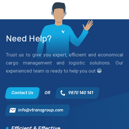
Need Help?
Trust us to give you expert, efficient and economical
cargo management and logistic solutions. Our
experienced team is ready to help you out
😀
Contact Us
OR
9870 140 141
info@vtransgroup.com
Efficient & Effective