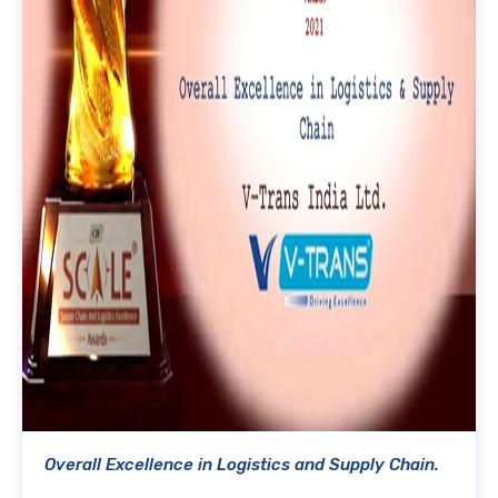
Overall Excellence in Logistics and Supply Chain.