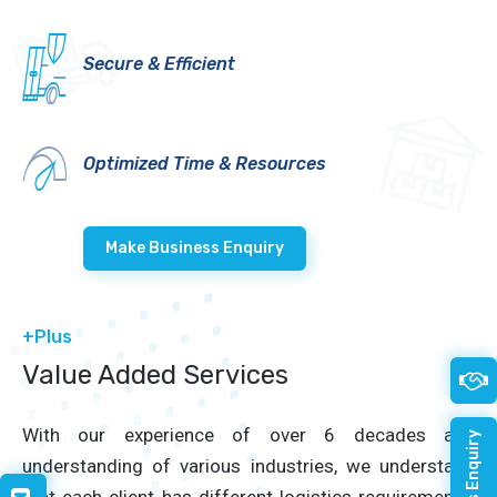
Secure & Efficient
Optimized Time & Resources
Make Business Enquiry
Plus
Value Added Services
With our experience of over 6 decades and
understanding of various industries, we understand
that each client has different logistics requirements.