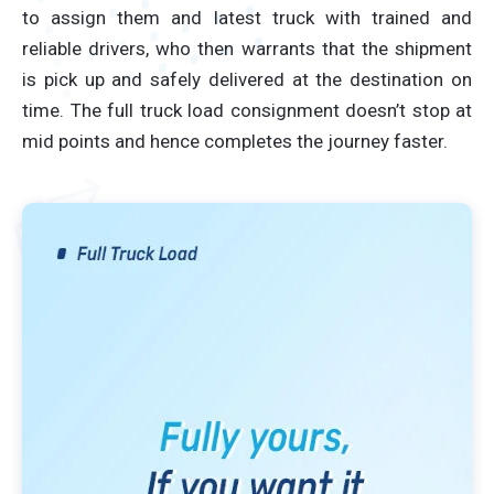
to assign them and latest truck with trained and
reliable drivers, who then warrants that the shipment
is pick up and safely delivered at the destination on
time. The full truck load consignment doesn’t stop at
mid points and hence completes the journey faster.