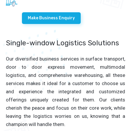
Make Business Enquiry
Single-window Logistics Solutions
Our diversified business services in surface transport,
door to door express movement, multimodal
logistics, and comprehensive warehousing, all these
services makes it ideal for a customer to choose us
and experience the integrated and customized
offerings uniquely created for them. Our clients
cherish the peace and focus on their core work, while
leaving the logistics worries on us, knowing that a
champion will handle them.