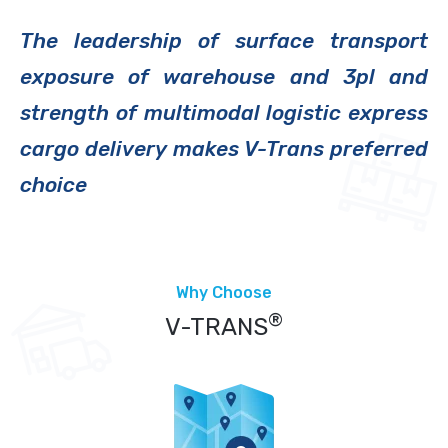
The leadership of surface transport
exposure of warehouse and 3pl and
strength of multimodal logistic express
cargo delivery makes V-Trans preferred
choice
Why Choose
®
V-TRANS