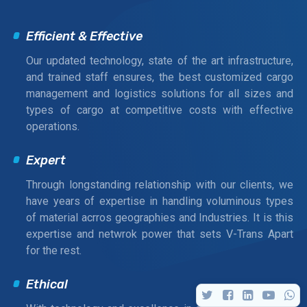
Efficient & Effective
Our updated technology, state of the art infrastructure,
and trained staff ensures, the best customized cargo
management and logistics solutions for all sizes and
types of cargo at competitive costs with effective
operations.
Expert
Through longstanding relationship with our clients, we
have years of expertise in handling voluminous types
of material acrros geographies and Industries. It is this
expertise and netwrok power that sets V-Trans Apart
for the rest.
Ethical