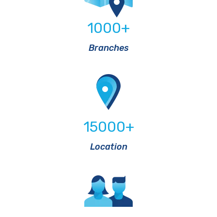
1000
+
Branches
15000
+
Location