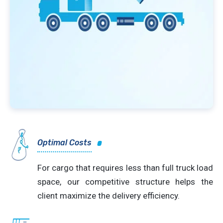
Optimal Costs
For cargo that requires less than full truck load
space, our competitive structure helps the
client maximize the delivery efficiency.