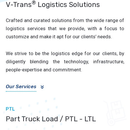
®
V-Trans
Logistics Solutions
Crafted and curated solutions from the wide range of
logistics services that we provide, with a focus to
customize and make it apt for our clients’ needs.
We strive to be the logistics edge for our clients, by
diligently blending the technology, infrastructure,
people-expertise and commitment.
Our Services
»
PTL
Part Truck Load / PTL - LTL