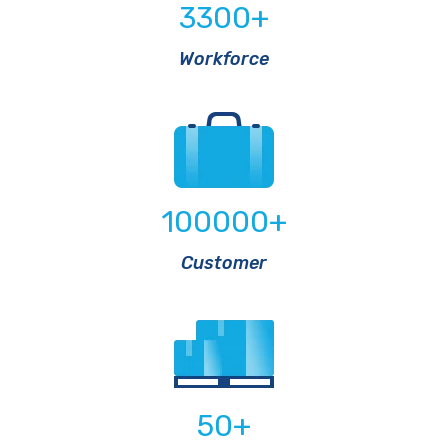
3300
+
Workforce
100000
+
Customer
50
+