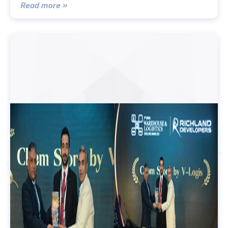
Read more »