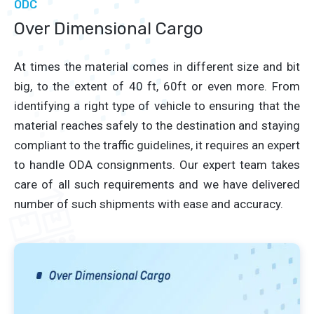
ODC
Over Dimensional Cargo
At times the material comes in different size and bit
big, to the extent of 40 ft, 60ft or even more. From
identifying a right type of vehicle to ensuring that the
material reaches safely to the destination and staying
compliant to the traffic guidelines, it requires an expert
to handle ODA consignments. Our expert team takes
care of all such requirements and we have delivered
number of such shipments with ease and accuracy.