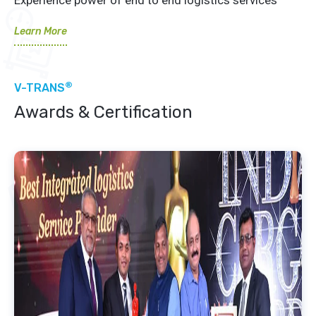
Learn More
®
V-TRANS
Awards & Certification