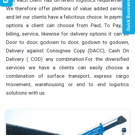
Quick Business Enquiry
We therefore offer plethora of value added services
and let our clients have a felicitous choice. In payment
options a client can choose from Paid, To Pay, or
billing, service, likewise for delivery options it can be
Door to door, godown to door, godown to godown,
Delivery against Consignee Copy (DACC), Cash On
Delivery ( COD) any combination.For the diversified
services we have a clients can easily choose a
combination of surface transport, express cargo
movement, warehousing or end to end logistics
solutions with us.