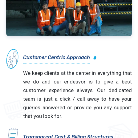
Customer Centric Approach
We keep clients at the center in everything that
we do and our endeavor is to give a best
customer experience always. Our dedicated
team is just a click / call away to have your
queries answered or provide you any support
that you look for.
Transparent Cost & Billing Structures