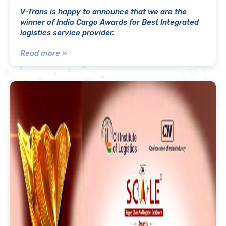
V-Trans is happy to announce that we are the
winner of India Cargo Awards for Best Integrated
logistics service provider.
Read more »