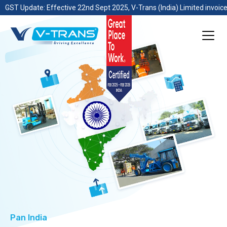
GST Update: Effective 22nd Sept 2025, V-Trans (India) Limited invoice
Pan India