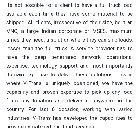
Its not possible for a client to have a full truck load
available each time they have some material to be
shipped. All clients, irrespective of their size, be it an
MNC, a large Indian corporate or MSES, maximum
times they need, a solution where they can ship loads,
lesser than the full truck. A service provider has to
have the deep penetrated network, operational
expertise, technology support and most importantly
domain expertise to deliver these solutions. This is
where V-Trans is uniquely positioned, we have the
capability and proven expertise to pick up any load
from any location and deliver it anywhere in the
country. For last 6 decades, working with varied
industries, V-Trans has developed the capabilities to
provide unmatched part load services.