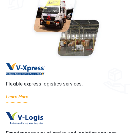
Flexible express logistics services.
Learn More
Experience power of end to end logistics services