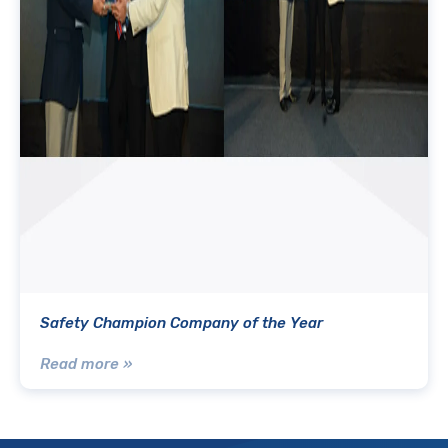
Safety Champion Company of the Year
Read more »