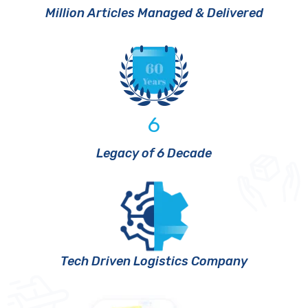
Million Articles Managed & Delivered
6
Legacy of 6 Decade
Tech Driven Logistics Company