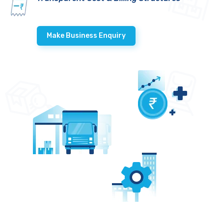
Make Business Enquiry