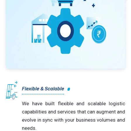
Flexible & Scalable
We have built flexible and scalable logistic
capabilities and services that can augment and
evolve in sync with your business volumes and
needs.