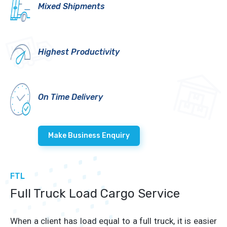
Mixed Shipments
Highest Productivity
On Time Delivery
Make Business Enquiry
FTL
Full Truck Load Cargo Service
When a client has load equal to a full truck, it is easier