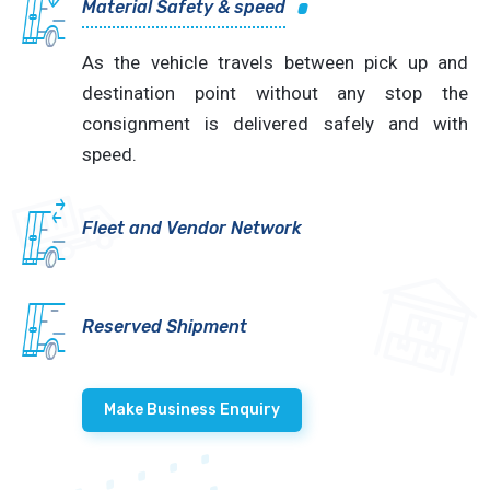
Material Safety & speed
As the vehicle travels between pick up and
destination point without any stop the
consignment is delivered safely and with
speed.
Fleet and Vendor Network
Reserved Shipment
Make Business Enquiry