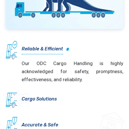
Reliable & Efficient
Our ODC Cargo Handling is highly
acknowledged for safety, promptness,
effectiveness, and reliability.
Cargo Solutions
Accurate & Safe