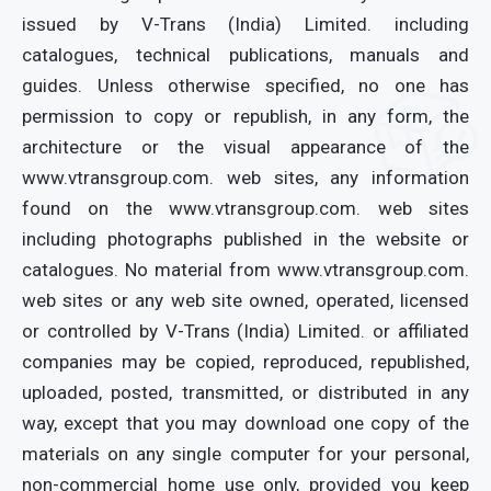
issued by V-Trans (India) Limited. including
catalogues, technical publications, manuals and
guides. Unless otherwise specified, no one has
permission to copy or republish, in any form, the
architecture or the visual appearance of the
www.vtransgroup.com. web sites, any information
found on the www.vtransgroup.com. web sites
including photographs published in the website or
catalogues. No material from www.vtransgroup.com.
web sites or any web site owned, operated, licensed
or controlled by V-Trans (India) Limited. or affiliated
companies may be copied, reproduced, republished,
uploaded, posted, transmitted, or distributed in any
way, except that you may download one copy of the
materials on any single computer for your personal,
non-commercial home use only, provided you keep