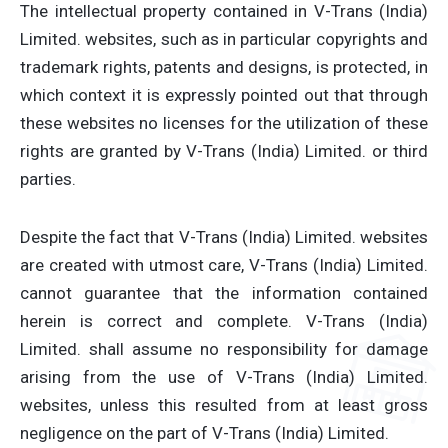
The intellectual property contained in V-Trans (India)
Limited. websites, such as in particular copyrights and
trademark rights, patents and designs, is protected, in
which context it is expressly pointed out that through
these websites no licenses for the utilization of these
rights are granted by V-Trans (India) Limited. or third
parties.
Despite the fact that V-Trans (India) Limited. websites
are created with utmost care, V-Trans (India) Limited.
cannot guarantee that the information contained
herein is correct and complete. V-Trans (India)
Limited. shall assume no responsibility for damage
arising from the use of V-Trans (India) Limited.
websites, unless this resulted from at least gross
negligence on the part of V-Trans (India) Limited.