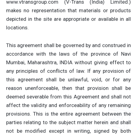
www.vtransgroup.com (V-Trans (India) Limited.)
makes no representation that materials or products
depicted in the site are appropriate or available in all
locations.
This agreement shall be governed by and construed in
accordance with the laws of the province of Navi
Mumbai, Maharashtra, INDIA without giving effect to
any principles of conflicts of law. If any provision of
this agreement shall be unlawful, void, or for any
reason unenforceable, then that provision shall be
deemed severable from this Agreement and shall not
affect the validity and enforceability of any remaining
provisions. This is the entire agreement between the
parties relating to the subject matter herein and shall
not be modified except in writing, signed by both