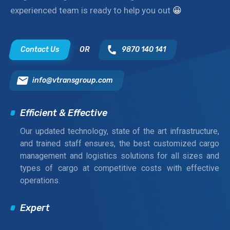
experienced team is ready to help you out
😀
Contact Us
OR
9870 140 141
info@vtransgroup.com
Efficient & Effective
Our updated technology, state of the art infrastructure,
and trained staff ensures, the best customized cargo
management and logistics solutions for all sizes and
types of cargo at competitive costs with effective
operations.
Expert