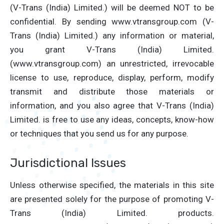
(V-Trans (India) Limited.) will be deemed NOT to be
confidential. By sending www.vtransgroup.com (V-
Trans (India) Limited.) any information or material,
you grant V-Trans (India) Limited.
(www.vtransgroup.com) an unrestricted, irrevocable
license to use, reproduce, display, perform, modify
transmit and distribute those materials or
information, and you also agree that V-Trans (India)
Limited. is free to use any ideas, concepts, know-how
or techniques that you send us for any purpose.
Jurisdictional Issues
Unless otherwise specified, the materials in this site
are presented solely for the purpose of promoting V-
Trans (India) Limited. products.