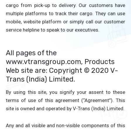
cargo from pick-up to delivery. Our customers have
multiple platforms to track their cargo. They can use
mobile, website platform or simply call our customer
service helpline to speak to our executives.
All pages of the
www.vtransgroup.com, Products
Web site are: Copyright © 2020 V-
Trans (India) Limited.
By using this site, you signify your assent to these
terms of use of this agreement (“Agreement”). This
site is owned and operated by V-Trans (India) Limited.
Any and all visible and non-visible components of this