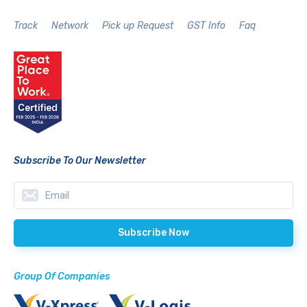
Track
Network
Pick up Request
GST Info
Faq
Subscribe To Our Newsletter
Group Of Companies