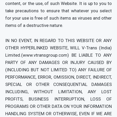
content, or the use, of such Website. It is up to you to
take precautions to ensure that whatever you select
for your use is free of such items as viruses and other
items of a destructive nature.
IN NO EVENT, IN REGARD TO THIS WEBSITE OR ANY
OTHER HYPERLINKED WEBSITE, WILL V-Trans (India)
Limited.(www.vtransgroup.com) BE LIABLE TO ANY
PARTY OF ANY DAMAGES OR INJURY CAUSED BY
(INCLUDING BUT NOT LIMITED TO) ANY FAILURE OF
PERFORMANCE, ERROR, OMISSION, DIRECT, INDIRECT,
SPECIAL OR OTHER CONSEQUENTIAL DAMAGES
INCLUDING, WITHOUT LIMITATION, ANY LOST
PROFITS, BUSINESS INTERRUPTION, LOSS OF
PROGRAMS OR OTHER DATA ON YOUR INFORMATION
HANDLING SYSTEM OR OTHERWISE, EVEN IF WE ARE