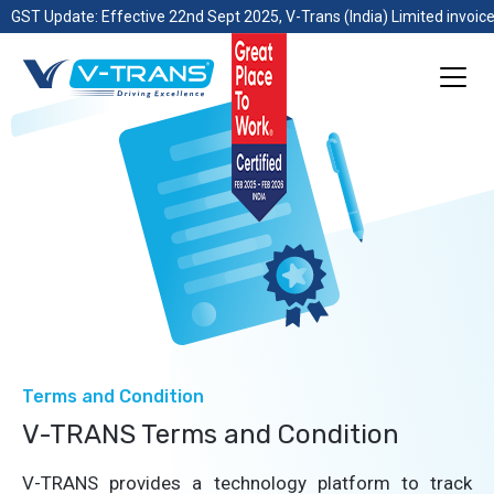
GST Update: Effective 22nd Sept 2025, V-Trans (India) Limited invoice
Terms and Condition
V-TRANS Terms and Condition
V-TRANS provides a technology platform to track