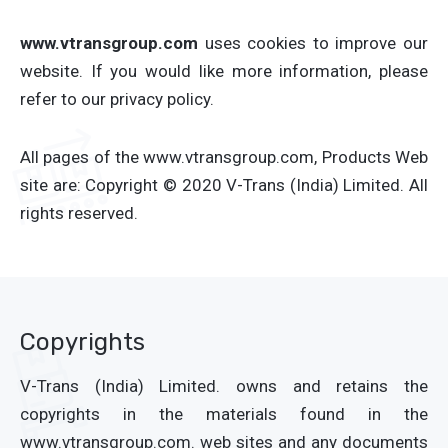
www.vtransgroup.com
uses cookies to improve our
website. If you would like more information, please
refer to our privacy policy.
All pages of the www.vtransgroup.com, Products Web
site are: Copyright © 2020 V-Trans (India) Limited. All
rights reserved.
Copyrights
V-Trans (India) Limited. owns and retains the
copyrights in the materials found in the
www.vtransgroup.com. web sites and any documents