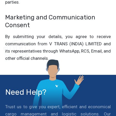
parties.
Marketing and Communication
Consent
By submitting your details, you agree to receive
communication from V TRANS (INDIA) LIMITED and
its representatives through WhatsApp, RCS, Email, and
other official channels.
Need Help?
Trust us to give you expert, efficient and economical
cargo management and logistic solutions. Our