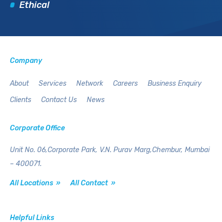
Ethical
Company
About
Services
Network
Careers
Business Enquiry
Clients
Contact Us
News
Corporate Office
Unit No. 06,Corporate Park,
V.N. Purav Marg,Chembur,
Mumbai
– 400071.
All Locations »
All Contact »
Helpful Links