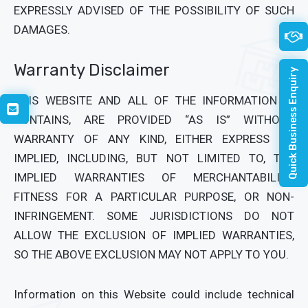
EXPRESSLY ADVISED OF THE POSSIBILITY OF SUCH
DAMAGES.
Warranty Disclaimer
Quick Business Enquiry
THIS WEBSITE AND ALL OF THE INFORMATION IT
CONTAINS, ARE PROVIDED “AS IS” WITHOUT
WARRANTY OF ANY KIND, EITHER EXPRESS OR
IMPLIED, INCLUDING, BUT NOT LIMITED TO, THE
IMPLIED WARRANTIES OF MERCHANTABILITY,
FITNESS FOR A PARTICULAR PURPOSE, OR NON-
INFRINGEMENT. SOME JURISDICTIONS DO NOT
ALLOW THE EXCLUSION OF IMPLIED WARRANTIES,
SO THE ABOVE EXCLUSION MAY NOT APPLY TO YOU.
Information on this Website could include technical