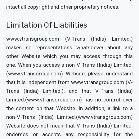
intact all copyright and other proprietary notices.
Limitation Of Liabilities
www.vtransgroup.com (V-Trans (India) Limited.)
makes no representations whatsoever about any
other Website which you may access through this
one. When you access a non-V-Trans (India) Limited.
(www.vtransgroup.com) Website, please understand
that it is independent from www.vtransgroup.com (V-
Trans (India) Limited.), and that V-Trans (India)
Limited.(www.vtransgroup.com) has no control over
the content on that Website. In addition, a link to a
non-V-Trans (India) Limited.(www.vtransgroup.com)
Website does not mean that V-Trans (India) Limited.
endorses or accepts any responsibility for the