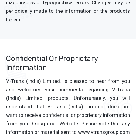
inaccuracies or typographical errors. Changes may be
periodically made to the information or the products
herein.
Confidential Or Proprietary
Information
V-Trans (India) Limited. is pleased to hear from you
and welcomes your comments regarding V-Trans
(India) Limited. products. Unfortunately, you will
understand that V-Trans (India) Limited. does not
want to receive confidential or proprietary information
from you through our Website. Please note that any
information or material sent to www.vtransgroup.com