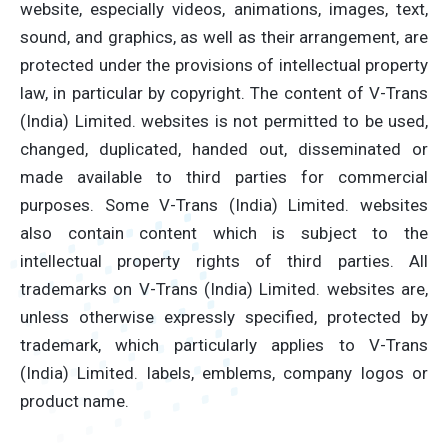
website, especially videos, animations, images, text,
sound, and graphics, as well as their arrangement, are
protected under the provisions of intellectual property
law, in particular by copyright. The content of V-Trans
(India) Limited. websites is not permitted to be used,
changed, duplicated, handed out, disseminated or
made available to third parties for commercial
purposes. Some V-Trans (India) Limited. websites
also contain content which is subject to the
intellectual property rights of third parties. All
trademarks on V-Trans (India) Limited. websites are,
unless otherwise expressly specified, protected by
trademark, which particularly applies to V-Trans
(India) Limited. labels, emblems, company logos or
product name.