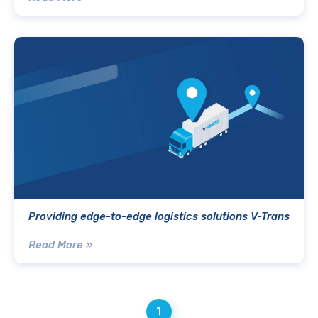
Providing edge-to-edge logistics solutions V-Trans
Read More »
1