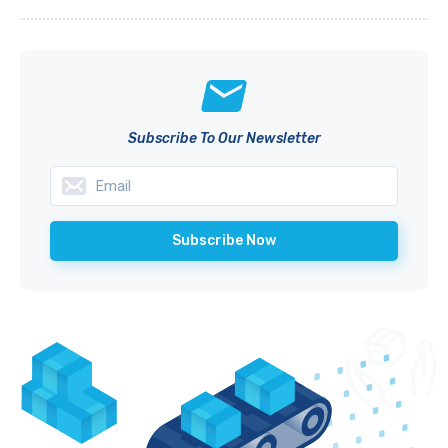
Subscribe To Our Newsletter