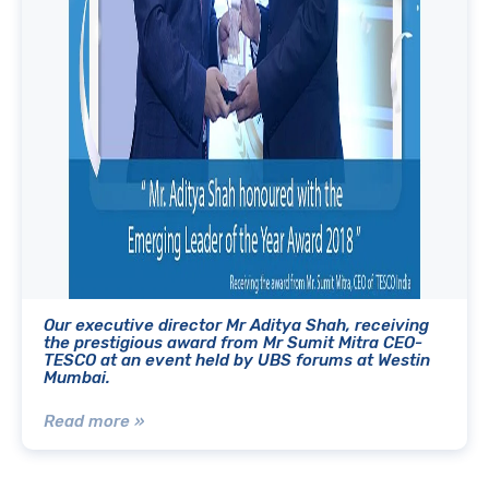
Our executive director Mr Aditya Shah, receiving
the prestigious award from Mr Sumit Mitra CEO-
TESCO at an event held by UBS forums at Westin
Mumbai.
Read more »