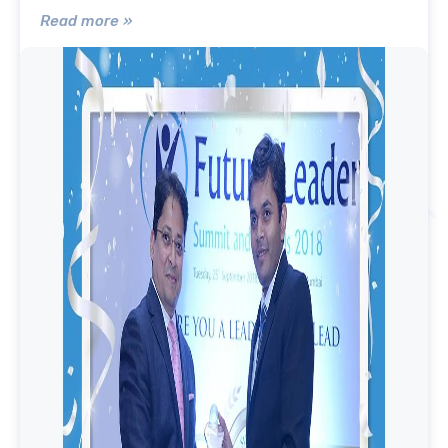
Read more »