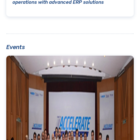
operations with advanced ERP solutions
Events