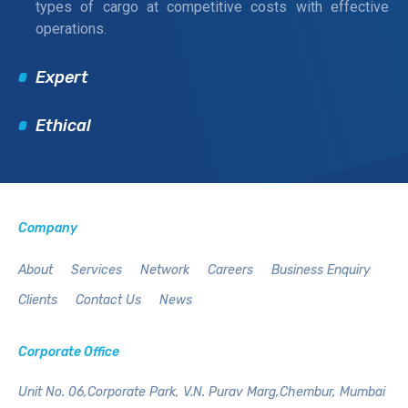
types of cargo at competitive costs with effective
operations.
Expert
Ethical
Company
About
Services
Network
Careers
Business Enquiry
Clients
Contact Us
News
Corporate Office
Unit No. 06,Corporate Park,
V.N. Purav Marg,Chembur,
Mumbai