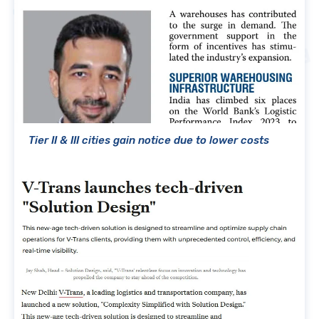
Tier II & III cities gain notice due to lower costs