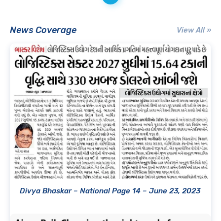
News Coverage
View All »
Divya Bhaskar – National Page 14 – June 23, 2023