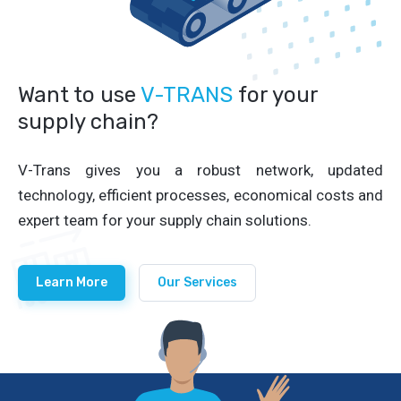
Want to use
V-TRANS
for your
supply chain?
V-Trans gives you a robust network, updated
technology, efficient processes, economical costs and
expert team for your supply chain solutions.
Learn More
Our Services