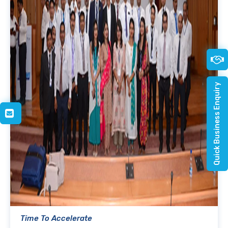
Quick Business Enquiry
Time To Accelerate