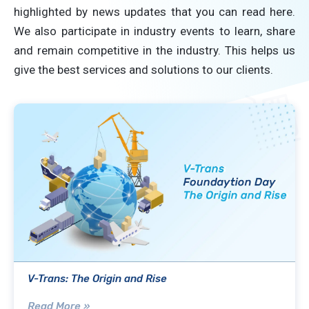
highlighted by news updates that you can read here.
We also participate in industry events to learn, share
and remain competitive in the industry. This helps us
give the best services and solutions to our clients.
V-Trans: The Origin and Rise
Read More »