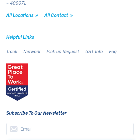
– 400071.
All Locations »
All Contact »
Helpful Links
Track
Network
Pick up Request
GST Info
Faq
Subscribe To Our Newsletter