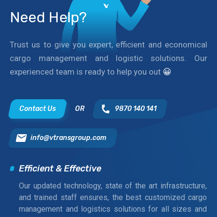
Need Help?
Trust us to give you expert, efficient and economical
cargo management and logistic solutions. Our
experienced team is ready to help you out
😀
Contact Us
OR
9870 140 141
info@vtransgroup.com
Efficient & Effective
Our updated technology, state of the art infrastructure,
and trained staff ensures, the best customized cargo
management and logistics solutions for all sizes and