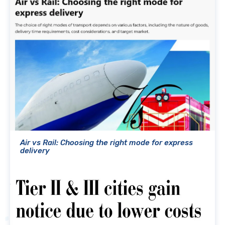
Air vs Rail: Choosing the right mode for express
delivery