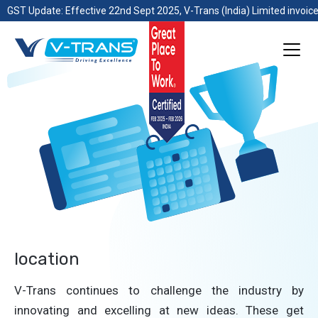
GST Update: Effective 22nd Sept 2025, V-Trans (India) Limited invoice
location
V-Trans continues to challenge the industry by
innovating and excelling at new ideas. These get