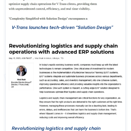
V-Trans launches tech-driven “Solution Design”
Revolutionizing logistics and supply chain