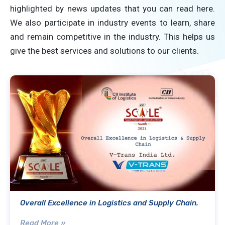
highlighted by news updates that you can read here.
We also participate in industry events to learn, share
and remain competitive in the industry. This helps us
give the best services and solutions to our clients.
Overall Excellence in Logistics and Supply Chain.
Read More »