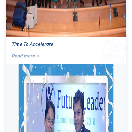
Time To Accelerate
Read more »