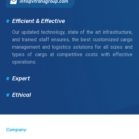
info@vtransgroup.com
Efficient & Effective
Our updated technology, state of the art infrastructure,
and trained staff ensures, the best customized cargo
management and logistics solutions for all sizes and
types of cargo at competitive costs with effective
operations.
Expert
Ethical
Company