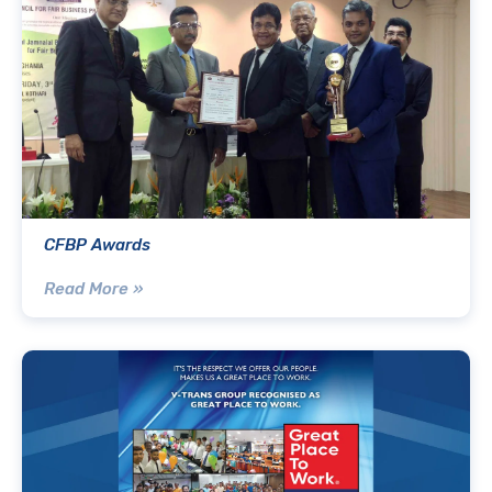
CFBP Awards
Read More »