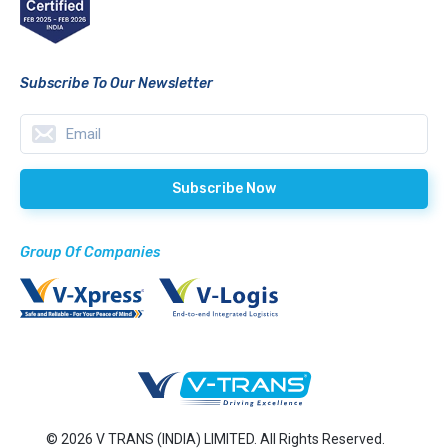
Subscribe To Our Newsletter
Group Of Companies
© 2026 V TRANS (INDIA) LIMITED. All Rights Reserved.