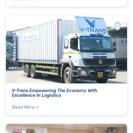
V-Trans Empowering The Economy With
Excellence In Logistics
Read More »