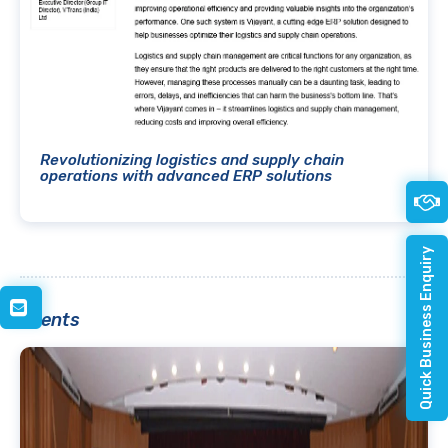
Revolutionizing logistics and supply chain
operations with advanced ERP solutions
Quick Business Enquiry
Events