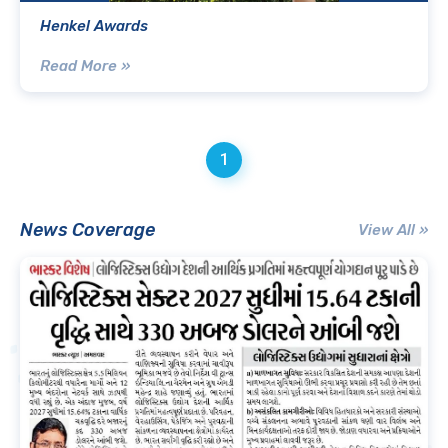
Henkel Awards
Read More »
1
News Coverage
View All »