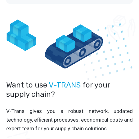
Want to use
V-TRANS
for your
supply chain?
V-Trans gives you a robust network, updated
technology, efficient processes, economical costs and
expert team for your supply chain solutions.