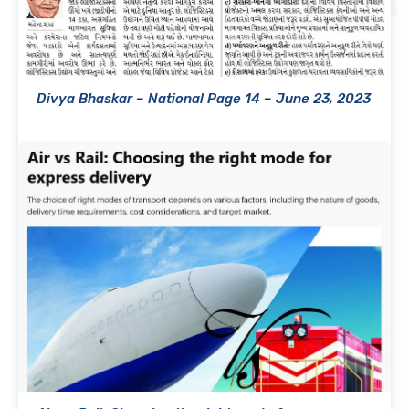
Divya Bhaskar – National Page 14 – June 23, 2023