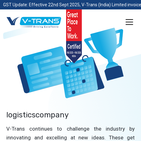
GST Update: Effective 22nd Sept 2025, V-Trans (India) Limited invoice
logisticscompany
V-Trans continues to challenge the industry by
innovating and excelling at new ideas. These get