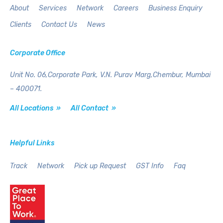
About
Services
Network
Careers
Business Enquiry
Clients
Contact Us
News
Corporate Office
Unit No. 06,Corporate Park,
V.N. Purav Marg,Chembur,
Mumbai
– 400071.
All Locations »
All Contact »
Helpful Links
Track
Network
Pick up Request
GST Info
Faq