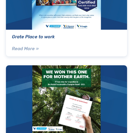
Grate Place to work
Read More »