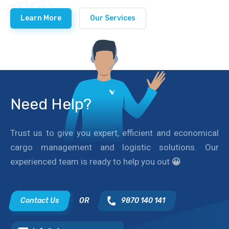
Learn More
Our Services
Need Help?
Trust us to give you expert, efficient and economical
cargo management and logistic solutions. Our
experienced team is ready to help you out
😀
Contact Us
OR
9870 140 141