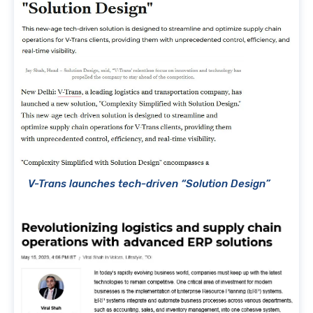
V-Trans launches tech-driven “Solution Design”