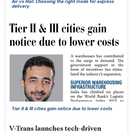
Air vs Rail: Choosing the right mode for express
delivery
Tier II & III cities gain notice due to lower costs