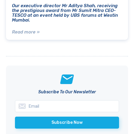
Our executive director Mr Aditya Shah, receiving
the prestigious award from Mr Sumit Mitra CEO-
TESCO at an event held by UBS forums at Westin
Mumbai.
Read more »
Subscribe To Our Newsletter