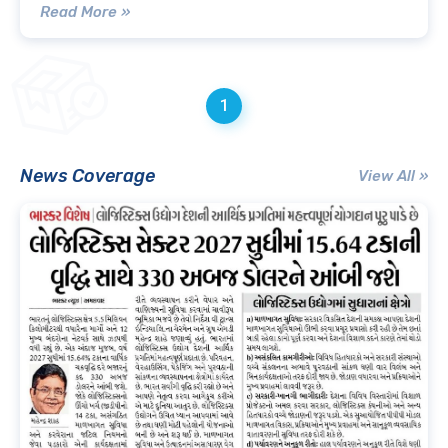
Read More »
1
News Coverage
View All »