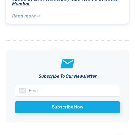
Mumbai.
Read more »
Subscribe To Our Newsletter