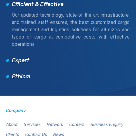
Efficient & Effective
Our updated technology, state of the art infrastructure,
and trained staff ensures, the best customized cargo
management and logistics solutions for all sizes and
types of cargo at competitive costs with effective
operations.
Expert
Ethical
Company
About
Services
Network
Careers
Business Enquiry
Clients
Contact Us
News