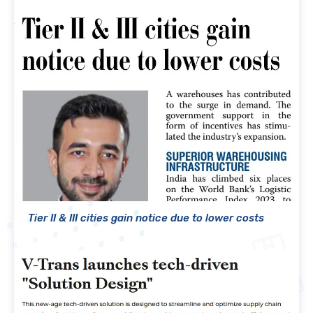
Tier II & III cities gain notice due to lower costs