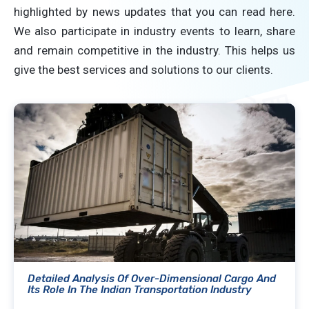
highlighted by news updates that you can read here.
We also participate in industry events to learn, share
and remain competitive in the industry. This helps us
give the best services and solutions to our clients.
Detailed Analysis Of Over-Dimensional Cargo And
Its Role In The Indian Transportation Industry