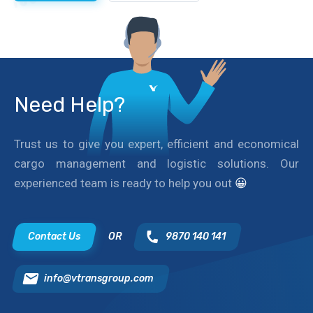
Need Help?
Trust us to give you expert, efficient and economical
cargo management and logistic solutions. Our
experienced team is ready to help you out
😀
Contact Us
OR
9870 140 141
info@vtransgroup.com