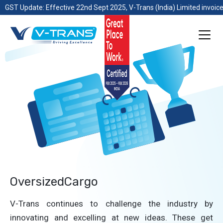
GST Update: Effective 22nd Sept 2025, V-Trans (India) Limited invoice
OversizedCargo
V-Trans continues to challenge the industry by
innovating and excelling at new ideas. These get