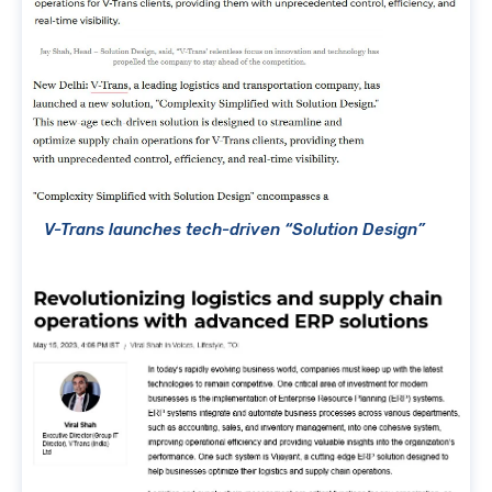
V-Trans launches tech-driven “Solution Design”