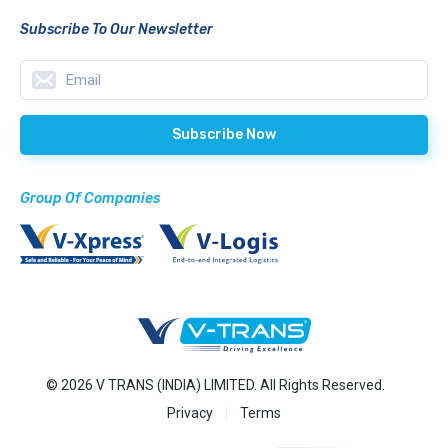
Subscribe To Our Newsletter
Group Of Companies
© 2026 V TRANS (INDIA) LIMITED. All Rights Reserved.
Privacy
Terms