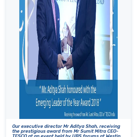
Our executive director Mr Aditya Shah, receiving
the prestigious award from Mr Sumit Mitra CEO-
TESCO at an event held by UBS forums at Westin