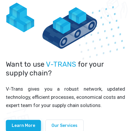
Want to use
V-TRANS
for your
supply chain?
V-Trans gives you a robust network, updated
technology, efficient processes, economical costs and
expert team for your supply chain solutions.
Learn More
Our Services