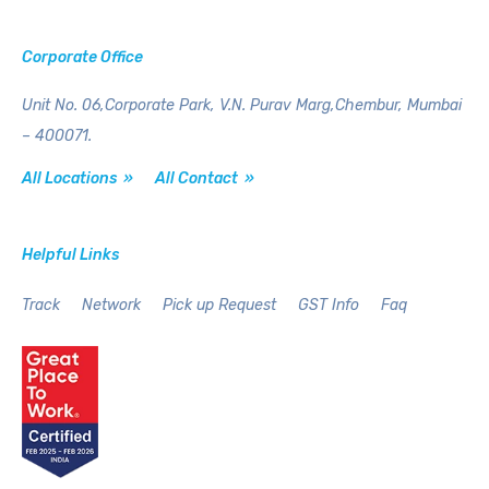
Corporate Office
Unit No. 06,Corporate Park,
V.N. Purav Marg,Chembur,
Mumbai
– 400071.
All Locations »
All Contact »
Helpful Links
Track
Network
Pick up Request
GST Info
Faq