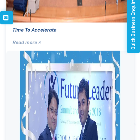
Quick Business Enquiry
Time To Accelerate
Read more »