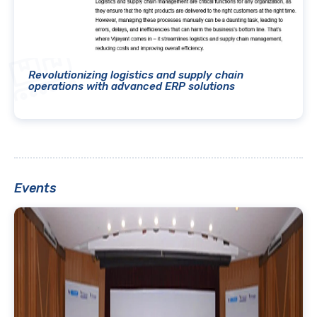
Revolutionizing logistics and supply chain
operations with advanced ERP solutions
Events