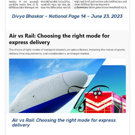
Divya Bhaskar – National Page 14 – June 23, 2023
Air vs Rail: Choosing the right mode for express
delivery